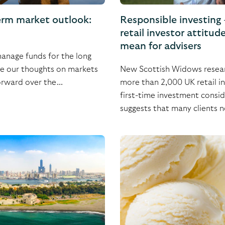
erm market outlook:
Responsible investing
retail investor attitud
mean for advisers
nage funds for the long
re our thoughts on markets
New Scottish Widows resear
rward over the...
more than 2,000 UK retail i
first-time investment consid
suggests that many clients n