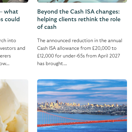
 – what
Beyond the Cash ISA changes:
es could
helping clients rethink the role
of cash
ch into
The announced reduction in the annual
nvestors and
Cash ISA allowance from £20,000 to
erers
£12,000 for under-65s from April 2027
ow...
has brought...