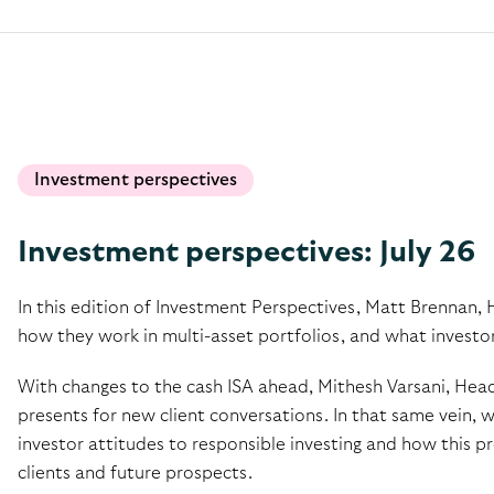
Investment perspectives
Investment perspectives: July 26
In this edition of Investment Perspectives, Matt Brennan, 
how they work in multi-asset portfolios, and what investo
With changes to the cash ISA ahead, Mithesh Varsani, Head
presents for new client conversations. In that same vein, 
investor attitudes to responsible investing and how this pr
clients and future prospects.