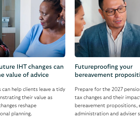
uture IHT changes can
Futureproofing your
e value of advice
bereavement proposit
can help clients leave a tidy
Prepare for the 2027 pensio
strating their value as
tax changes and their impac
changes reshape
bereavement propositions, 
onal planning.
administration and adviser 