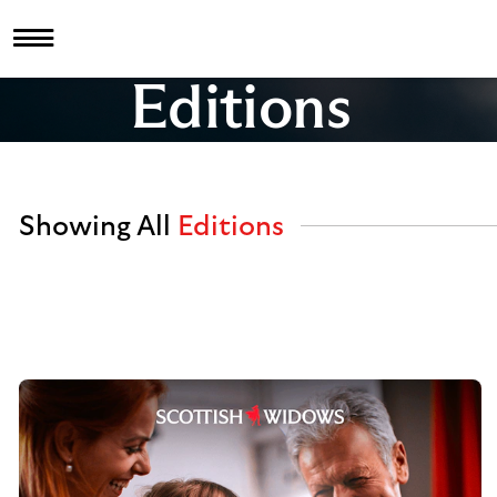
Editions
Showing All
Editions