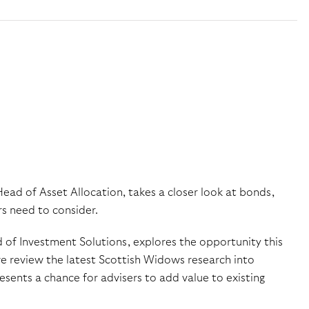
Head of Asset Allocation, takes a closer look at bonds,
rs need to consider.
 of Investment Solutions, explores the opportunity this
we review the latest Scottish Widows research into
esents a chance for advisers to add value to existing