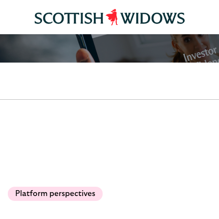
Platform perspectives