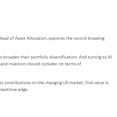
Head of Asset Allocation, explores the record-breaking
roaden their portfolio diversification. And turning to AI
and investors should consider int terms of
y contributions on the changing US market, find value in
mpetitive edge.