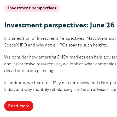
Investment perspectives
Investment perspectives: June 26
In this edition of Investment Perspectives, Matt Brennan, 
SpaceX IPO and why not all IPOs soar to such heights.
We consider how emerging EMEA markets can help advisers b
and its intensive resource use, we look at what companies 
decarbonisation planning.
In addition, we feature a May market review and third-part
India, and why monthly rebalancing can be an adviser’s co
Read more