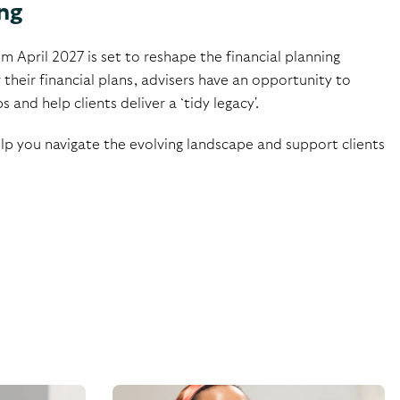
ng
m April 2027 is set to reshape the financial planning
 their financial plans, advisers have an opportunity to
nd help clients deliver a ‘tidy legacy'.​
elp you navigate the evolving landscape and support clients