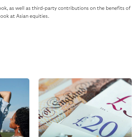
k, as well as third-party contributions on the benefits of
ook at Asian equities.