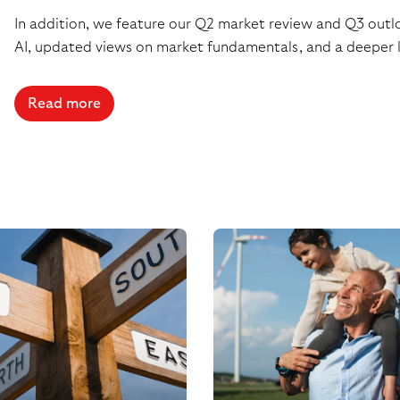
In addition, we feature our Q2 market review and Q3 outloo
AI, updated views on market fundamentals, and a deeper l
Read more