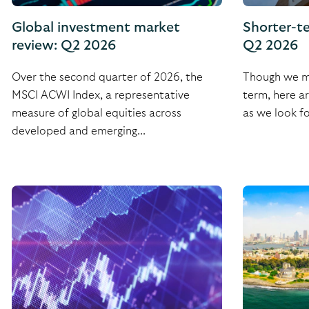
Global investment market
Shorter-t
review: Q2 2026
Q2 2026
Over the second quarter of 2026, the
Though we ma
MSCI ACWI Index, a representative
term, here a
measure of global equities across
as we look fo
developed and emerging...