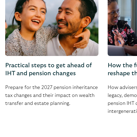
Practical steps to get ahead of
How the f
IHT and pension changes
reshape th
Prepare for the 2027 pension inheritance
How advisers 
tax changes and their impact on wealth
legacy, demon
transfer and estate planning.
pension IHT 
intergenerati