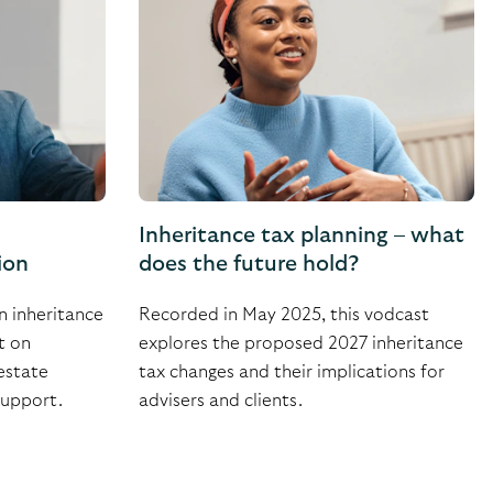
Inheritance tax planning – what
ion
does the future hold?
n inheritance
Recorded in May 2025, this vodcast
t on
explores the proposed 2027 inheritance
estate
tax changes and their implications for
support.
advisers and clients.