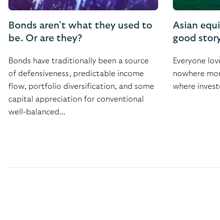
Bonds aren’t what they used to
Asian equ
be. Or are they?
good stor
Bonds have traditionally been a source
Everyone lov
of defensiveness, predictable income
nowhere more
flow, portfolio diversification, and some
where invest
capital appreciation for conventional
well-balanced...