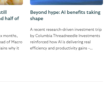
till
Beyond hype: AI benefits taking
d half of
shape
A recent research-driven investment trip
ix months,
by Columbia Threadneedle Investments
Head of Macro
reinforced how AI is delivering real
ains why it
efficiency and productivity gains –...