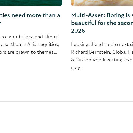
ities need more than a
Multi-Asset: Boring is s
y
beautiful for the secon
2026
es a good story, and almost
 so than in Asian equities,
Looking ahead to the next s
ors are drawn to themes...
Richard Bernstein, Global 
& Customized Investing, expl
may...