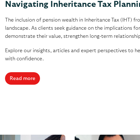
Navigating Inheritance Tax Planni
The inclusion of pension wealth in Inheritance Tax (IHT) fro
landscape. As clients seek guidance on the implications for
demonstrate their value, strengthen long-term relationships a
Explore our insights, articles and expert perspectives to h
with confidence.
Read more