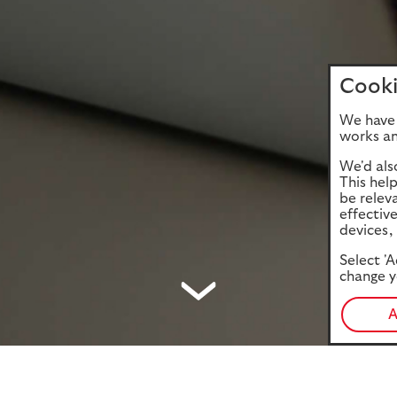
Cooki
We have 
works an
We'd als
This hel
be relev
effectiv
devices, 
Select 'A
change y
A