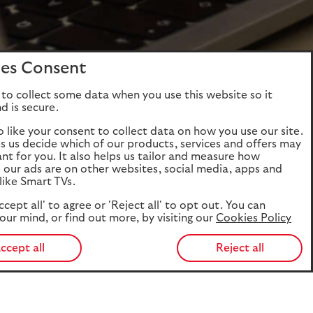
es Consent
to collect some data when you use this website so it
d is secure.
o like your consent to collect data on how you use our site.
ps us decide which of our products, services and offers may
ant for you. It also helps us tailor and measure how
e our ads are on other websites, social media, apps and
like Smart TVs.
ccept all' to agree or 'Reject all' to opt out. You can
our mind, or find out more, by visiting our
Cookies Policy
ccept all
Reject all