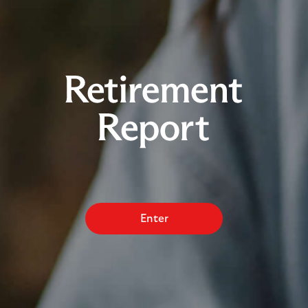
Enter