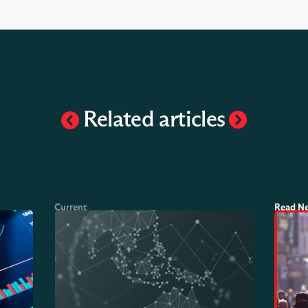
Related articles