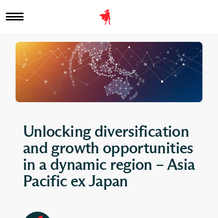
Unlocking diversification
and growth opportunities
in a dynamic region – Asia
Pacific ex Japan