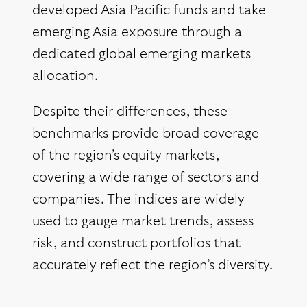
developed Asia Pacific funds and take
emerging Asia exposure through a
dedicated global emerging markets
allocation.
Despite their differences, these
benchmarks provide broad coverage
of the region’s equity markets,
covering a wide range of sectors and
companies. The indices are widely
used to gauge market trends, assess
risk, and construct portfolios that
accurately reflect the region’s diversity.