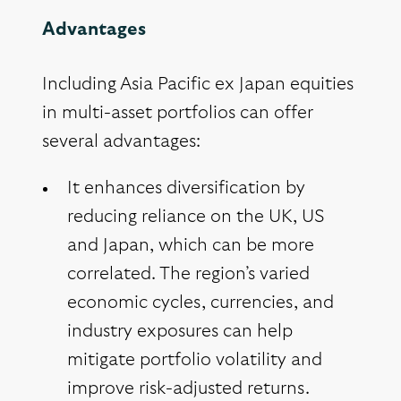
Advantages
Including Asia Pacific ex Japan equities
in multi-asset portfolios can offer
several advantages:
It enhances diversification by
reducing reliance on the UK, US
and Japan, which can be more
correlated. The region’s varied
economic cycles, currencies, and
industry exposures can help
mitigate portfolio volatility and
improve risk-adjusted returns.