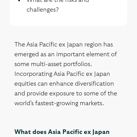
What are the risks and
challenges?
The Asia Pacific ex Japan region has
emerged as an important element of
some multi-asset portfolios.
Incorporating Asia Pacific ex Japan
equities can enhance diversification
and provide exposure to some of the
world’s fastest-growing markets.
What does Asia Pacific ex Japan