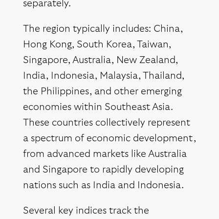
separately.
The region typically includes: China,
Hong Kong, South Korea, Taiwan,
Singapore, Australia, New Zealand,
India, Indonesia, Malaysia, Thailand,
the Philippines, and other emerging
economies within Southeast Asia.
These countries collectively represent
a spectrum of economic development,
from advanced markets like Australia
and Singapore to rapidly developing
nations such as India and Indonesia.
Several key indices track the