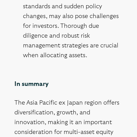
standards and sudden policy
changes, may also pose challenges
for investors. Thorough due
diligence and robust risk
management strategies are crucial
when allocating assets.
In summary
The Asia Pacific ex Japan region offers
diversification, growth, and
innovation, making it an important
consideration for multi-asset equity