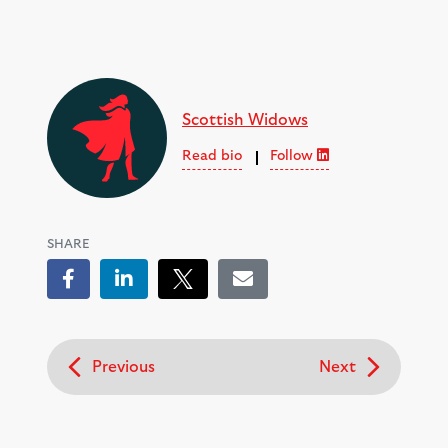
Scottish Widows
Read bio
Follow
SHARE
Facebook
LinkedIn
Tweet
Email
Previous
Next