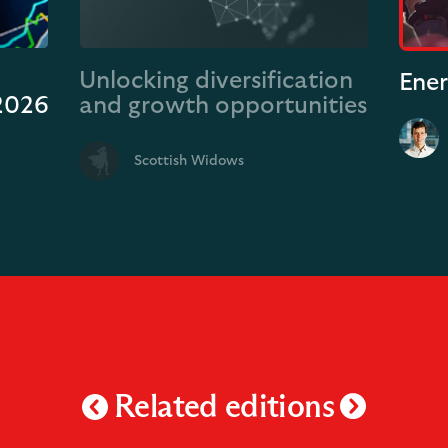
Unlocking diversification
Ener
 2026
and growth opportunities
Scottish Widows
Related editions