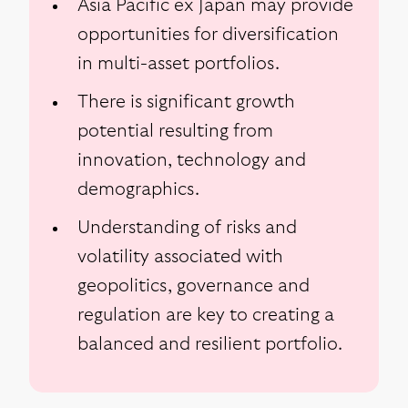
Asia Pacific ex Japan may provide
opportunities for diversification
in multi-asset portfolios.
There is significant growth
potential resulting from
innovation, technology and
demographics.
Understanding of risks and
volatility associated with
geopolitics, governance and
regulation are key to creating a
balanced and resilient portfolio.