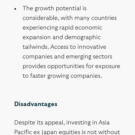
The growth potential is
considerable, with many countries
experiencing rapid economic
expansion and demographic
tailwinds. Access to innovative
companies and emerging sectors
provides opportunities for exposure
to faster growing companies.
Disadvantages
Despite its appeal, investing in Asia
Pacific ex Japan equities is not without