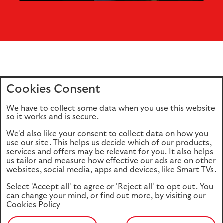
Cookies Consent
Home
Editions
Articles
Terms of use
We have to collect some data when you use this website
Privacy policy
Cookie Policy
so it works and is secure.
We'd also like your consent to collect data on how you
use our site. This helps us decide which of our products,
This site is intended for UK authorised & regulated financial
services and offers may be relevant for you. It also helps
advisers only. It is not intended for onward transmission to
us tailor and measure how effective our ads are on other
retail customers & should not be relied upon by any other
websites, social media, apps and devices, like Smart TVs.
person. If you are not an adviser please return to our
Select 'Accept all' to agree or 'Reject all' to opt out. You
consumer site
.
can change your mind, or find out more, by visiting our
Cookies Policy