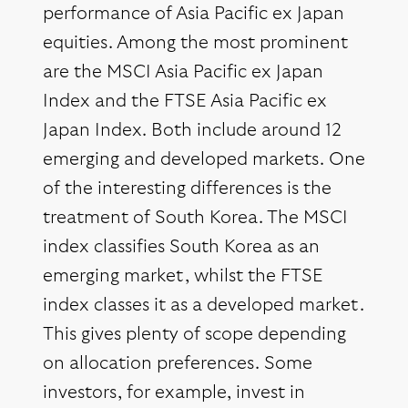
performance of Asia Pacific ex Japan
equities. Among the most prominent
are the MSCI Asia Pacific ex Japan
Index and the FTSE Asia Pacific ex
Japan Index. Both include around 12
emerging and developed markets. One
of the interesting differences is the
treatment of South Korea. The MSCI
index classifies South Korea as an
emerging market, whilst the FTSE
index classes it as a developed market.
This gives plenty of scope depending
on allocation preferences. Some
investors, for example, invest in