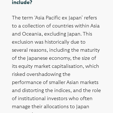
include?
The term ‘Asia Pacific ex Japan’ refers
to a collection of countries within Asia
and Oceania, excluding Japan. This
exclusion was historically due to
several reasons, including the maturity
of the Japanese economy, the size of
its equity market capitalisation, which
risked overshadowing the
performance of smaller Asian markets
and distorting the indices, and the role
of institutional investors who often
manage their allocations to Japan