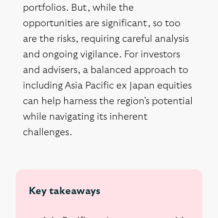
portfolios. But, while the
opportunities are significant, so too
are the risks, requiring careful analysis
and ongoing vigilance. For investors
and advisers, a balanced approach to
including Asia Pacific ex Japan equities
can help harness the region’s potential
while navigating its inherent
challenges.
Key takeaways