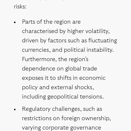
risks:
Parts of the region are
characterised by higher volatility,
driven by factors such as fluctuating
currencies, and political instability.
Furthermore, the region’s
dependence on global trade
exposes it to shifts in economic
policy and external shocks,
including geopolitical tensions.
Regulatory challenges, such as
restrictions on foreign ownership,
varying corporate governance