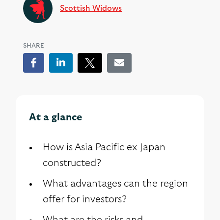
Scottish Widows
SHARE
Facebook
LinkedIn
Tweet
Email
At a glance
How is Asia Pacific ex Japan
constructed?
What advantages can the region
offer for investors?