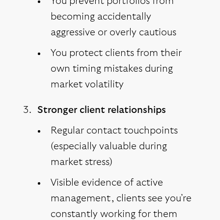
You prevent portfolios from
becoming accidentally
aggressive or overly cautious
You protect clients from their
own timing mistakes during
market volatility
Stronger client relationships
Regular contact touchpoints
(especially valuable during
market stress)
Visible evidence of active
management, clients see you’re
constantly working for them