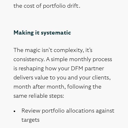
the cost of portfolio drift.
Making it systematic
The magic isn’t complexity, it’s
consistency. A simple monthly process
is reshaping how your DFM partner
delivers value to you and your clients,
month after month, following the
same reliable steps:
Review portfolio allocations against
targets