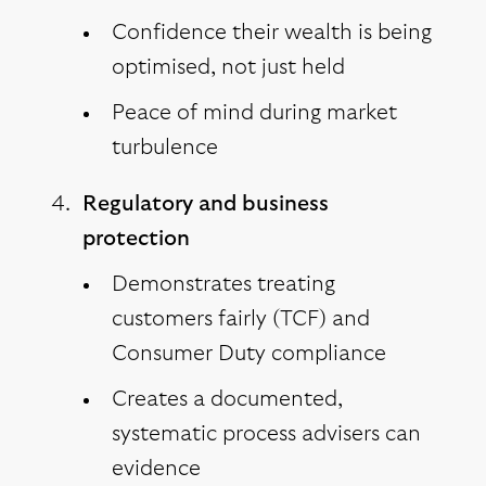
Confidence their wealth is being
optimised, not just held
Peace of mind during market
turbulence
Regulatory and business
protection
Demonstrates treating
customers fairly (TCF) and
Consumer Duty compliance
Creates a documented,
systematic process advisers can
evidence