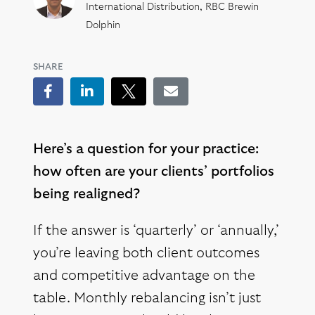
International Distribution, RBC Brewin
Dolphin
SHARE
Facebook
LinkedIn
Tweet
Email
Here’s a question for your practice:
how often are your clients’ portfolios
being realigned?
If the answer is ‘quarterly’ or ‘annually,’
you’re leaving both client outcomes
and competitive advantage on the
table. Monthly rebalancing isn’t just