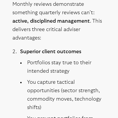
Monthly reviews demonstrate
something quarterly reviews can’t:
active, disciplined management
. This
delivers three critical adviser
advantages:
Superior client outcomes
Portfolios stay true to their
intended strategy
You capture tactical
opportunities (sector strength,
commodity moves, technology
shifts)