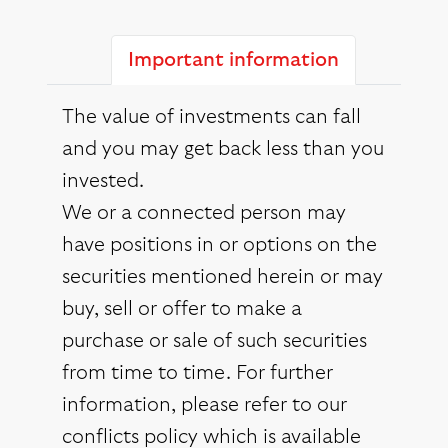
Important information
The value of investments can fall
and you may get back less than you
invested.
We or a connected person may
have positions in or options on the
securities mentioned herein or may
buy, sell or offer to make a
purchase or sale of such securities
from time to time. For further
information, please refer to our
conflicts policy which is available