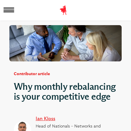
Contributor article
Why monthly rebalancing
is your competitive edge
Ian Kloss
Head of Nationals – Networks and