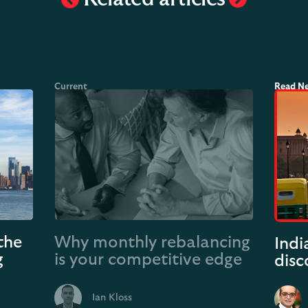
the
Why monthly rebalancing
Indi
g
is your competitive edge
disc
Ian Kloss