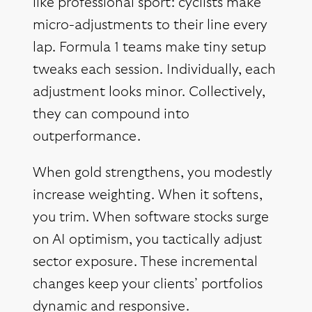
like professional sport: cyclists make
micro-adjustments to their line every
lap. Formula 1 teams make tiny setup
tweaks each session. Individually, each
adjustment looks minor. Collectively,
they can compound into
outperformance.
When gold strengthens, you modestly
increase weighting. When it softens,
you trim. When software stocks surge
on AI optimism, you tactically adjust
sector exposure. These incremental
changes keep your clients’ portfolios
dynamic and responsive.