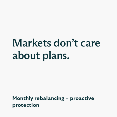
Markets don’t care
about plans.
Monthly rebalancing = proactive
protection