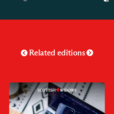
Related editions