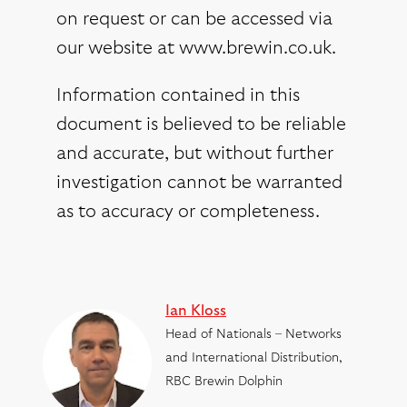
on request or can be accessed via
our website at www.brewin.co.uk.
Information contained in this
document is believed to be reliable
and accurate, but without further
investigation cannot be warranted
as to accuracy or completeness.
Ian Kloss
Head of Nationals – Networks
and International Distribution,
RBC Brewin Dolphin