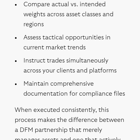
Compare actual vs. intended
weights across asset classes and
regions
Assess tactical opportunities in
current market trends
Instruct trades simultaneously
across your clients and platforms
Maintain comprehensive
documentation for compliance files
When executed consistently, this
process makes the difference between
a DFM partnership that merely