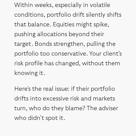
Within weeks, especially in volatile
conditions, portfolio drift silently shifts
that balance. Equities might spike,
pushing allocations beyond their
target. Bonds strengthen, pulling the
portfolio too conservative. Your client’s
risk profile has changed, without them
knowing it.
Here’s the real issue: if their portfolio
drifts into excessive risk and markets
turn, who do they blame? The adviser
who didn’t spot it.