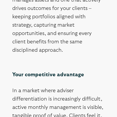
manages assets and one that actively
drives outcomes for your clients –
keeping portfolios aligned with
strategy, capturing market
opportunities, and ensuring every
client benefits from the same
disciplined approach.
Your competitive advantage
In a market where adviser
differentiation is increasingly difficult,
active monthly management is visible,
tangible proof of value. Clients feel it.