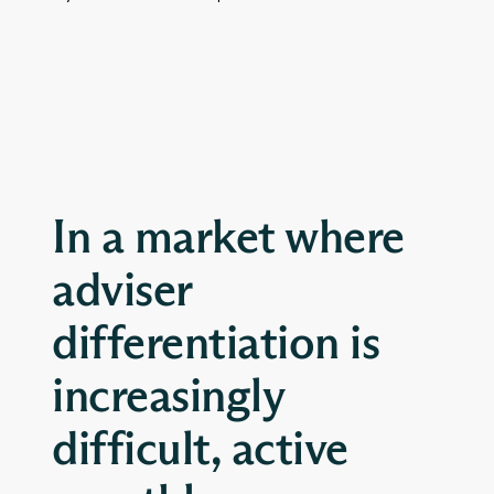
In a market where
adviser
differentiation is
increasingly
difficult, active