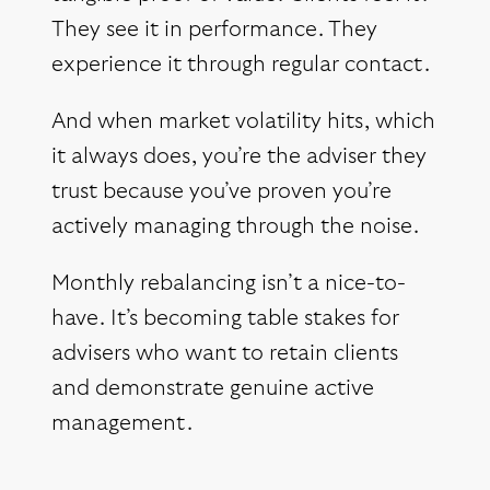
They see it in performance. They
experience it through regular contact.
And when market volatility hits, which
it always does, you’re the adviser they
trust because you’ve proven you’re
actively managing through the noise.
Monthly rebalancing isn’t a nice-to-
have. It’s becoming table stakes for
advisers who want to retain clients
and demonstrate genuine active
management.