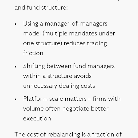
and fund structure:
Using a manager-of-managers
model (multiple mandates under
one structure) reduces trading
friction
Shifting between fund managers
within a structure avoids
unnecessary dealing costs
Platform scale matters – firms with
volume often negotiate better
execution
The cost of rebalancing is a fraction of