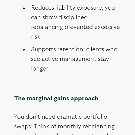
Reduces liability exposure, you
can show disciplined
rebalancing prevented excessive
risk
Supports retention: clients who
see active management stay
longer
The marginal gains approach
You don’t need dramatic portfolio
swaps. Think of monthly rebalancing