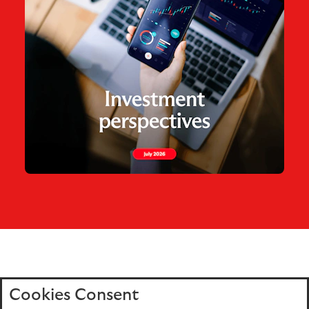
Cookies Consent
Home
Editions
Articles
Terms of use