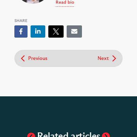
Read bio
SHARE
Facebook
LinkedIn
Tweet
Email
Previous
Next
Related articles