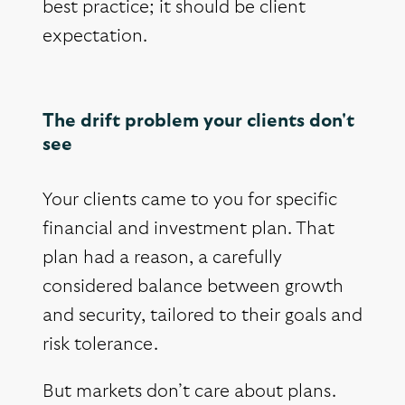
best practice; it should be client
expectation.
The drift problem your clients don't
see
Your clients came to you for specific
financial and investment plan. That
plan had a reason, a carefully
considered balance between growth
and security, tailored to their goals and
risk tolerance.
But markets don’t care about plans.