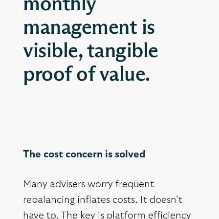
monthly
management is
visible, tangible
proof of value.
The cost concern is solved
Many advisers worry frequent
rebalancing inflates costs. It doesn’t
have to. The key is platform efficiency