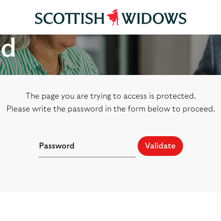
ed
The page you are trying to access is protected.
Please write the password in the form below to proceed.
Validate