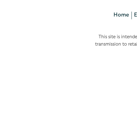
Home
E
This site is intend
transmission to reta