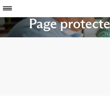
Page protect