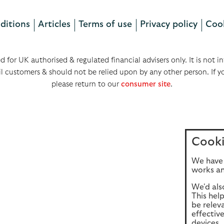
ditions
Articles
Terms of use
Privacy policy
Cook
ed for UK authorised & regulated financial advisers only. It is not
il customers & should not be relied upon by any other person. If y
please return to our
consumer site
.
Cooki
We have 
works an
We'd als
This hel
be relev
effectiv
devices, 