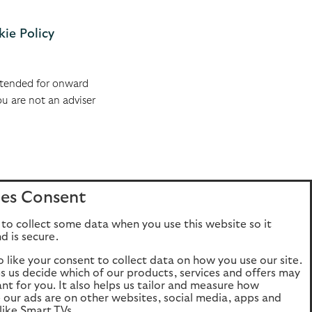
ie Policy
 intended for onward
ou are not an adviser
es Consent
to collect some data when you use this website so it
d is secure.
o like your consent to collect data on how you use our site.
ps us decide which of our products, services and offers may
ant for you. It also helps us tailor and measure how
e our ads are on other websites, social media, apps and
like Smart TVs.