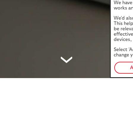
We have 
works an
We'd als
This hel
be relev
effectiv
devices, 
Select 'A
change y
A
ocuses on the nation’s readiness for their financial future
health challenges. Drawing on our National Retirement Forecast