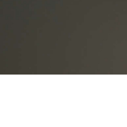
Part One of the 2026 Scottish Widows Retirement Report f
is in a period of economic change, rising living costs and 