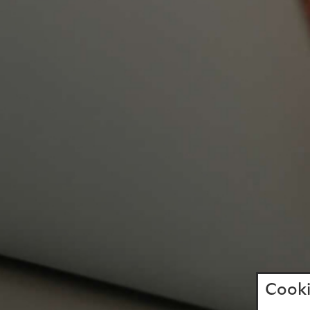
Cooki