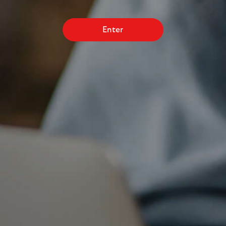
Enter