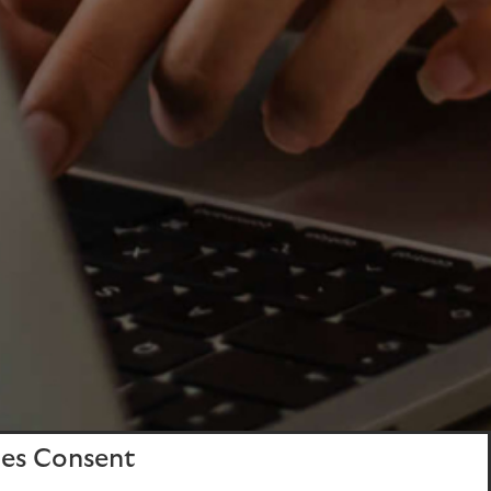
es Consent