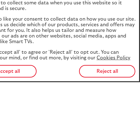
to collect some data when you use this website so it
d is secure.
o like your consent to collect data on how you use our site.
ps us decide which of our products, services and offers may
ant for you. It also helps us tailor and measure how
e our ads are on other websites, social media, apps and
like Smart TVs.
ccept all' to agree or 'Reject all' to opt out. You can
our mind, or find out more, by visiting our
Cookies Policy
ccept all
Reject all
 and brings together new evidence on how prepared the UK
 - which looks at the retirement lifestyles different