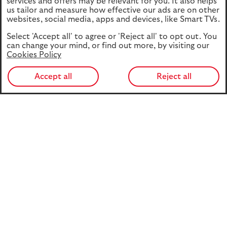
services and offers may be relevant for you. It also helps
us tailor and measure how effective our ads are on other
websites, social media, apps and devices, like Smart TVs.
Select 'Accept all' to agree or 'Reject all' to opt out. You
can change your mind, or find out more, by visiting our
Cookies Policy
Accept all
Reject all
Part Two of Retirement Report 2026 explores the
decisions people face when turning their pension savings
into retirement income. While pension freedoms have
given people greater choice and flexibility, many still lack
confidence in their options and access support too late.
The report examines awareness, decision-making
behaviours, advice and guidance needs, and the policy