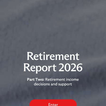
Enter