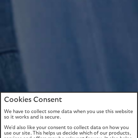
Cookies Consent
We have to collect some data when you use this website
so it works and is secure.
We'd also like your consent to collect data on how you
use our site. This helps us decide which of our products,