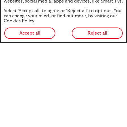
websites, social media, apps and devices, like Smart TVs.
Select 'Accept all' to agree or 'Reject all' to opt out. You
can change your mind, or find out more, by visiting our
Cookies Policy
Accept all
Reject all
Showing All
Investor
confidence barometers