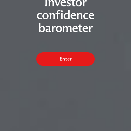
Enter