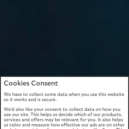
Cookies Consent
We have to collect some data when you use this website
so it works and is secure.
We'd also like your consent to collect data on how you
use our site. This helps us decide which of our products,
services and offers may be relevant for you. It also helps
us tailor and measure how effective our ads are on other