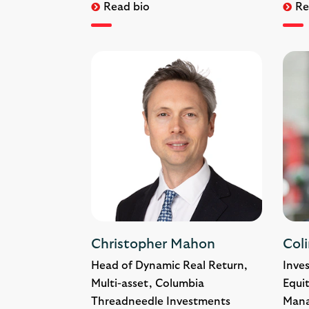
Read bio
Re
Christopher Mahon
Coli
Head of Dynamic Real Return,
Inve
Multi-asset, Columbia
Equit
Threadneedle Investments
Man