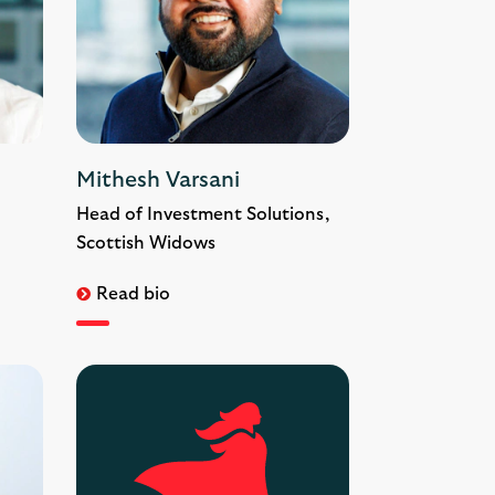
Mithesh Varsani
Head of Investment Solutions,
Scottish Widows
Read bio