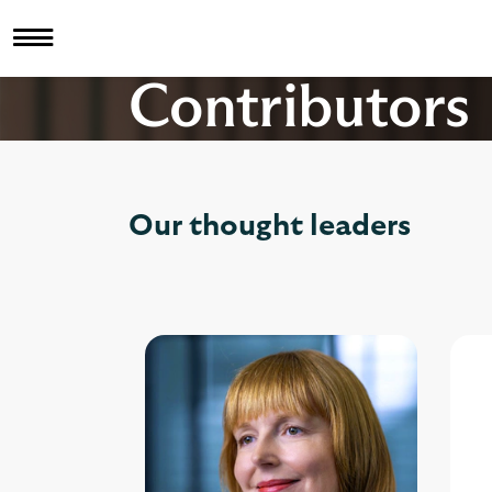
Contributors
Our thought leaders