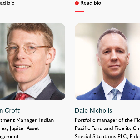
ad bio
Read bio
n Croft
Dale Nicholls
stment Manager, Indian
Portfolio manager of the Fid
ies, Jupiter Asset
Pacific Fund and Fidelity Ch
agement
Special Situations PLC, Fide