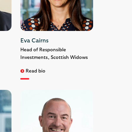
Eva Cairns
Head of Responsible
Investments, Scottish Widows
Read bio