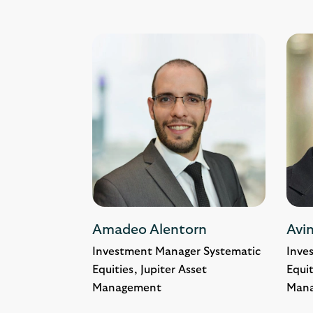
Amadeo Alentorn
Avin
Investment Manager Systematic
Inve
Equities, Jupiter Asset
Equit
Management
Man