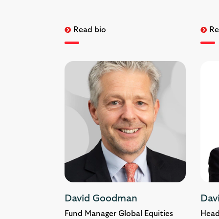
Read bio
Re
David Goodman
Dav
Fund Manager Global Equities
Head