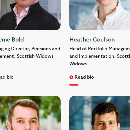
eme Bold
Heather Coulson
ging Director, Pensions and
Head of Portfolio Managem
rement, Scottish Widows
and Implementation, Scott
Widows
ad bio
Read bio