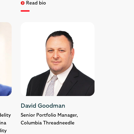
Read bio
David Goodman
elity
Senior Portfolio Manager,
ina
Columbia Threadneedle
lity