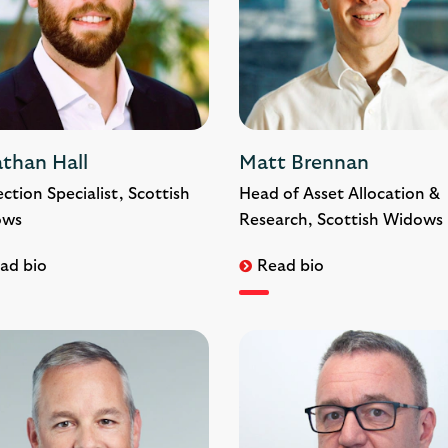
athan Hall
Matt Brennan
ction Specialist, Scottish
Head of Asset Allocation &
ows
Research, Scottish Widows
ad bio
Read bio