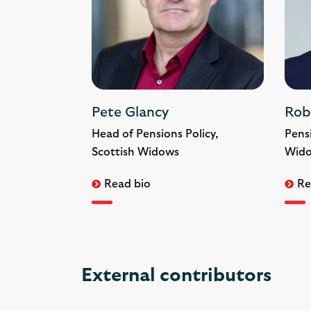
Pete Glancy
Rob
Head of Pensions Policy,
Pens
Scottish Widows
Wid
Read bio
Re
External contributors