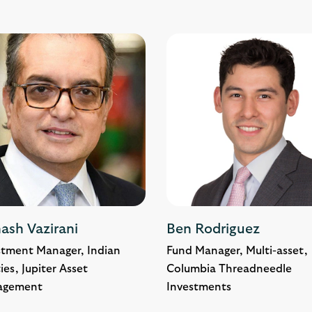
ash Vazirani
Ben Rodriguez
stment Manager, Indian
Fund Manager, Multi-asset,
ies, Jupiter Asset
Columbia Threadneedle
agement
Investments