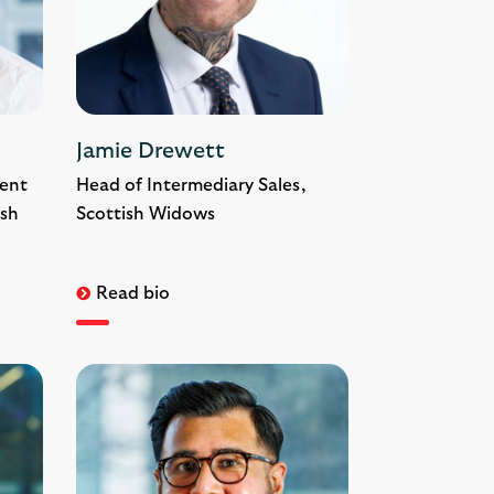
Jamie Drewett
ent
Head of Intermediary Sales,
ish
Scottish Widows
Read bio