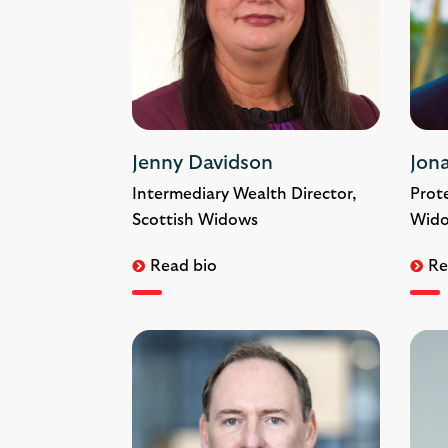
Jenny Davidson
Jon
Intermediary Wealth Director,
Prote
Scottish Widows
Wid
Read bio
Re