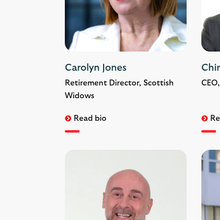
Carolyn Jones
Chi
Retirement Director, Scottish
CEO,
Widows
Read bio
Re