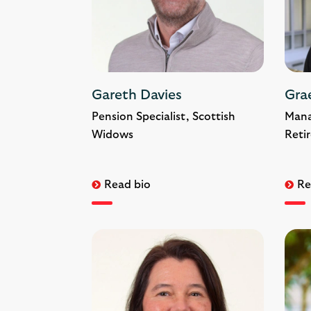
Gareth Davies
Gra
Pension Specialist, Scottish
Mana
Widows
Reti
Read bio
Re