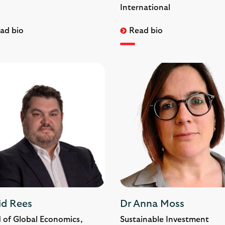
International
ad bio
Read bio
id Rees
Dr Anna Moss
 of Global Economics,
Sustainable Investment