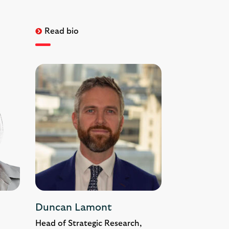
Read bio
Duncan Lamont
Head of Strategic Research,