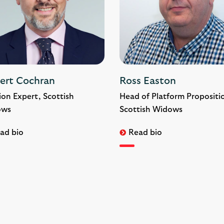
ert Cochran
Ross Easton
ion Expert, Scottish
Head of Platform Propositi
ows
Scottish Widows
ad bio
Read bio