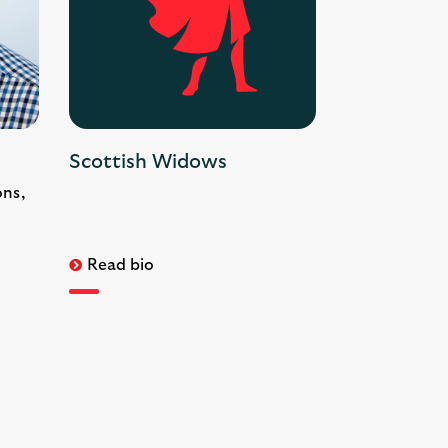
Scottish Widows
ons,
Read bio