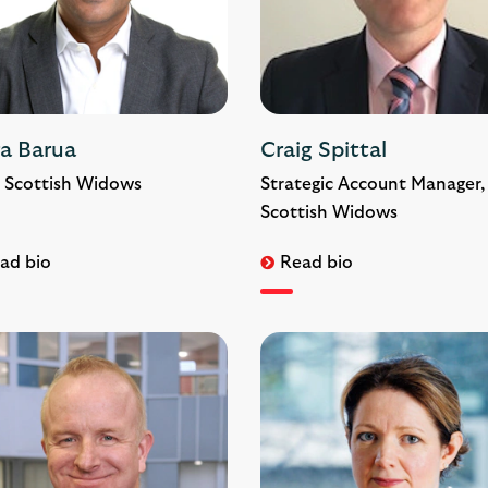
ra Barua
Craig Spittal
 Scottish Widows
Strategic Account Manager,
Scottish Widows
ad bio
Read bio