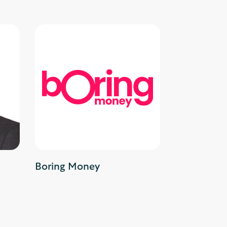
Boring Money