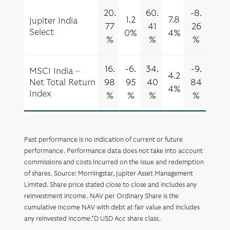
20.
60.
-8.
1.2
7.8
Jupiter India
77
41
26
Select
0%
4%
%
%
%
16.
-6.
34.
-9.
MSCI India –
4.2
Net Total Return
98
95
40
84
4%
Index
%
%
%
%
Past performance is no indication of current or future
performance. Performance data does not take into account
commissions and costs incurred on the issue and redemption
of shares. Source: Morningstar, Jupiter Asset Management
Limited. Share price stated close to close and includes any
reinvestment income. NAV per Ordinary Share is the
cumulative income NAV with debt at fair value and includes
any reinvested income.*D USD Acc share class.