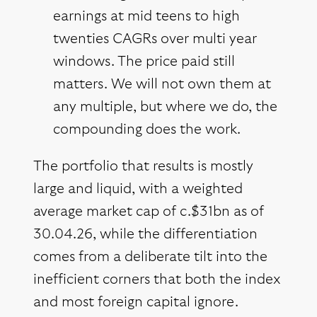
earnings at mid teens to high
twenties CAGRs over multi year
windows. The price paid still
matters. We will not own them at
any multiple, but where we do, the
compounding does the work.
The portfolio that results is mostly
large and liquid, with a weighted
average market cap of c.$31bn as of
30.04.26, while the differentiation
comes from a deliberate tilt into the
inefficient corners that both the index
and most foreign capital ignore.