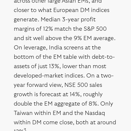
across other large Asian EMs, and
closer to what European DM indices
generate. Median 3-year profit
margins of 12% match the S&P 500
and sit well above the 9% EM average.
On leverage, India screens at the
bottom of the EM table with debt-to-
assets of just 13%, lower than most
developed-market indices. On a two-
year forward view, NSE 500 sales
growth is forecast at 14%, roughly
double the EM aggregate of 8%. Only
Taiwan within EM and the Nasdaq
within DM come close, both at around
3