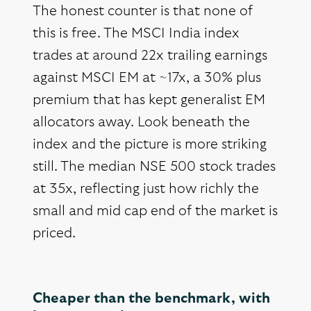
The honest counter is that none of
this is free. The MSCI India index
trades at around 22x trailing earnings
against MSCI EM at ~17x, a 30% plus
premium that has kept generalist EM
allocators away. Look beneath the
index and the picture is more striking
still. The median NSE 500 stock trades
at 35x, reflecting just how richly the
small and mid cap end of the market is
priced.
Cheaper than the benchmark, with