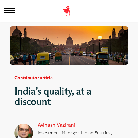
Contributor article
India’s quality, at a
discount
Avinash Vazirani
Investment Manager, Indian Equities,