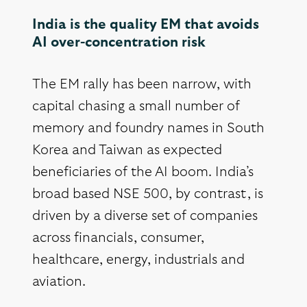
India is the quality EM that avoids
AI over-concentration risk
The EM rally has been narrow, with
capital chasing a small number of
memory and foundry names in South
Korea and Taiwan as expected
beneficiaries of the AI boom. India’s
broad based NSE 500, by contrast, is
driven by a diverse set of companies
across financials, consumer,
healthcare, energy, industrials and
aviation.