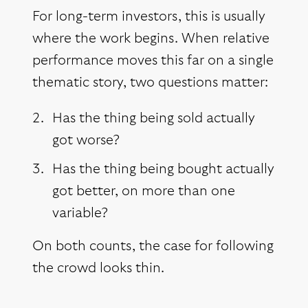
For long-term investors, this is usually
where the work begins. When relative
performance moves this far on a single
thematic story, two questions matter:
Has the thing being sold actually
got worse?
Has the thing being bought actually
got better, on more than one
variable?
On both counts, the case for following
the crowd looks thin.