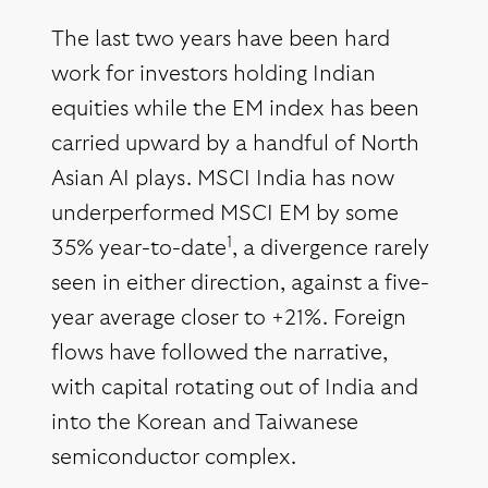
The last two years have been hard
work for investors holding Indian
equities while the EM index has been
carried upward by a handful of North
Asian AI plays. MSCI India has now
underperformed MSCI EM by some
1
35% year-to-date
, a divergence rarely
seen in either direction, against a five-
year average closer to +21%. Foreign
flows have followed the narrative,
with capital rotating out of India and
into the Korean and Taiwanese
semiconductor complex.