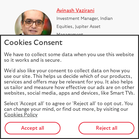
Avinash Vazirani
Investment Manager, Indian
Equities, Jupiter Asset
Management
Cookies Consent
Read bio
We have to collect some data when you use this website
so it works and is secure.
Colin Croft
We'd also like your consent to collect data on how you
Investment Manager, Indian
use our site. This helps us decide which of our products,
services and offers may be relevant for you. It also helps
Equities, Jupiter Asset
us tailor and measure how effective our ads are on other
Management
websites, social media, apps and devices, like Smart TVs.
Read bio
Select 'Accept all' to agree or 'Reject all' to opt out. You
can change your mind, or find out more, by visiting our
Cookies Policy
SHARE
Accept all
Reject all
Facebook
LinkedIn
Tweet
Email