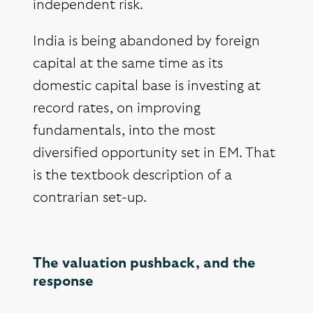
independent risk.
India is being abandoned by foreign
capital at the same time as its
domestic capital base is investing at
record rates, on improving
fundamentals, into the most
diversified opportunity set in EM. That
is the textbook description of a
contrarian set-up.
The valuation pushback, and the
response