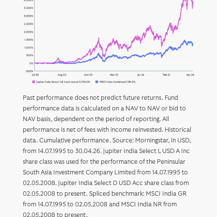
Past performance does not predict future returns. Fund
performance data is calculated on a NAV to NAV or bid to
NAV basis, dependent on the period of reporting. All
performance is net of fees with income reinvested. Historical
data. Cumulative performance. Source: Morningstar, in USD,
from 14.07.1995 to 30.04.26. Jupiter India Select L USD A Inc
share class was used for the performance of the Peninsular
South Asia Investment Company Limited from 14.07.1995 to
02.05.2008. Jupiter India Select D USD Acc share class from
02.05.2008 to present. Spliced benchmark: MSCI India GR
from 14.07.1995 to 02.05.2008 and MSCI India NR from
02.05.2008 to present.