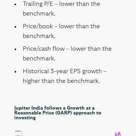
Trailing P/E – lower than the
benchmark.
Price/book – lower than the
benchmark.
Price/cash flow – lower than the
benchmark.
Historical 3-year EPS growth –
higher than the benchmark.
Jupiter India follows a Growth at a
Reasonable Price (GARP) approach to
investing