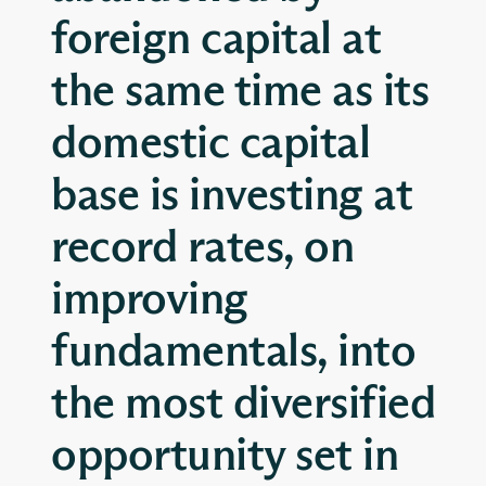
foreign capital at
the same time as its
domestic capital
base is investing at
record rates, on
improving
fundamentals, into
the most diversified
opportunity set in