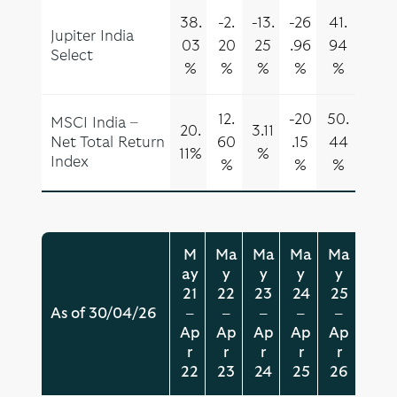
38.
-2.
-13.
-26
41.
Jupiter India
03
20
25
.96
94
Select
%
%
%
%
%
12.
-20
50.
MSCI India –
20.
3.11
Net Total Return
60
.15
44
11%
%
Index
%
%
%
M
Ma
Ma
Ma
Ma
ay
y
y
y
y
21
22
23
24
25
As of 30/04/26
–
–
–
–
–
Ap
Ap
Ap
Ap
Ap
r
r
r
r
r
22
23
24
25
26