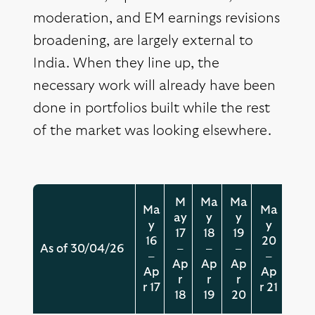
moderation, and EM earnings revisions
broadening, are largely external to
India. When they line up, the
necessary work will already have been
done in portfolios built while the rest
of the market was looking elsewhere.
M
Ma
Ma
Ma
Ma
ay
y
y
y
y
17
18
19
16
20
As of 30/04/26
–
–
–
–
–
Ap
Ap
Ap
Ap
Ap
r
r
r
r 17
r 21
18
19
20