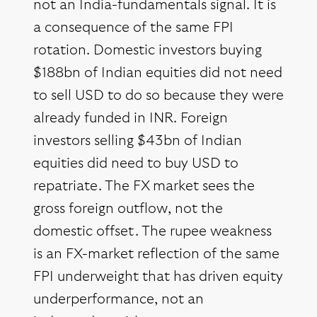
not an India-fundamentals signal. It is
a consequence of the same FPI
rotation. Domestic investors buying
$188bn of Indian equities did not need
to sell USD to do so because they were
already funded in INR. Foreign
investors selling $43bn of Indian
equities did need to buy USD to
repatriate. The FX market sees the
gross foreign outflow, not the
domestic offset. The rupee weakness
is an FX-market reflection of the same
FPI underweight that has driven equity
underperformance, not an