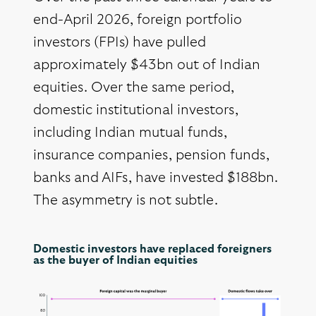
end-April 2026, foreign portfolio
investors (FPIs) have pulled
approximately $43bn out of Indian
equities. Over the same period,
domestic institutional investors,
including Indian mutual funds,
insurance companies, pension funds,
banks and AIFs, have invested $188bn.
The asymmetry is not subtle.
Domestic investors have replaced foreigners
as the buyer of Indian equities