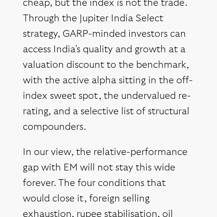
cheap, but the index is not the trade.
Through the Jupiter India Select
strategy, GARP-minded investors can
access India’s quality and growth at a
valuation discount to the benchmark,
with the active alpha sitting in the off-
index sweet spot, the undervalued re-
rating, and a selective list of structural
compounders.
In our view, the relative-performance
gap with EM will not stay this wide
forever. The four conditions that
would close it, foreign selling
exhaustion, rupee stabilisation, oil