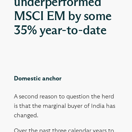
underperformed
MSCI EM by some
35% year-to-date
Domestic anchor
A second reason to question the herd
is that the marginal buyer of India has
changed.
Over the past three calendar years to