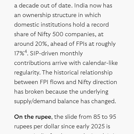
a decade out of date. India now has
an ownership structure in which
domestic institutions hold a record
share of Nifty 500 companies, at
around 20%, ahead of FPIs at roughly
4
17%
. SIP-driven monthly
contributions arrive with calendar-like
regularity. The historical relationship
between FPI flows and Nifty direction
has broken because the underlying
supply/demand balance has changed.
On the rupee
, the slide from 85 to 95
rupees per dollar since early 2025 is