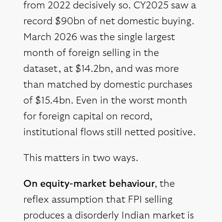
from 2022 decisively so. CY2025 saw a
record $90bn of net domestic buying.
March 2026 was the single largest
month of foreign selling in the
dataset, at $14.2bn, and was more
than matched by domestic purchases
of $15.4bn. Even in the worst month
for foreign capital on record,
institutional flows still netted positive.
This matters in two ways.
On equity-market behaviour
, the
reflex assumption that FPI selling
produces a disorderly Indian market is