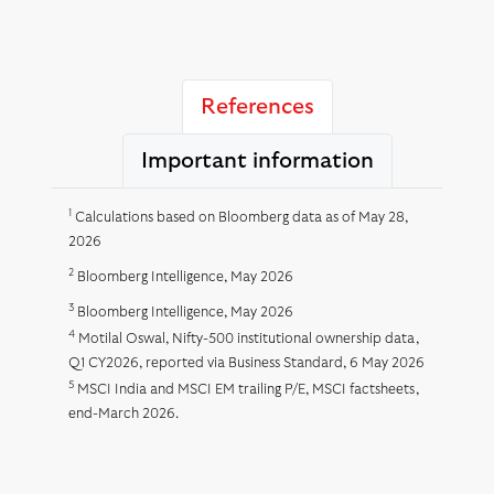
References
Important information
1
Calculations based on Bloomberg data as of May 28,
2026
2
Bloomberg Intelligence, May 2026
3
Bloomberg Intelligence, May 2026
4
Motilal Oswal, Nifty-500 institutional ownership data,
Q1 CY2026, reported via Business Standard, 6 May 2026
5
MSCI India and MSCI EM trailing P/E, MSCI factsheets,
end-March 2026.