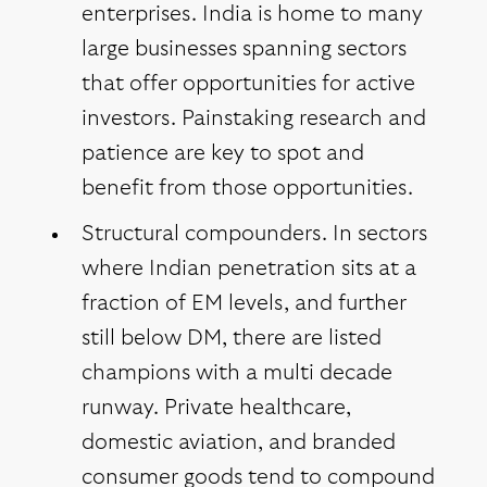
enterprises. India is home to many
large businesses spanning sectors
that offer opportunities for active
investors. Painstaking research and
patience are key to spot and
benefit from those opportunities.
Structural compounders. In sectors
where Indian penetration sits at a
fraction of EM levels, and further
still below DM, there are listed
champions with a multi decade
runway. Private healthcare,
domestic aviation, and branded
consumer goods tend to compound