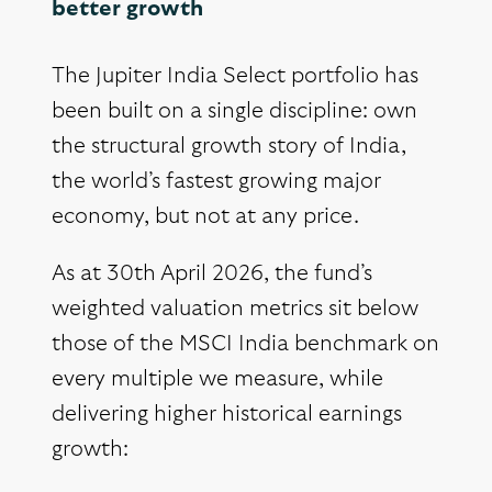
better growth
The Jupiter India Select portfolio has
been built on a single discipline: own
the structural growth story of India,
the world’s fastest growing major
economy, but not at any price.
As at 30th April 2026, the fund’s
weighted valuation metrics sit below
those of the MSCI India benchmark on
every multiple we measure, while
delivering higher historical earnings
growth: