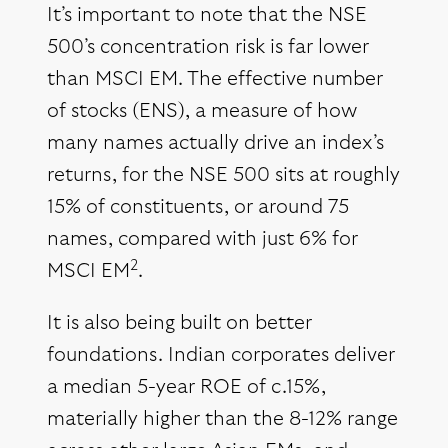
It’s important to note that the NSE
500’s concentration risk is far lower
than MSCI EM. The effective number
of stocks (ENS), a measure of how
many names actually drive an index’s
returns, for the NSE 500 sits at roughly
15% of constituents, or around 75
names, compared with just 6% for
2
MSCI EM
.
It is also being built on better
foundations. Indian corporates deliver
a median 5-year ROE of c.15%,
materially higher than the 8-12% range