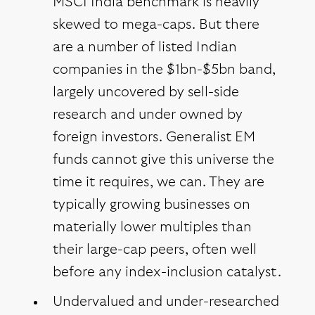
MSCI India benchmark is heavily
skewed to mega-caps. But there
are a number of listed Indian
companies in the $1bn-$5bn band,
largely uncovered by sell-side
research and under owned by
foreign investors. Generalist EM
funds cannot give this universe the
time it requires, we can. They are
typically growing businesses on
materially lower multiples than
their large-cap peers, often well
before any index-inclusion catalyst.
Undervalued and under-researched