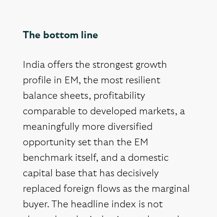
The bottom line
India offers the strongest growth
profile in EM, the most resilient
balance sheets, profitability
comparable to developed markets, a
meaningfully more diversified
opportunity set than the EM
benchmark itself, and a domestic
capital base that has decisively
replaced foreign flows as the marginal
buyer. The headline index is not