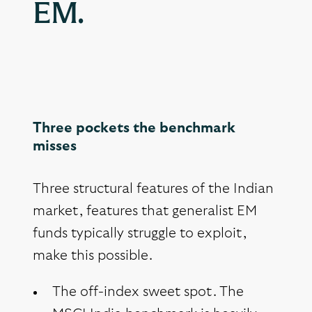
EM.
Three pockets the benchmark
misses
Three structural features of the Indian
market, features that generalist EM
funds typically struggle to exploit,
make this possible.
The off-index sweet spot. The