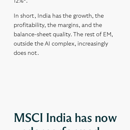
12%
.
In short, India has the growth, the
profitability, the margins, and the
balance-sheet quality. The rest of EM,
outside the AI complex, increasingly
does not.
MSCI India has now