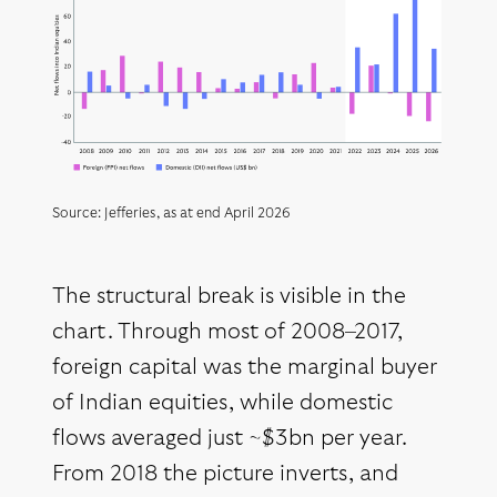
Source: Jefferies, as at end April 2026
The structural break is visible in the
chart. Through most of 2008–2017,
foreign capital was the marginal buyer
of Indian equities, while domestic
flows averaged just ~$3bn per year.
From 2018 the picture inverts, and