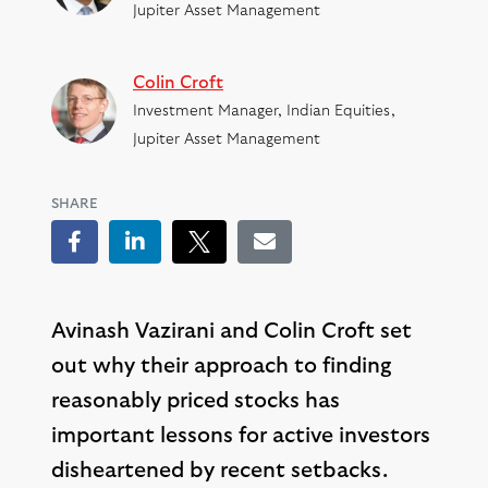
Jupiter Asset Management
Colin Croft
Investment Manager, Indian Equities,
Jupiter Asset Management
SHARE
Facebook
LinkedIn
Tweet
Email
Avinash Vazirani and Colin Croft set
out why their approach to finding
reasonably priced stocks has
important lessons for active investors
disheartened by recent setbacks.