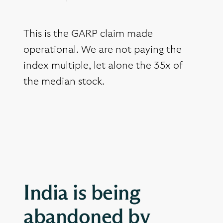
This is the GARP claim made
operational. We are not paying the
index multiple, let alone the 35x of
the median stock.
India is being
abandoned by