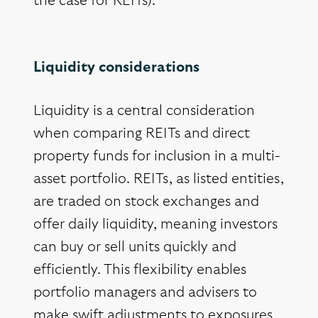
the case for REITs).
Liquidity considerations
Liquidity is a central consideration
when comparing REITs and direct
property funds for inclusion in a multi-
asset portfolio. REITs, as listed entities,
are traded on stock exchanges and
offer daily liquidity, meaning investors
can buy or sell units quickly and
efficiently. This flexibility enables
portfolio managers and advisers to
make swift adjustments to exposures