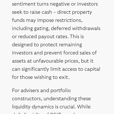
sentiment turns negative or investors
seek to raise cash – direct property
funds may impose restrictions,
including gating, deferred withdrawals
or reduced payout rates. This is
designed to protect remaining
investors and prevent forced sales of
assets at unfavourable prices, but it
can significantly limit access to capital
for those wishing to exit.
For advisers and portfolio
constructors, understanding these
liquidity dynamics is crucial. While