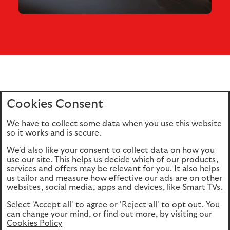
Cookies Consent
Home
Editions
Articles
Terms of use
We have to collect some data when you use this website
Privacy policy
Cookie Policy
so it works and is secure.
We'd also like your consent to collect data on how you
use our site. This helps us decide which of our products,
This site is intended for UK authorised & regulated financial
services and offers may be relevant for you. It also helps
advisers only. It is not intended for onward transmission to
us tailor and measure how effective our ads are on other
retail customers & should not be relied upon by any other
websites, social media, apps and devices, like Smart TVs.
person. If you are not an adviser please return to our
Select 'Accept all' to agree or 'Reject all' to opt out. You
consumer site
.
can change your mind, or find out more, by visiting our
Cookies Policy