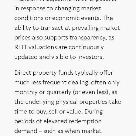
in response to changing market
conditions or economic events. The
ability to transact at prevailing market
prices also supports transparency, as
REIT valuations are continuously
updated and visible to investors.
Direct property funds typically offer
much less frequent dealing, often only
monthly or quarterly (or even less), as
the underlying physical properties take
time to buy, sell or value. During
periods of elevated redemption
demand – such as when market