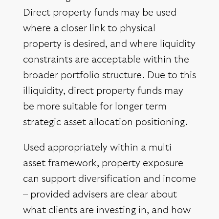
Direct property funds may be used
where a closer link to physical
property is desired, and where liquidity
constraints are acceptable within the
broader portfolio structure. Due to this
illiquidity, direct property funds may
be more suitable for longer term
strategic asset allocation positioning.
Used appropriately within a multi
asset framework, property exposure
can support diversification and income
– provided advisers are clear about
what clients are investing in, and how