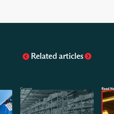
Related articles