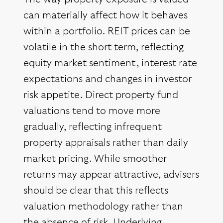
can materially affect how it behaves
within a portfolio. REIT prices can be
volatile in the short term, reflecting
equity market sentiment, interest rate
expectations and changes in investor
risk appetite. Direct property fund
valuations tend to move more
gradually, reflecting infrequent
property appraisals rather than daily
market pricing. While smoother
returns may appear attractive, advisers
should be clear that this reflects
valuation methodology rather than
the absence of risk. Underlying