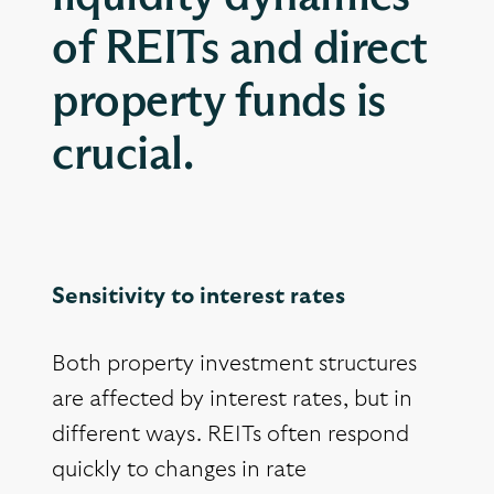
of REITs and direct
property funds is
crucial.
Sensitivity to interest rates
Both property investment structures
are affected by interest rates, but in
different ways. REITs often respond
quickly to changes in rate