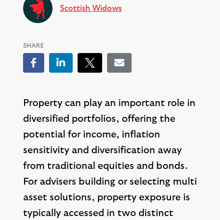
Scottish Widows
SHARE
Facebook
LinkedIn
Tweet
Email
Property can play an important role in
diversified portfolios, offering the
potential for income, inflation
sensitivity and diversification away
from traditional equities and bonds.
For advisers building or selecting multi
asset solutions, property exposure is
typically accessed in two distinct