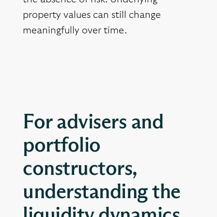
property values can still change
meaningfully over time.
For advisers and
portfolio
constructors,
understanding the
liquidity dynamics