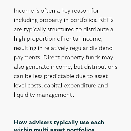
Income is often a key reason for
including property in portfolios. REITs
are typically structured to distribute a
high proportion of rental income,
resulting in relatively regular dividend
payments. Direct property funds may
also generate income, but distributions
can be less predictable due to asset
level costs, capital expenditure and
liquidity management.
How advisers typically use each
within multi asset portfolios