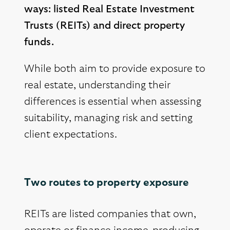
ways: listed Real Estate Investment
Trusts (REITs) and direct property
funds.
While both aim to provide exposure to
real estate, understanding their
differences is essential when assessing
suitability, managing risk and setting
client expectations.
Two routes to property exposure
REITs are listed companies that own,