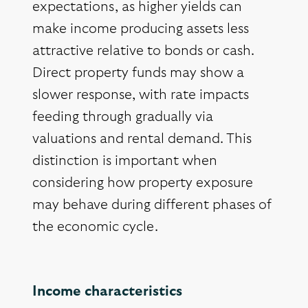
expectations, as higher yields can
make income producing assets less
attractive relative to bonds or cash.
Direct property funds may show a
slower response, with rate impacts
feeding through gradually via
valuations and rental demand. This
distinction is important when
considering how property exposure
may behave during different phases of
the economic cycle.
Income characteristics