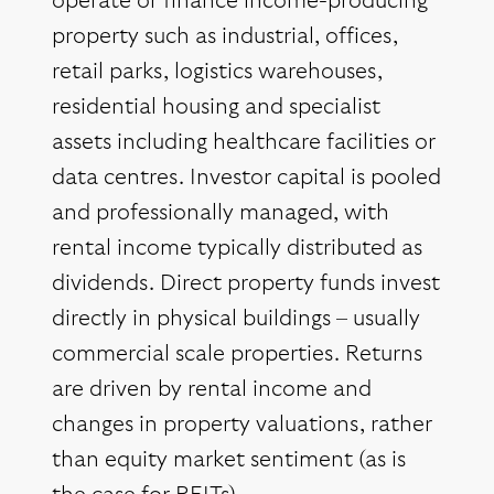
operate or finance income-producing
property such as industrial, offices,
retail parks, logistics warehouses,
residential housing and specialist
assets including healthcare facilities or
data centres. Investor capital is pooled
and professionally managed, with
rental income typically distributed as
dividends. Direct property funds invest
directly in physical buildings – usually
commercial scale properties. Returns
are driven by rental income and
changes in property valuations, rather
than equity market sentiment (as is