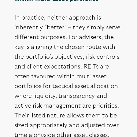
In practice, neither approach is
inherently “better” – they simply serve
different purposes. For advisers, the
key is aligning the chosen route with
the portfolio’s objectives, risk controls
and client expectations. REITs are
often favoured within multi asset
portfolios for tactical asset allocation
where liquidity, transparency and
active risk management are priorities.
Their listed nature allows them to be
sized appropriately and adjusted over
time alongside other asset classes.