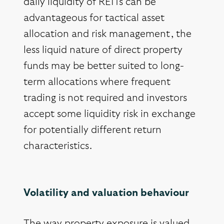
daily liquidity of REITs can be
advantageous for tactical asset
allocation and risk management, the
less liquid nature of direct property
funds may be better suited to long-
term allocations where frequent
trading is not required and investors
accept some liquidity risk in exchange
for potentially different return
characteristics.
Volatility and valuation behaviour
The way property exposure is valued