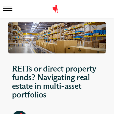
REITs or direct property
funds? Navigating real
estate in multi-asset
portfolios