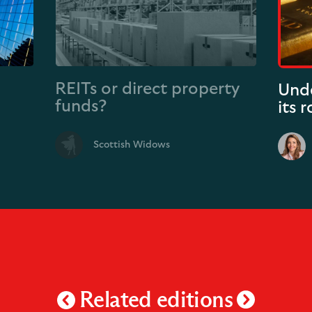
REITs or direct property
Unde
funds?
its 
Scottish Widows
Related editions