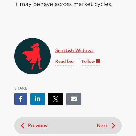
it may behave across market cycles.
Scottish Widows
Read bio
Follow
SHARE
Facebook
LinkedIn
Tweet
Email
Previous
Next