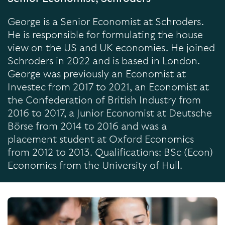
George is a Senior Economist at Schroders.
He is responsible for formulating the house
view on the US and UK economies. He joined
Schroders in 2022 and is based in London.
George was previously an Economist at
Investec from 2017 to 2021, an Economist at
the Confederation of British Industry from
2016 to 2017, a Junior Economist at Deutsche
Börse from 2014 to 2016 and was a
placement student at Oxford Economics
from 2012 to 2013. Qualifications: BSc (Econ)
Economics from the University of Hull.