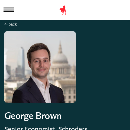
back
George Brown
Senior Economist, Schroders