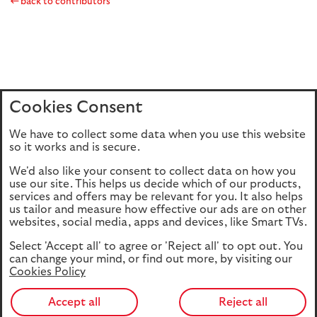
back to contributors
Cookies Consent
Home
Editions
Articles
Terms of use
We have to collect some data when you use this website
Privacy policy
Cookie Policy
so it works and is secure.
We'd also like your consent to collect data on how you
use our site. This helps us decide which of our products,
This site is intended for UK authorised & regulated financial
services and offers may be relevant for you. It also helps
advisers only. It is not intended for onward transmission to
us tailor and measure how effective our ads are on other
retail customers & should not be relied upon by any other
websites, social media, apps and devices, like Smart TVs.
person. If you are not an adviser please return to our
Select 'Accept all' to agree or 'Reject all' to opt out. You
consumer site
.
can change your mind, or find out more, by visiting our
Cookies Policy
Accept all
Reject all