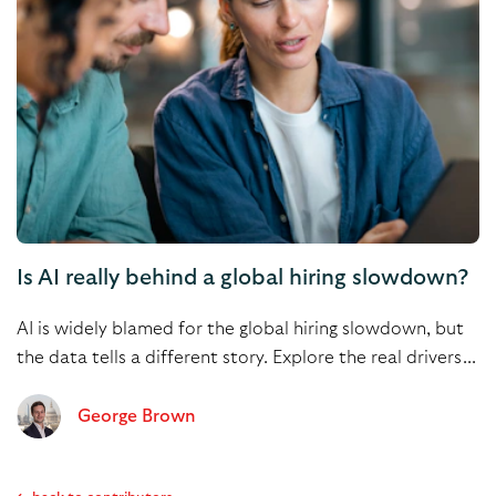
Is AI really behind a global hiring slowdown?
AI is widely blamed for the global hiring slowdown, but
the data tells a different story. Explore the real drivers...
George Brown