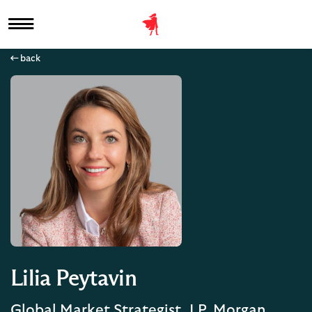
back
Lilia Peytavin
Global Market Strategist, J.P. Morgan