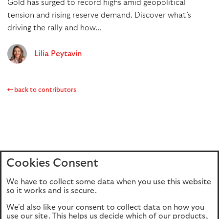
Gold has surged to record highs amid geopolitical
tension and rising reserve demand. Discover what’s
driving the rally and how...
Lilia Peytavin
back to contributors
Cookies Consent
Home
Editions
Articles
Terms of use
We have to collect some data when you use this website
Privacy policy
Cookie Policy
so it works and is secure.
We'd also like your consent to collect data on how you
use our site. This helps us decide which of our products,
This site is intended for UK authorised & regulated financial