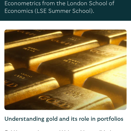
Econometrics from the London School of
Economics (LSE Summer School).
Understanding gold and its role in portfolios