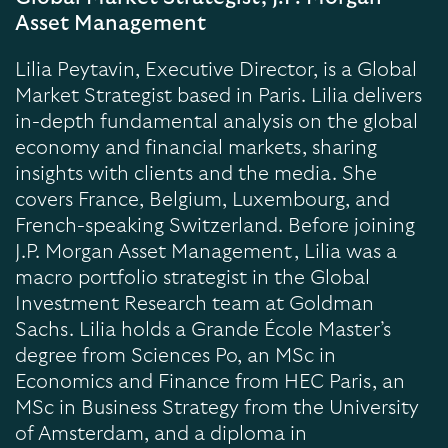
Asset Management
Lilia Peytavin, Executive Director, is a Global
Market Strategist based in Paris. Lilia delivers
in-depth fundamental analysis on the global
economy and financial markets, sharing
insights with clients and the media. She
covers France, Belgium, Luxembourg, and
French-speaking Switzerland. Before joining
J.P. Morgan Asset Management, Lilia was a
macro portfolio strategist in the Global
Investment Research team at Goldman
Sachs. Lilia holds a Grande École Master’s
degree from Sciences Po, an MSc in
Economics and Finance from HEC Paris, an
MSc in Business Strategy from the University
of Amsterdam, and a diploma in