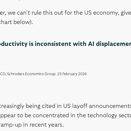
, we can’t rule this out for the US economy, give
chart below).
ductivity is inconsistent with AI displaceme
CD, Schroders Economics Group. 25 February 2026
ncreasingly being cited in US layoff announcement
ppear to be concentrated in the technology secto
ramp-up in recent years.