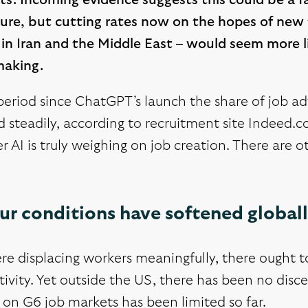
ts. Incoming evidence suggests this could be a fa
ure, but cutting rates now on the hopes of new t
 in Iran and the Middle East – would seem more l
making.
period since ChatGPT’s launch the share of job ad
 steadily, according to recruitment site Indeed.co
 AI is truly weighing on job creation. There are ot
r conditions have softened globall
ere displacing workers meaningfully, there ought 
ivity. Yet outside the US, there has been no discer
on G6 job markets has been limited so far.