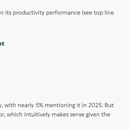
n its productivity performance (see top line
nt
s, with nearly 5% mentioning it in 2025. But
r, which intuitively makes sense given the