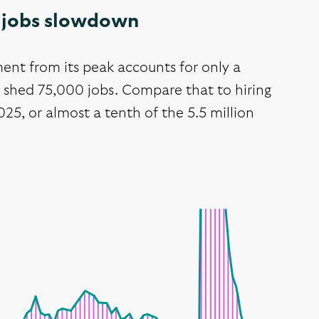
US jobs slowdown
ent from its peak accounts for only a
y shed 75,000 jobs. Compare that to hiring
25, or almost a tenth of the 5.5 million