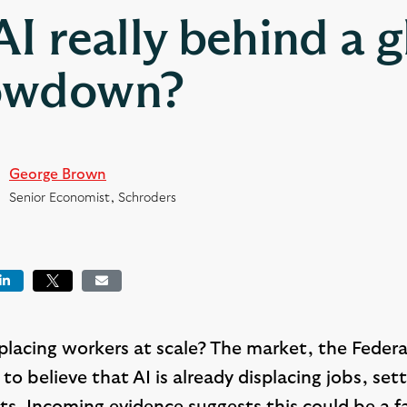
 AI really behind a g
owdown?
George Brown
Senior Economist, Schroders
book
LinkedIn
Tweet
Email
replacing workers at scale? The market, the Fede
to believe that AI is already displacing jobs, set