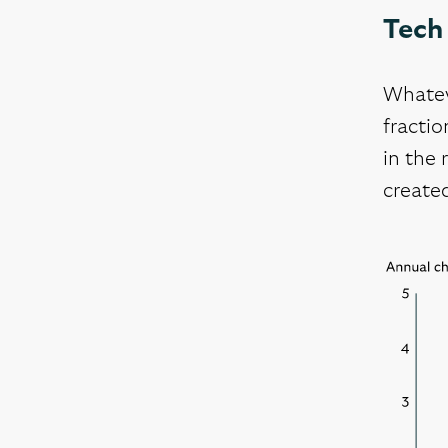
Tech 
Whatev
fractio
in the 
created