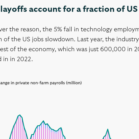
layoffs account for a fraction of 
er the reason, the 5% fall in technology employm
n of the US jobs slowdown. Last year, the industr
rest of the economy, which was just 600,000 in 20
 in in 2022.