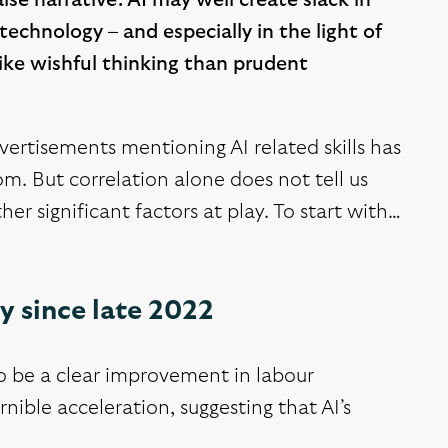
lse narrative. AI may well create slack in
echnology – and especially in the light of
ike wishful thinking than prudent
vertisements mentioning AI related skills has
m. But correlation alone does not tell us
her significant factors at play. To start with…
y since late 2022
to be a clear improvement in labour
nible acceleration, suggesting that AI’s