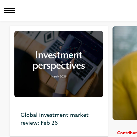
Related Articles
Global investment market
review: Feb 26
Contribut