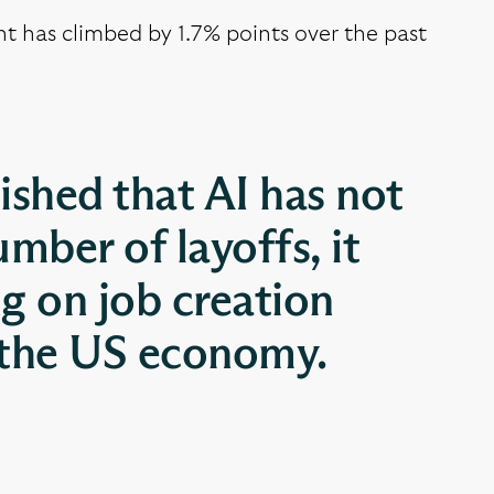
t has climbed by 1.7% points over the past
ished that AI has not
umber of layoffs, it
ng on job creation
 the US economy.