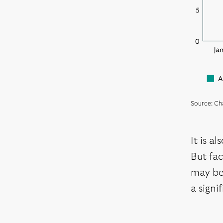
Source: Ch
It is a
But fac
may be 
a signi