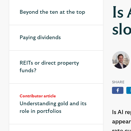
Is
Beyond the ten at the top
sl
Paying dividends
REITs or direct property
funds?
SHARE
Face
Contributor article
Understanding gold and its
role in portfolios
Is AI 
appear 