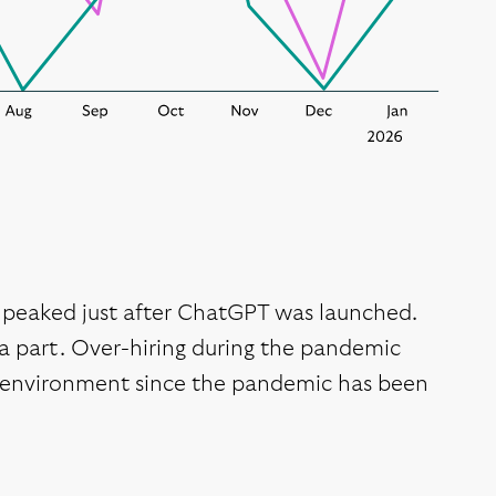
or peaked just after ChatGPT was launched.
d a part. Over-hiring during the pandemic
te environment since the pandemic has been