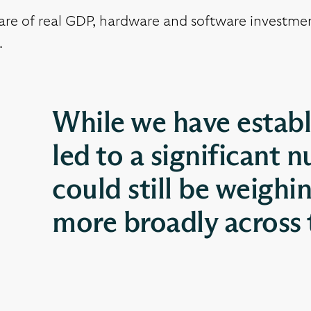
are of real GDP, hardware and software investmen
.
While we have establ
led to a significant n
could still be weighi
more broadly across