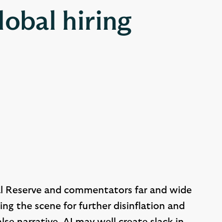
lobal hiring
ral Reserve and commentators far and wide
ting the scene for further disinflation and