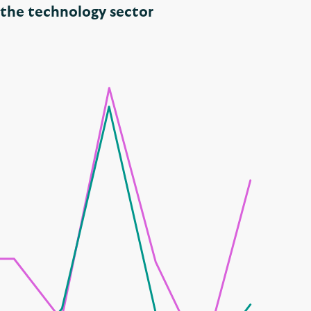
n the technology sector