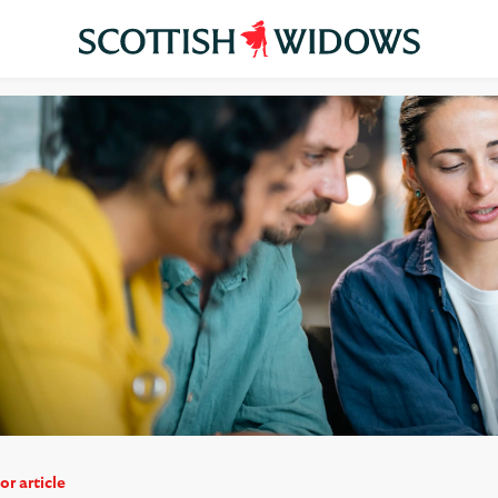
or article