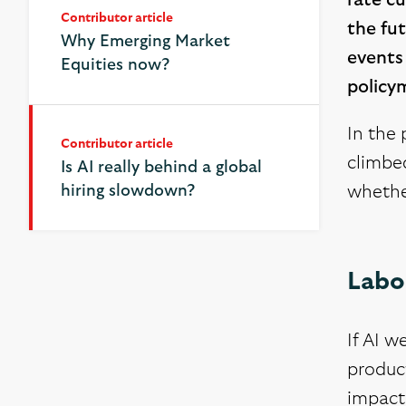
rate cu
Contributor article
the fut
Why Emerging Market
events
Equities now?
policy
In the 
Contributor article
Contributor article
climbed
Is AI really behind a global
Is AI really behind a global
hiring slowdown?
hiring slowdown?
whether
Labou
If AI w
product
impact 