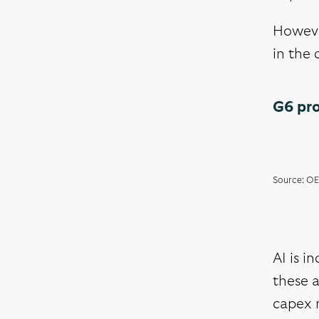
However
in the 
G6 pro
Source: OE
AI is i
these a
capex 