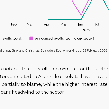
allenger, Gray and Christmas, Schroders Economics Group. 25 February 2026
lso notable that payroll employment for the sect
tors unrelated to AI are also likely to have playe
partially to blame, while the higher interest ra
ficant headwind to the sector.