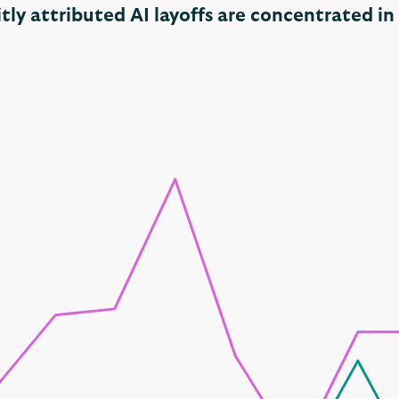
itly attributed AI layoffs are concentrated i