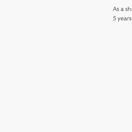
As a sh
5 years