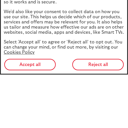
so it works and is secure.
We'd also like your consent to collect data on how you
use our site. This helps us decide which of our products,
services and offers may be relevant for you. It also helps
us tailor and measure how effective our ads are on other
websites, social media, apps and devices, like Smart TVs.
Select 'Accept all' to agree or 'Reject all' to opt out. You
can change your mind, or find out more, by visiting our
Cookies Policy
Accept all
Reject all
This edition of Investment Perspectives sees us look
ahead to COP30. Just before Eva Cairns, our Head of
Responsible Investment, travels out to Brazil, she’s
highlighted her hopes for the global climate conference