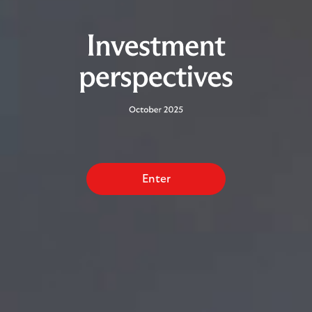
Enter