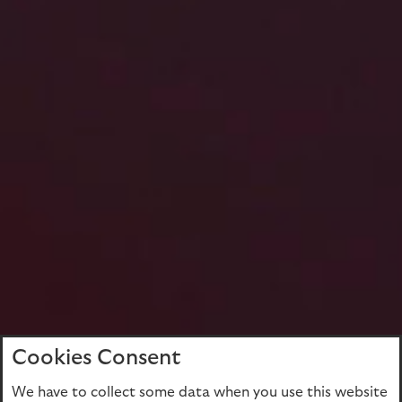
Cookies Consent
We have to collect some data when you use this website