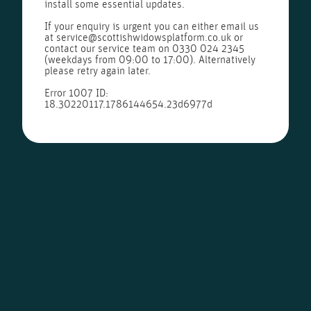
install some essential updates.
If your enquiry is urgent you can either email us
at
service@scottishwidowsplatform.co.uk
or
contact our service team on
0330 024 2345
(weekdays from 09:00 to 17:00). Alternatively
please retry again later.
Error 1007 ID:
18.30220117.1786144654.23d6977d