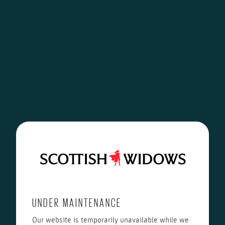
UNDER MAINTENANCE
Our website is temporarily unavailable while we