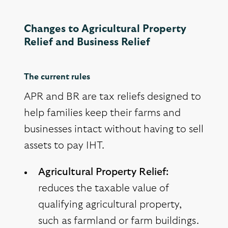
Changes to Agricultural Property
Relief and Business Relief
The current rules
APR and BR are tax reliefs designed to
help families keep their farms and
businesses intact without having to sell
assets to pay IHT.
Agricultural Property Relief:
reduces the taxable value of
qualifying agricultural property,
such as farmland or farm buildings.