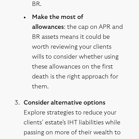
BR.
Make the most of
allowances
: the cap on APR and
BR assets means it could be
worth reviewing your clients
wills to consider whether using
these allowances on the first
death is the right approach for
them.
Consider alternative options
Explore strategies to reduce your
clients’ estate’s IHT liabilities while
passing on more of their wealth to