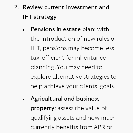
Review current investment and
IHT strategy
Pensions in estate plan
: with
the introduction of new rules on
IHT, pensions may become less
tax-efficient for inheritance
planning. You may need to
explore alternative strategies to
help achieve your clients’ goals.
Agricultural and business
property
: assess the value of
qualifying assets and how much
currently benefits from APR or