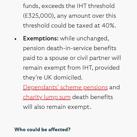
funds, exceeds the IHT threshold
(£325,000), any amount over this
threshold could be taxed at 40%.
Exemptions:
while unchanged,
pension death-in-service benefits
paid to a spouse or civil partner will
remain exempt from IHT, provided
they’re UK domiciled.
Dependants’ scheme pensions
and
charity lump sum
death benefits
will also remain exempt.
Who could be affected?