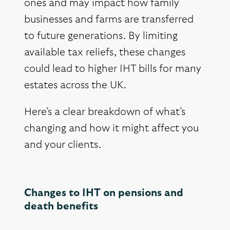
ones and may impact how family
businesses and farms are transferred
to future generations. By limiting
available tax reliefs, these changes
could lead to higher IHT bills for many
estates across the UK.
Here’s a clear breakdown of what’s
changing and how it might affect you
and your clients.
Changes to IHT on pensions and
death benefits