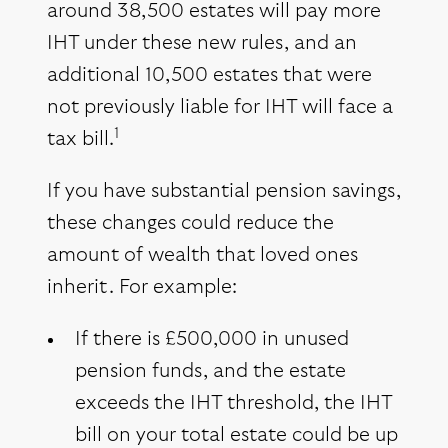
around 38,500 estates will pay more
IHT under these new rules, and an
additional 10,500 estates that were
not previously liable for IHT will face a
1
tax bill.
If you have substantial pension savings,
these changes could reduce the
amount of wealth that loved ones
inherit. For example:
If there is £500,000 in unused
pension funds, and the estate
exceeds the IHT threshold, the IHT
bill on your total estate could be up