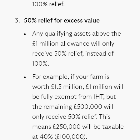
100% relief.
50% relief for excess value
Any qualifying assets above the
£1 million allowance will only
receive 50% relief, instead of
100%.
For example, if your farm is
worth £1.5 million, £1 million will
be fully exempt from IHT, but
the remaining £500,000 will
only receive 50% relief. This
means £250,000 will be taxable
at 40% (£100,000).