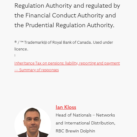
Regulation Authority and regulated by
the Financial Conduct Authority and
the Prudential Regulation Authority.
® / ™ Trademark(s) of Royal Bank of Canada. Used under
licence.
1
Inheritance Tax on pensions: liability, reporting and payment
— Summary of responses
Ian Kloss
Head of Nationals – Networks
and International Distribution,
RBC Brewin Dolphin