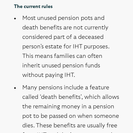
The current rules
Most unused pension pots and
death benefits are not currently
considered part of a deceased
person’s estate for IHT purposes.
This means families can often
inherit unused pension funds
without paying IHT.
Many pensions include a feature
called ‘death benefits’, which allows
the remaining money in a pension
pot to be passed on when someone
dies. These benefits are usually free