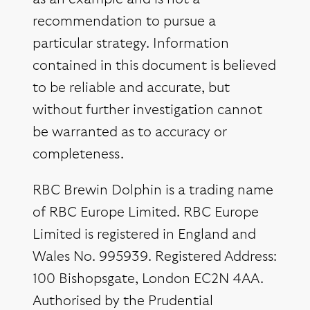
recommendation to pursue a
particular strategy. Information
contained in this document is believed
to be reliable and accurate, but
without further investigation cannot
be warranted as to accuracy or
completeness.
RBC Brewin Dolphin is a trading name
of RBC Europe Limited. RBC Europe
Limited is registered in England and
Wales No. 995939. Registered Address:
100 Bishopsgate, London EC2N 4AA.
Authorised by the Prudential