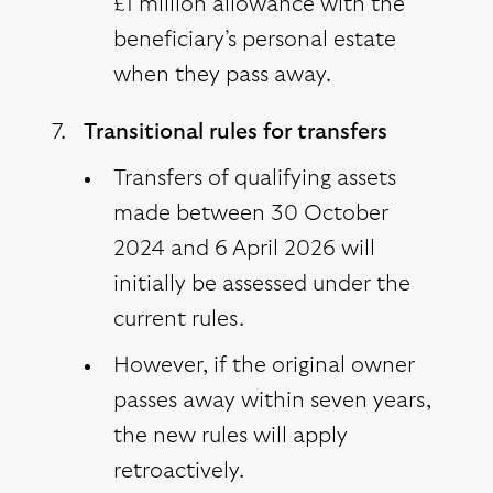
£1 million allowance with the
beneficiary’s personal estate
when they pass away.
Transitional rules for transfers
Transfers of qualifying assets
made between 30 October
2024 and 6 April 2026 will
initially be assessed under the
current rules.
However, if the original owner
passes away within seven years,
the new rules will apply
retroactively.