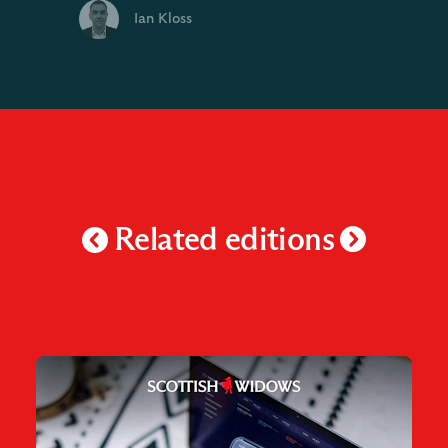
Ian Kloss
Related editions