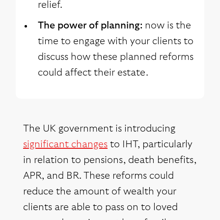
relief.
The power of planning:
now is the
time to engage with your clients to
discuss how these planned reforms
could affect their estate.
The UK government is introducing
significant changes
to IHT, particularly
in relation to pensions, death benefits,
APR, and BR. These reforms could
reduce the amount of wealth your
clients are able to pass on to loved