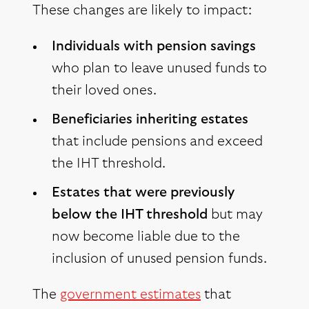
These changes are likely to impact:
Individuals with pension savings
who plan to leave unused funds to
their loved ones.
Beneficiaries inheriting estates
that include pensions and exceed
the IHT threshold.
Estates that were previously
below the IHT threshold
but may
now become liable due to the
inclusion of unused pension funds.
The
government estimates
that