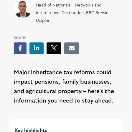
Head of Nationals – Networks and
International Distribution, RBC Brewin
Dolphin
SHARE
Facebook
LinkedIn
Tweet
Email
Major inheritance tax reforms could
impact pensions, family businesses,
and agricultural property – here’s the
information you need to stay ahead.
Key highlights