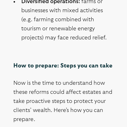
Diversified operations:
farms or
businesses with mixed activities
(e.g. farming combined with
tourism or renewable energy
projects) may face reduced relief.
How to prepare: Steps you can take
Now is the time to understand how
these reforms could affect estates and
take proactive steps to protect your
clients’ wealth. Here’s how you can
prepare.