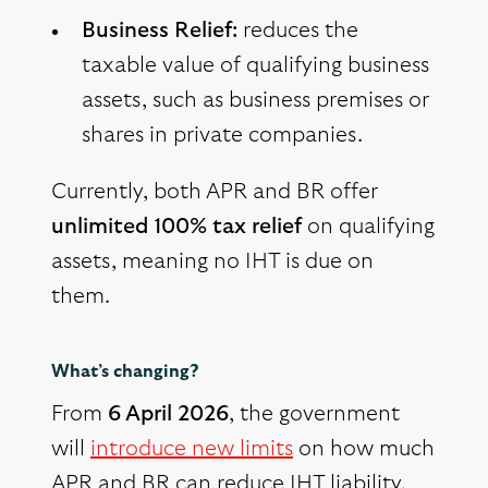
Business Relief:
reduces the
taxable value of qualifying business
assets, such as business premises or
shares in private companies.
Currently, both APR and BR offer
unlimited 100% tax relief
on qualifying
assets, meaning no IHT is due on
them.
What’s changing?
From
6 April 2026
, the government
will
introduce new limits
on how much
APR and BR can reduce IHT liability.