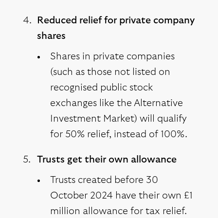
Reduced relief for private company
shares
Shares in private companies
(such as those not listed on
recognised public stock
exchanges like the Alternative
Investment Market) will qualify
for 50% relief, instead of 100%.
Trusts get their own allowance
Trusts created before 30
October 2024 have their own £1
million allowance for tax relief.