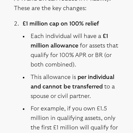
These are the key changes:
£1 million cap on 100% relief
Each individual will have a
£1
million allowance
for assets that
qualify for 100% APR or BR (or
both combined).
This allowance is
per individual
and cannot be transferred
to a
spouse or civil partner.
For example, if you own £1.5
million in qualifying assets, only
the first £1 million will qualify for