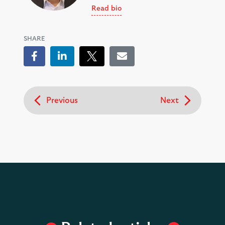
Read bio
SHARE
Facebook
LinkedIn
Tweet
Email
Previous
Next