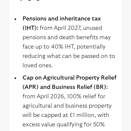
Pensions and inheritance tax
(IHT):
from April 2027, unused
pensions and death benefits may
face up to 40% IHT, potentially
reducing what can be passed on to
loved ones.
Cap on Agricultural Property Relief
(APR) and Business Relief (BR):
from April 2026, 100% relief for
agricultural and business property
will be capped at £1 million, with
excess value qualifying for 50%