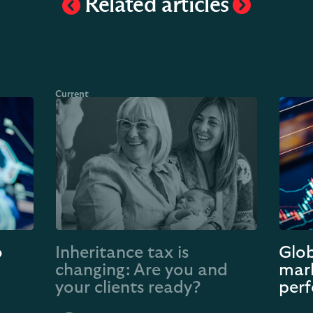
Related articles
o
Inheritance tax is
Glob
changing: Are you and
mark
your clients ready?
perf