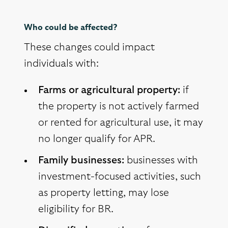
Who could be affected?
These changes could impact
individuals with:
Farms or agricultural property:
if
the property is not actively farmed
or rented for agricultural use, it may
no longer qualify for APR.
Family businesses:
businesses with
investment-focused activities, such
as property letting, may lose
eligibility for BR.