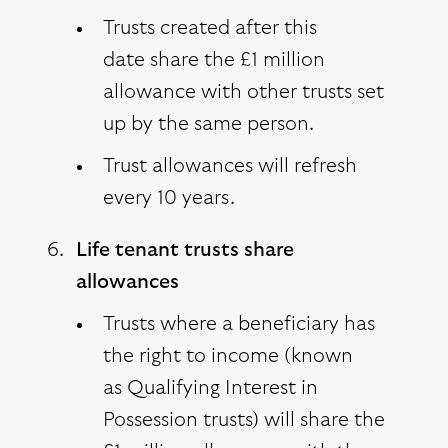
Trusts created after this
date share the £1 million
allowance with other trusts set
up by the same person.
Trust allowances will refresh
every 10 years.
Life tenant trusts share
allowances
Trusts where a beneficiary has
the right to income (known
as Qualifying Interest in
Possession trusts) will share the