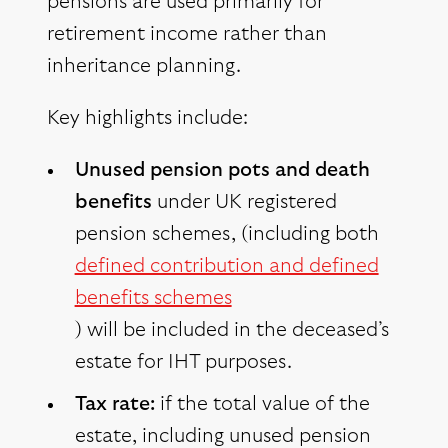
pensions are used primarily for
retirement income rather than
inheritance planning.
Key highlights include:
Unused pension pots and death
benefits
under UK registered
pension schemes, (including both
defined contribution and defined
benefits schemes
) will be included in the deceased’s
estate for IHT purposes.
Tax rate:
if the total value of the
estate, including unused pension