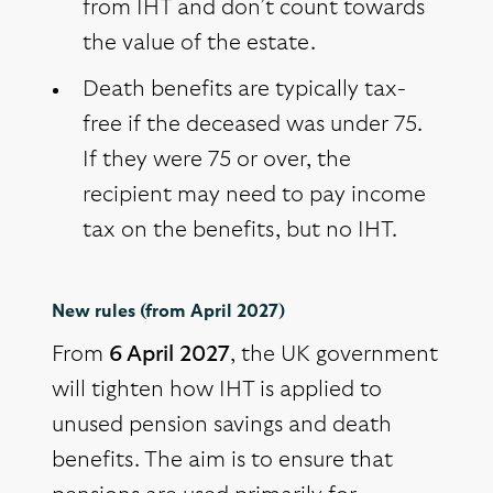
from IHT and don’t count towards
the value of the estate.
Death benefits are typically tax-
free if the deceased was under 75.
If they were 75 or over, the
recipient may need to pay income
tax on the benefits, but no IHT.
New rules (from April 2027)
From
6 April 2027
, the UK government
will tighten how IHT is applied to
unused pension savings and death
benefits. The aim is to ensure that