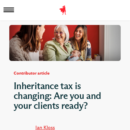
Contributor article
Inheritance tax is
changing: Are you and
your clients ready?
Ian Kloss