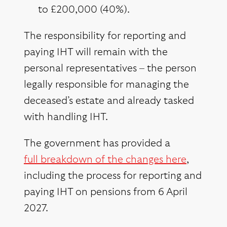
to £200,000 (40%).
The responsibility for reporting and
paying IHT will remain with the
personal representatives – the person
legally responsible for managing the
deceased’s estate and already tasked
with handling IHT.
The government has provided a
full breakdown of the changes here
,
including the process for reporting and
paying IHT on pensions from 6 April
2027.