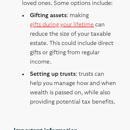
loved ones. Some options include:
Gifting assets
: making
gifts during your lifetime
can
reduce the size of your taxable
estate. This could include direct
gifts or gifting from regular
income.
Setting up trusts
: trusts can
help you manage how and when
wealth is passed on, while also
providing potential tax benefits.