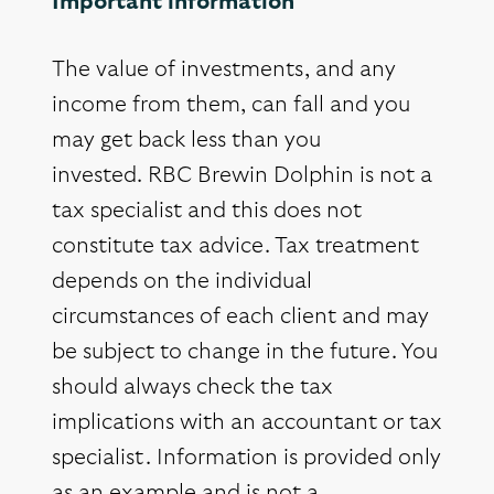
Important information
The value of investments, and any
income from them, can fall and you
may get back less than you
invested. RBC Brewin Dolphin is not a
tax specialist and this does not
constitute tax advice. Tax treatment
depends on the individual
circumstances of each client and may
be subject to change in the future. You
should always check the tax
implications with an accountant or tax
specialist. Information is provided only
as an example and is not a