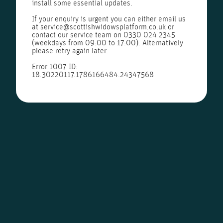
install some essential updates.
If your enquiry is urgent you can either email us
at
service@scottishwidowsplatform.co.uk
or
contact our service team on
0330 024 2345
(weekdays from 09:00 to 17:00). Alternatively
please retry again later.
Error 1007 ID:
18.30220117.1786166484.24347568