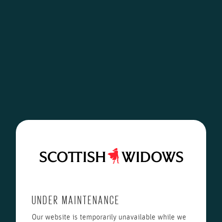
UNDER MAINTENANCE
Our website is temporarily unavailable while we