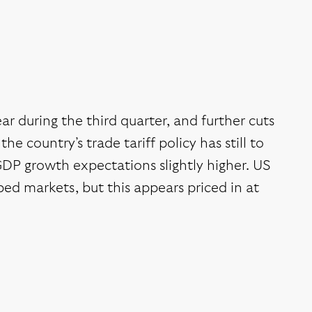
ear during the third quarter, and further cuts
e country’s trade tariff policy has still to
 GDP growth expectations slightly higher. US
d markets, but this appears priced in at