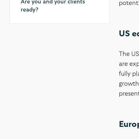
Are you and your clients
potent
ready?
US e
The US 
are exp
fully p
growth
presen
Euro