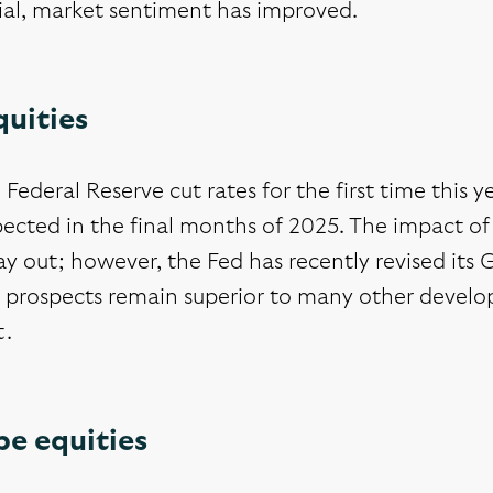
ial, market sentiment has improved.
quities
Federal Reserve cut rates for the first time this y
ected in the final months of 2025. The impact of th
lay out; however, the Fed has recently revised its
 prospects remain superior to many other develope
t.
pe equities