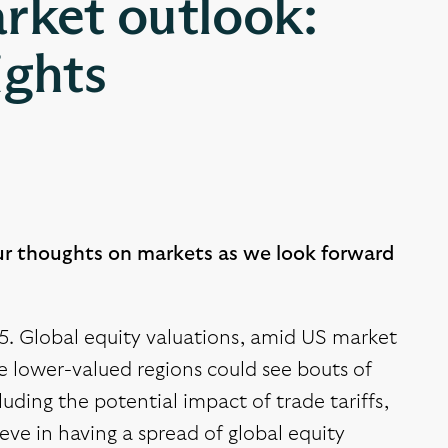
rket outlook:
ights
ur thoughts on markets as we look forward
25. Global equity valuations, amid US market
me lower-valued regions could see bouts of
uding the potential impact of trade tariffs,
eve in having a spread of global equity