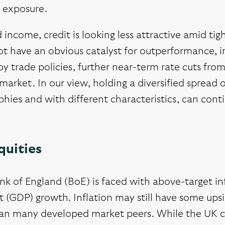
 exposure.
d income, credit is looking less attractive amid t
t have an obvious catalyst for outperformance, in 
y trade policies, further near-term rate cuts fro
market. In our view, holding a diversified spread
hies and with different characteristics, can con
quities
k of England (BoE) is faced with above-target inf
 (GDP) growth. Inflation may still have some upsid
han many developed market peers. While the UK c