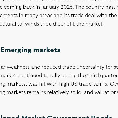
ike coming back in January 2025. The country has
ements in many areas and its trade deal with the 
ructural tailwinds should benefit the market.
/Emerging markets
lar weakness and reduced trade uncertainty for s
market continued to rally during the third quarter
g markets, was hit with high US trade tariffs. Ov
g markets remains relatively solid, and valuations