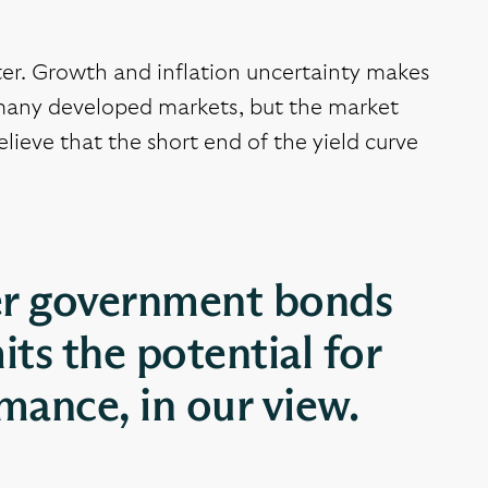
rter. Growth and inflation uncertainty makes
n many developed markets, but the market
elieve that the short end of the yield curve
ver government bonds
its the potential for
ance, in our view.