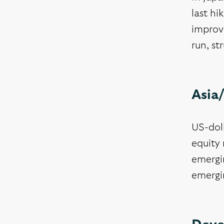
last h
improv
run, st
Asia
US-dol
equity 
emergin
emergin