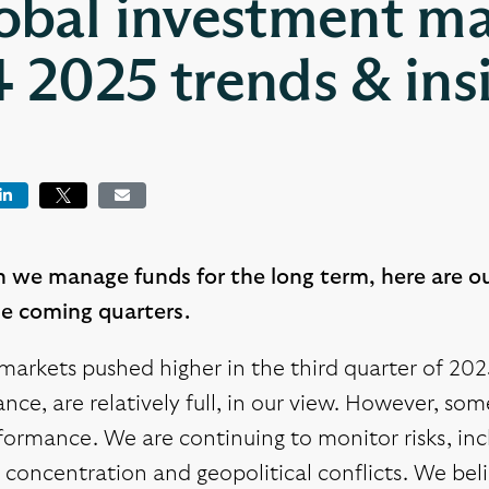
obal investment ma
 2025 trends & ins
book
LinkedIn
Tweet
Email
 we manage funds for the long term, here are o
he coming quarters.
markets pushed higher in the third quarter of 20
ce, are relatively full, in our view. However, so
ormance. We are continuing to monitor risks, incl
concentration and geopolitical conflicts. We beli