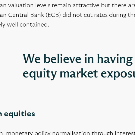
n valuation levels remain attractive but there a
n Central Bank (ECB) did not cut rates during the
ely well contained.
We believe in having 
equity market expos
 equities
n, monetary policy normalisation through interest