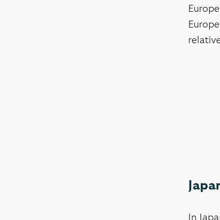
Europea
Europea
relativ
Japan
In Japa