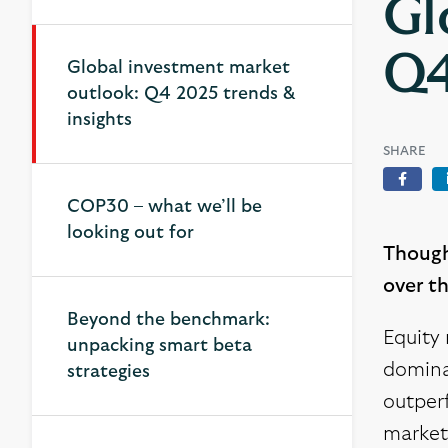
Gl
Q4
Global investment market
Global investment market
outlook: Q4 2025 trends &
outlook: Q4 2025 trends &
insights
insights
SHARE
Face
COP30 – what we’ll be
looking out for
Though
over t
Beyond the benchmark:
Equity 
unpacking smart beta
dominan
strategies
outperf
market 