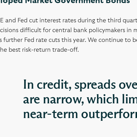
loped Market Government Bonds
 and Fed cut interest rates during the third qua
cisions difficult for central bank policymakers i
 further Fed rate cuts this year. We continue to b
the best risk-return trade-off.
In credit, spreads o
are narrow, which lim
near-term outperform