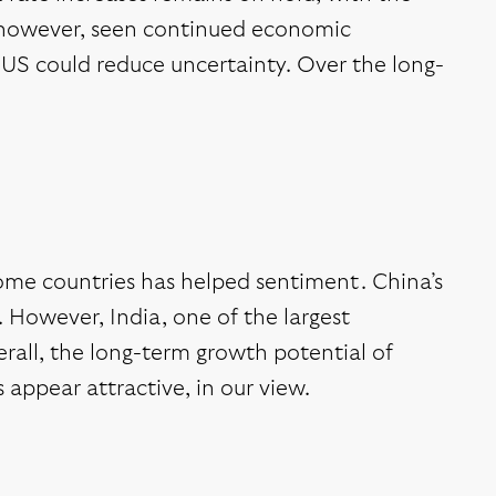
, however, seen continued economic
US could reduce uncertainty. Over the long-
ome countries has helped sentiment. China’s
. However, India, one of the largest
erall, the long-term growth potential of
 appear attractive, in our view.