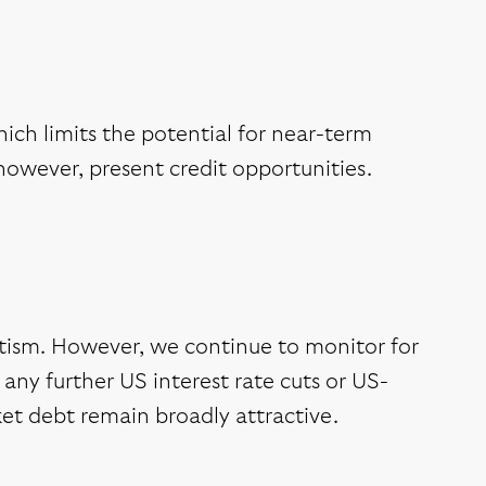
ich limits the potential for near-term
however, present credit opportunities.
ism. However, we continue to monitor for
m any further US interest rate cuts or US-
et debt remain broadly attractive.