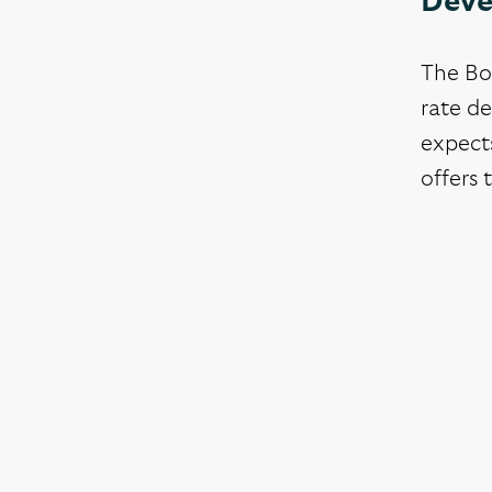
Deve
The BoE
rate de
expects
offers 