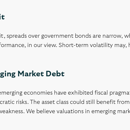
it
it, spreads over government bonds are narrow, wh
ormance, in our view. Short-term volatility may, 
ging Market Debt
merging economies have exhibited fiscal pragmat
cratic risks. The asset class could still benefit fro
weakness. We believe valuations in emerging mark