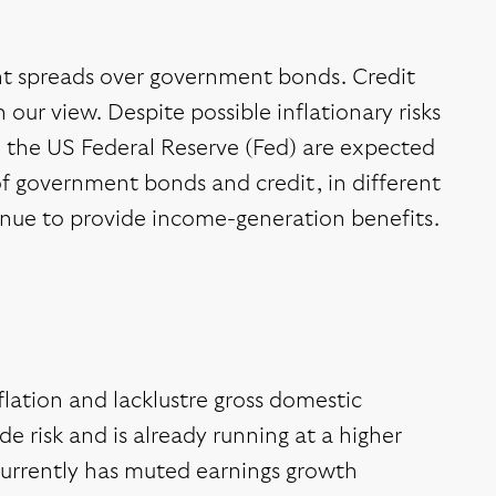
ight spreads over government bonds. Credit
our view. Despite possible inflationary risks
m the US Federal Reserve (Fed) are expected
 of government bonds and credit, in different
tinue to provide income-generation benefits.
lation and lacklustre gross domestic
e risk and is already running at a higher
urrently has muted earnings growth