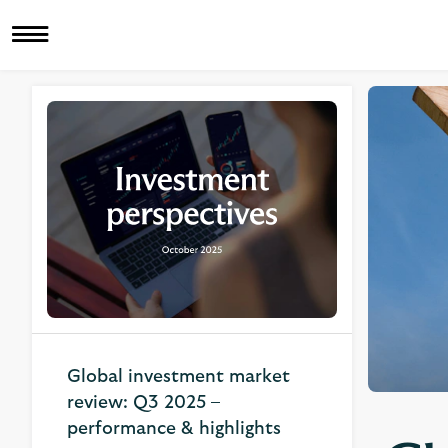
Global investment market
review: Q3 2025 –
performance & highlights