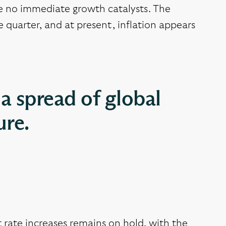
re no immediate growth catalysts. The
 quarter, and at present, inflation appears
a spread of global
ure.
 rate increases remains on hold, with the