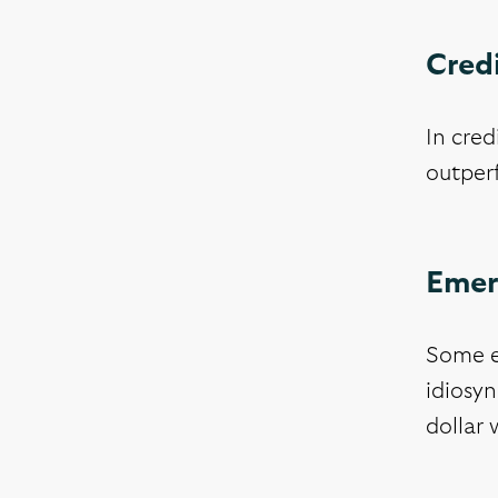
Cred
In cred
outperf
Emer
Some e
idiosyn
dollar 