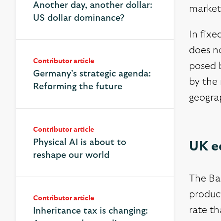
Another day, another dollar:
market
US dollar dominance?
In fixe
does no
Contributor article
posed b
Germany’s strategic agenda:
by the 
Reforming the future
geograp
Contributor article
Physical AI is about to
UK e
reshape our world
The Ban
product
Contributor article
rate t
Inheritance tax is changing: