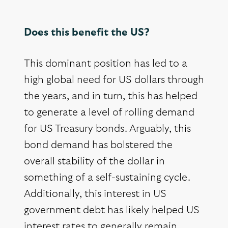
Does this benefit the US?
This dominant position has led to a
high global need for US dollars through
the years, and in turn, this has helped
to generate a level of rolling demand
for US Treasury bonds. Arguably, this
bond demand has bolstered the
overall stability of the dollar in
something of a self-sustaining cycle.
Additionally, this interest in US
government debt has likely helped US
interest rates to generally remain