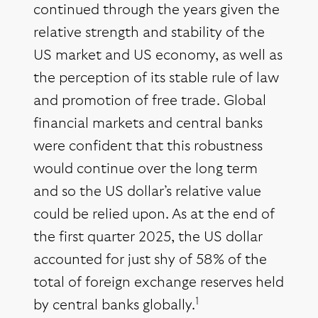
continued through the years given the
relative strength and stability of the
US market and US economy, as well as
the perception of its stable rule of law
and promotion of free trade. Global
financial markets and central banks
were confident that this robustness
would continue over the long term
and so the US dollar’s relative value
could be relied upon. As at the end of
the first quarter 2025, the US dollar
accounted for just shy of 58% of the
total of foreign exchange reserves held
1
by central banks globally.