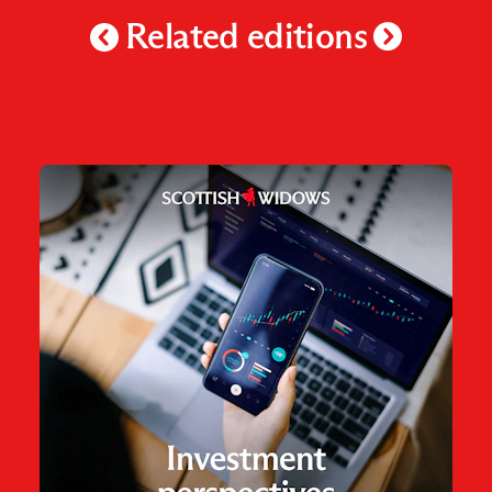
Related editions