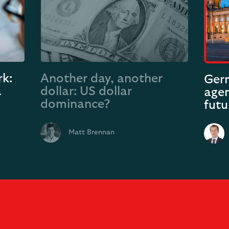
k:
Another day, another
Germ
a
dollar: US dollar
agen
dominance?
futu
Matt Brennan