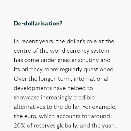
De-dollarisation?
In recent years, the dollar’s role at the
centre of the world currency system
has come under greater scrutiny and
its primacy more regularly questioned.
Over the longer-term, international
developments have helped to
showcase increasingly credible
alternatives to the dollar. For example,
the euro, which accounts for around
20% of reserves globally, and the yuan,