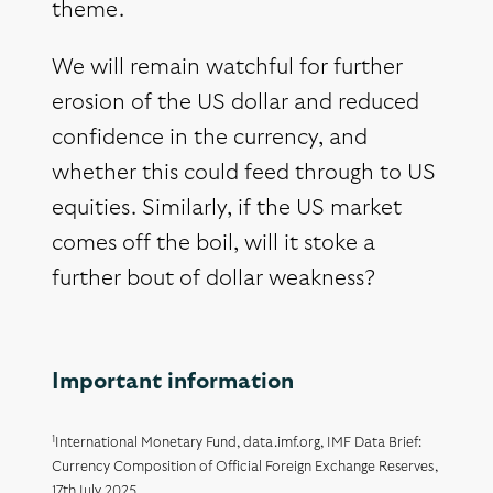
theme.
We will remain watchful for further
erosion of the US dollar and reduced
confidence in the currency, and
whether this could feed through to US
equities. Similarly, if the US market
comes off the boil, will it stoke a
further bout of dollar weakness?
Important information
1
International Monetary Fund, data.imf.org, IMF Data Brief:
Currency Composition of Official Foreign Exchange Reserves,
17th July 2025