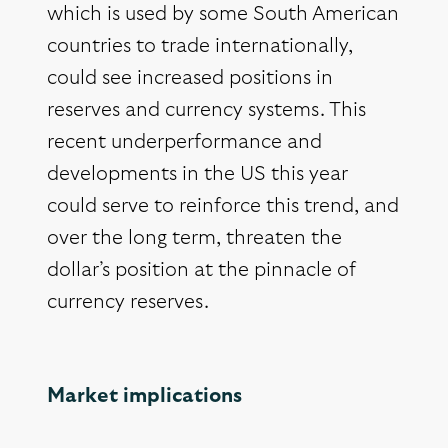
which is used by some South American
countries to trade internationally,
could see increased positions in
reserves and currency systems. This
recent underperformance and
developments in the US this year
could serve to reinforce this trend, and
over the long term, threaten the
dollar’s position at the pinnacle of
currency reserves.
Market implications