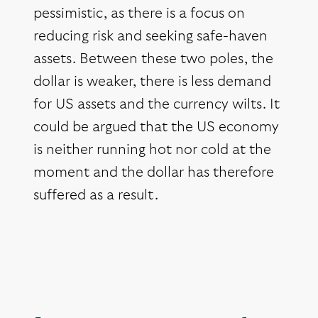
pessimistic, as there is a focus on
reducing risk and seeking safe-haven
assets. Between these two poles, the
dollar is weaker, there is less demand
for US assets and the currency wilts. It
could be argued that the US economy
is neither running hot nor cold at the
moment and the dollar has therefore
suffered as a result.