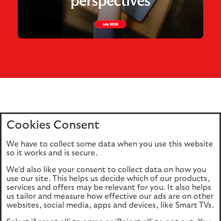
Cookies Consent
Home
Editions
Articles
Terms of use
We have to collect some data when you use this website
Privacy policy
Cookie Policy
so it works and is secure.
We'd also like your consent to collect data on how you
use our site. This helps us decide which of our products,
This site is intended for UK authorised & regulated financial
services and offers may be relevant for you. It also helps
advisers only. It is not intended for onward transmission to
us tailor and measure how effective our ads are on other
retail customers & should not be relied upon by any other
websites, social media, apps and devices, like Smart TVs.
person. If you are not an adviser please return to our