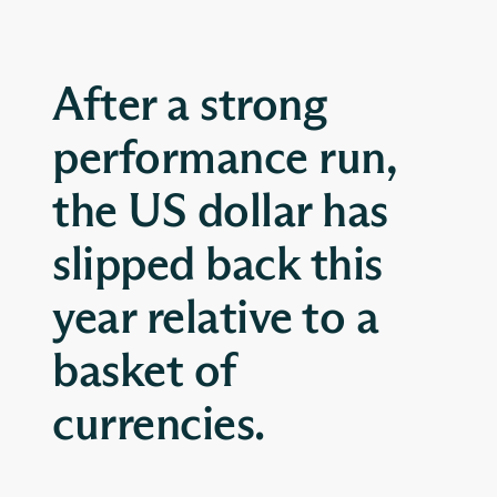
After a strong
performance run,
the US dollar has
slipped back this
year relative to a
basket of
currencies.