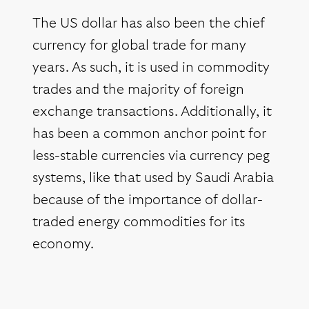
The US dollar has also been the chief
currency for global trade for many
years. As such, it is used in commodity
trades and the majority of foreign
exchange transactions. Additionally, it
has been a common anchor point for
less-stable currencies via currency peg
systems, like that used by Saudi Arabia
because of the importance of dollar-
traded energy commodities for its
economy.