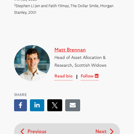
2
Stephen Li Jen and Fatih Yilmaz, The Dollar Smile, Morgan
Stanley, 2001
Matt Brennan
Head of Asset Allocation &
Research, Scottish Widows
Read bio
Follow
SHARE
Facebook
LinkedIn
Tweet
Email
Previous
Next