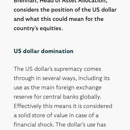
Brennan, Head of Asset Allocation,
considers the position of the US dollar
and what this could mean for the
country’s equities.
US dollar domination
The US dollar’s supremacy comes
through in several ways, including its
use as the main foreign exchange
reserve for central banks globally.
Effectively this means it is considered
a solid store of value in case of a
financial shock. The dollar’s use has