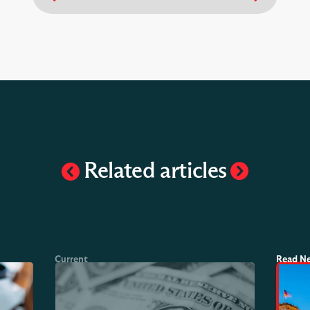
Related articles