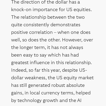
The direction of the dollar has a
knock-on importance for US equities.
The relationship between the two
quite consistently demonstrates
positive correlation – when one does
well, so does the other. However, over
the longer term, it has not always
been easy to say which has had
greatest influence in this relationship.
Indeed, so far this year, despite US-
dollar weakness, the US equity market
has still generated robust absolute
gains, in local currency terms, helped
by technology growth and the AI