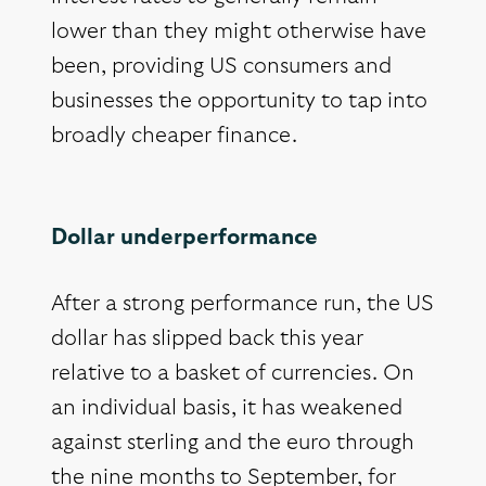
lower than they might otherwise have
been, providing US consumers and
businesses the opportunity to tap into
broadly cheaper finance.
Dollar underperformance
After a strong performance run, the US
dollar has slipped back this year
relative to a basket of currencies. On
an individual basis, it has weakened
against sterling and the euro through
the nine months to September, for