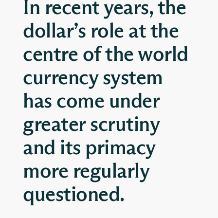
In recent years, the
dollar’s role at the
centre of the world
currency system
has come under
greater scrutiny
and its primacy
more regularly
questioned.