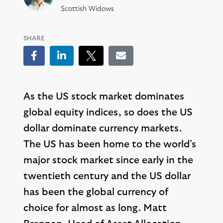
Scottish Widows
SHARE
Facebook
LinkedIn
Tweet
Email
As the US stock market dominates
global equity indices, so does the US
dollar dominate currency markets.
The US has been home to the world’s
major stock market since early in the
twentieth century and the US dollar
has been the global currency of
choice for almost as long. Matt