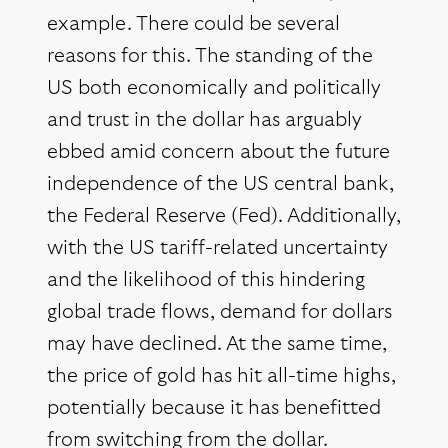
example. There could be several
reasons for this. The standing of the
US both economically and politically
and trust in the dollar has arguably
ebbed amid concern about the future
independence of the US central bank,
the Federal Reserve (Fed). Additionally,
with the US tariff-related uncertainty
and the likelihood of this hindering
global trade flows, demand for dollars
may have declined. At the same time,
the price of gold has hit all-time highs,
potentially because it has benefitted
from switching from the dollar.