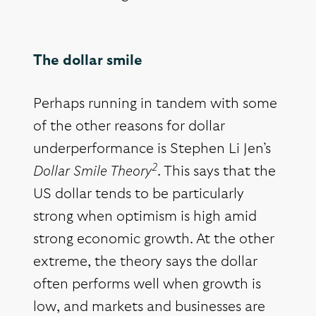
The dollar smile
Perhaps running in tandem with some
of the other reasons for dollar
underperformance is Stephen Li Jen’s
2
Dollar Smile Theory
. This says that the
US dollar tends to be particularly
strong when optimism is high amid
strong economic growth. At the other
extreme, the theory says the dollar
often performs well when growth is
low, and markets and businesses are