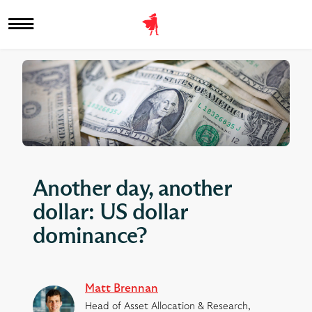
Another day, another
dollar: US dollar
dominance?
Matt Brennan
Head of Asset Allocation & Research,