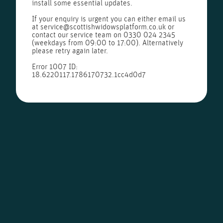
install some essential updates.
If your enquiry is urgent you can either email us
at
service@scottishwidowsplatform.co.uk
or
contact our service team on
0330 024 2345
(weekdays from 09:00 to 17:00). Alternatively
please retry again later.
Error 1007 ID:
18.6220117.1786170732.1cc4d0d7