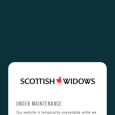
UNDER MAINTENANCE
Our website is temporarily unavailable while we