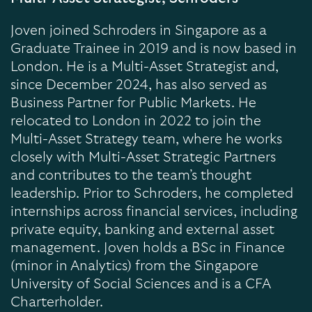
Joven joined Schroders in Singapore as a
Graduate Trainee in 2019 and is now based in
London. He is a Multi-Asset Strategist and,
since December 2024, has also served as
Business Partner for Public Markets. He
relocated to London in 2022 to join the
Multi-Asset Strategy team, where he works
closely with Multi-Asset Strategic Partners
and contributes to the team’s thought
leadership. Prior to Schroders, he completed
internships across financial services, including
private equity, banking and external asset
management. Joven holds a BSc in Finance
(minor in Analytics) from the Singapore
University of Social Sciences and is a CFA
Charterholder.