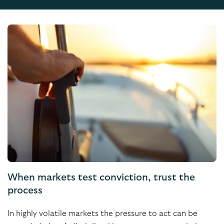
When markets test conviction, trust the
process
In highly volatile markets the pressure to act can be