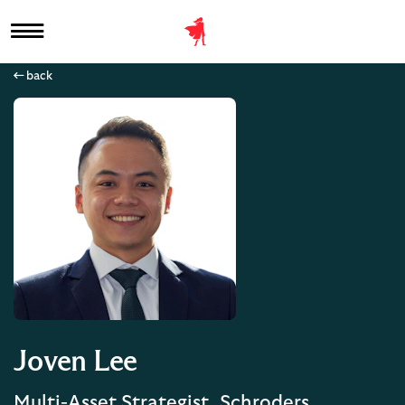
back
Joven Lee
Multi-Asset Strategist, Schroders