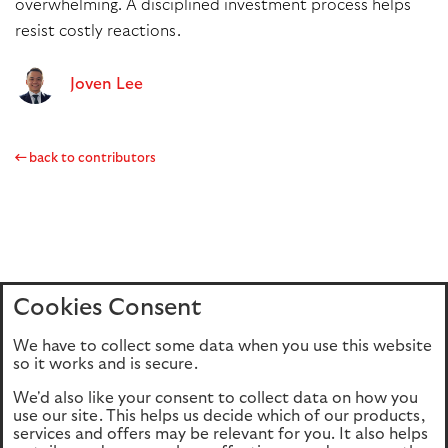
overwhelming. A disciplined investment process helps
resist costly reactions.
Joven Lee
back to contributors
Cookies Consent
Home
Editions
Articles
Terms of use
We have to collect some data when you use this website
Privacy policy
Cookie Policy
so it works and is secure.
We'd also like your consent to collect data on how you
use our site. This helps us decide which of our products,
This site is intended for UK authorised & regulated financial
services and offers may be relevant for you. It also helps
advisers only. It is not intended for onward transmission to