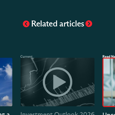
Related articles
ng a
Investment Outlook 2026