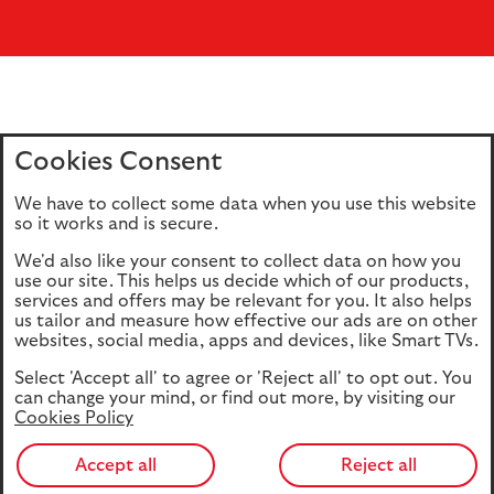
Cookies Consent
Home
Editions
Articles
Terms of use
We have to collect some data when you use this website
Privacy policy
Cookie Policy
so it works and is secure.
We'd also like your consent to collect data on how you
use our site. This helps us decide which of our products,
This site is intended for UK authorised & regulated financial
services and offers may be relevant for you. It also helps
advisers only. It is not intended for onward transmission to
us tailor and measure how effective our ads are on other
retail customers & should not be relied upon by any other
websites, social media, apps and devices, like Smart TVs.
person. If you are not an adviser please return to our
Select 'Accept all' to agree or 'Reject all' to opt out. You
consumer site
.
can change your mind, or find out more, by visiting our
Cookies Policy
Accept all
Reject all