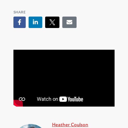
SHARE
Facebook
LinkedIn
Tweet
Email
Heather Coulson