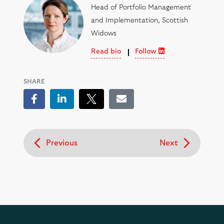
Head of Portfolio Management
and Implementation, Scottish
Widows
Read bio
Follow
SHARE
Facebook
LinkedIn
Tweet
Email
Previous
Next