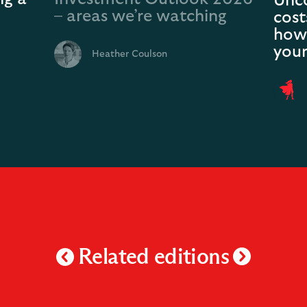
Unco
– areas we’re watching
cost
how 
your
Heather Coulson
Related editions