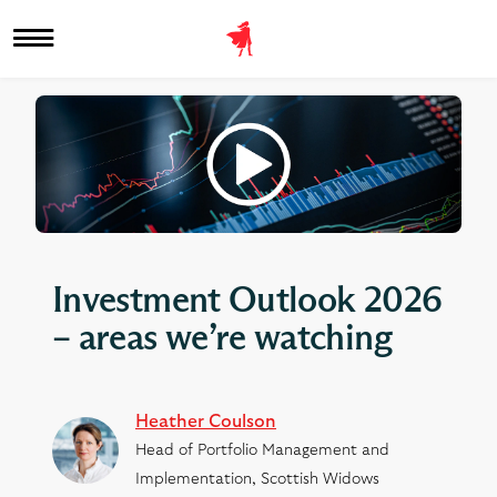
Investment Outlook 2026
– areas we’re watching
Heather Coulson
Head of Portfolio Management and
Implementation, Scottish Widows