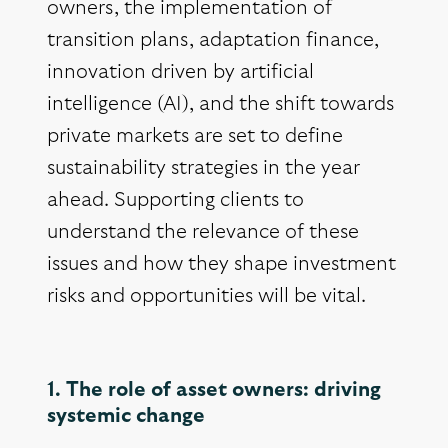
owners, the implementation of
transition plans, adaptation finance,
innovation driven by artificial
intelligence (AI), and the shift towards
private markets are set to define
sustainability strategies in the year
ahead. Supporting clients to
understand the relevance of these
issues and how they shape investment
risks and opportunities will be vital.
1. The role of asset owners: driving
systemic change