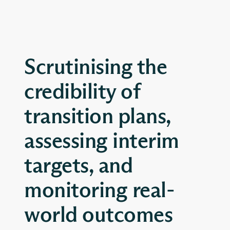
Scrutinising the
credibility of
transition plans,
assessing interim
targets, and
monitoring real-
world outcomes