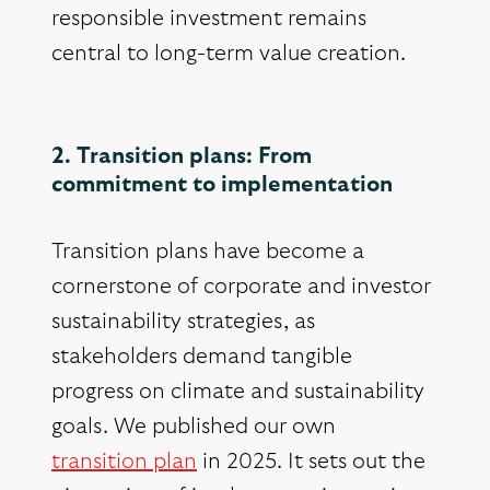
responsible investment remains
central to long-term value creation.
2. Transition plans: From
commitment to implementation
Transition plans have become a
cornerstone of corporate and investor
sustainability strategies, as
stakeholders demand tangible
progress on climate and sustainability
goals. We published our own
transition plan
in 2025. It sets out the