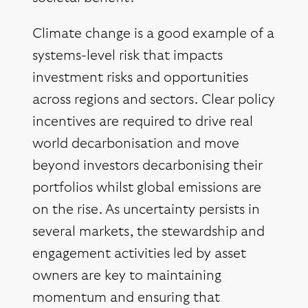
Climate change is a good example of a
systems-level risk that impacts
investment risks and opportunities
across regions and sectors. Clear policy
incentives are required to drive real
world decarbonisation and move
beyond investors decarbonising their
portfolios whilst global emissions are
on the rise. As uncertainty persists in
several markets, the stewardship and
engagement activities led by asset
owners are key to maintaining
momentum and ensuring that