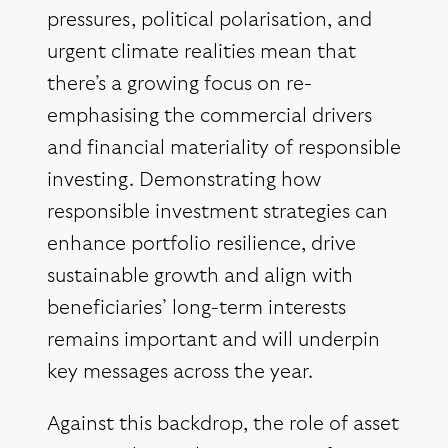
pressures, political polarisation, and
urgent climate realities mean that
there’s a growing focus on re-
emphasising the commercial drivers
and financial materiality of responsible
investing. Demonstrating how
responsible investment strategies can
enhance portfolio resilience, drive
sustainable growth and align with
beneficiaries’ long-term interests
remains important and will underpin
key messages across the year.
Against this backdrop, the role of asset