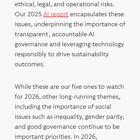
ethical, legal, and operational risks.
Our 2025
AI report
encapsulates these
issues, underpinning the importance of
transparent, accountable AI
governance and leveraging technology
responsibly to drive sustainability
outcomes.
While these are our five ones to watch
for 2026, other long-running themes,
including the importance of social
issues such as inequality, gender parity,
and good governance continue to be
important priorities. In 2026,