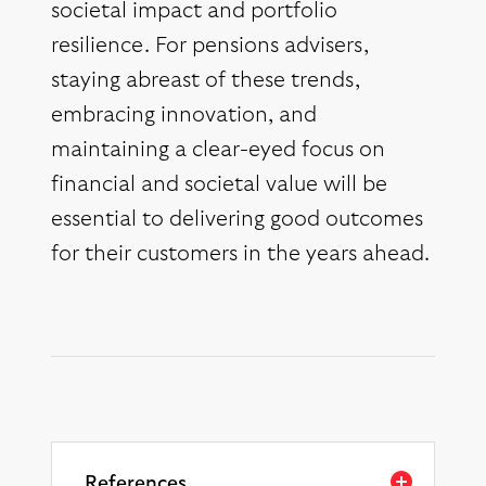
societal impact and portfolio
resilience. For pensions advisers,
staying abreast of these trends,
embracing innovation, and
maintaining a clear-eyed focus on
financial and societal value will be
essential to delivering good outcomes
for their customers in the years ahead.
References