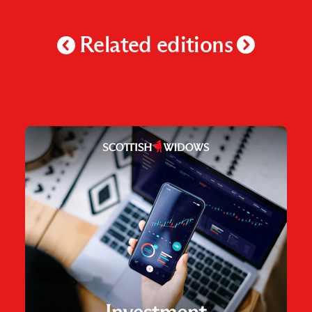
Related editions