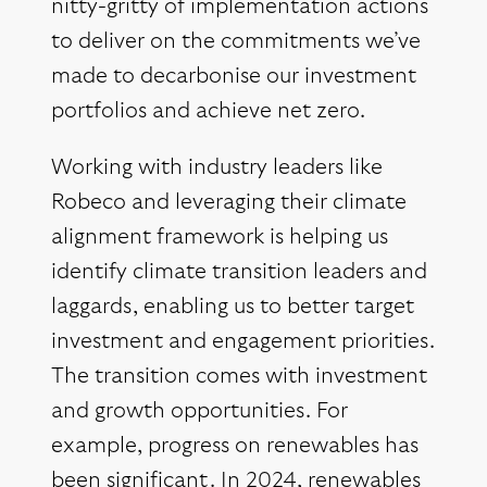
nitty-gritty of implementation actions
to deliver on the commitments we’ve
made to decarbonise our investment
portfolios and achieve net zero.
Working with industry leaders like
Robeco and leveraging their climate
alignment framework is helping us
identify climate transition leaders and
laggards, enabling us to better target
investment and engagement priorities.
The transition comes with investment
and growth opportunities. For
example, progress on renewables has
been significant. In 2024, renewables