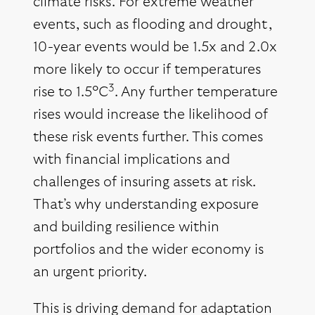
climate risks. For extreme weather
events, such as flooding and drought,
10-year events would be 1.5x and 2.0x
more likely to occur if temperatures
3
rise to 1.5°C
. Any further temperature
rises would increase the likelihood of
these risk events further. This comes
with financial implications and
challenges of insuring assets at risk.
That’s why understanding exposure
and building resilience within
portfolios and the wider economy is
an urgent priority.
This is driving demand for adaptation