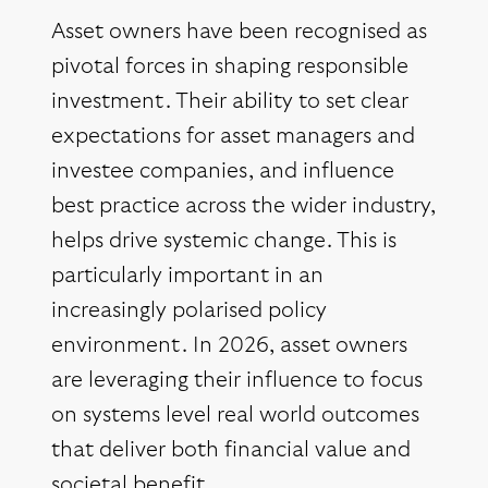
Asset owners have been recognised as
pivotal forces in shaping responsible
investment. Their ability to set clear
expectations for asset managers and
investee companies, and influence
best practice across the wider industry,
helps drive systemic change. This is
particularly important in an
increasingly polarised policy
environment. In 2026, asset owners
are leveraging their influence to focus
on systems level real world outcomes
that deliver both financial value and
societal benefit.