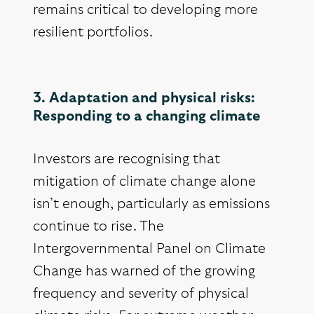
remains critical to developing more
resilient portfolios.
3. Adaptation and physical risks:
Responding to a changing climate
Investors are recognising that
mitigation of climate change alone
isn’t enough, particularly as emissions
continue to rise. The
Intergovernmental Panel on Climate
Change has warned of the growing
frequency and severity of physical