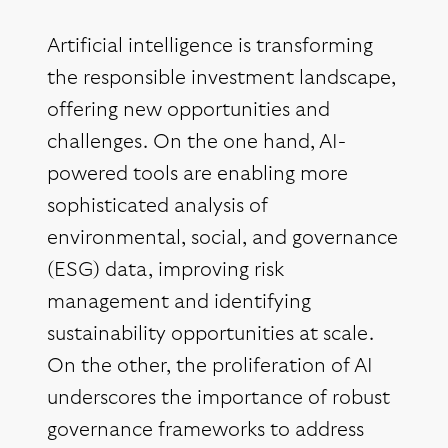
Artificial intelligence is transforming
the responsible investment landscape,
offering new opportunities and
challenges. On the one hand, AI-
powered tools are enabling more
sophisticated analysis of
environmental, social, and governance
(ESG) data, improving risk
management and identifying
sustainability opportunities at scale.
On the other, the proliferation of AI
underscores the importance of robust
governance frameworks to address