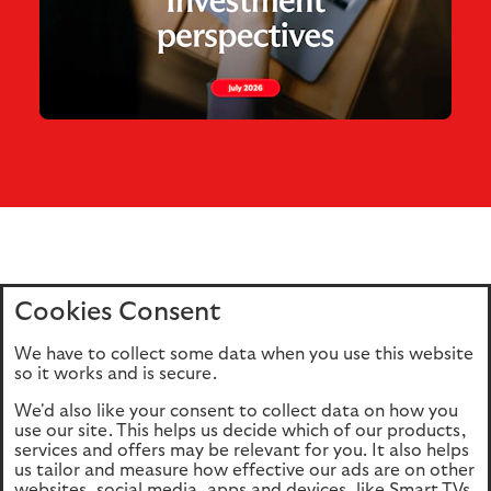
Cookies Consent
Home
Editions
Articles
Terms of use
We have to collect some data when you use this website
Privacy policy
Cookie Policy
so it works and is secure.
We'd also like your consent to collect data on how you
use our site. This helps us decide which of our products,
This site is intended for UK authorised & regulated financial
services and offers may be relevant for you. It also helps
advisers only. It is not intended for onward transmission to
us tailor and measure how effective our ads are on other
retail customers & should not be relied upon by any other
websites, social media, apps and devices, like Smart TVs.