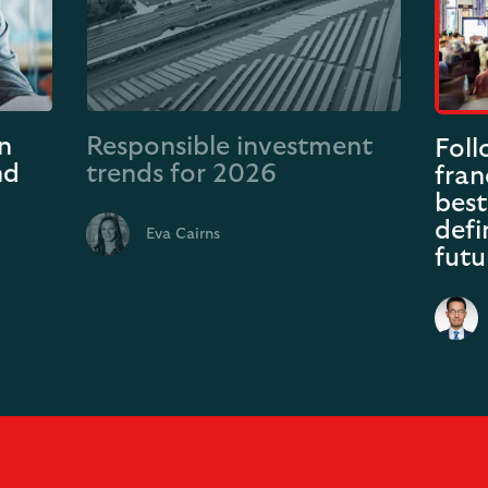
n
Responsible investment
Fol
nd
trends for 2026
fran
best
defi
Eva Cairns
futu