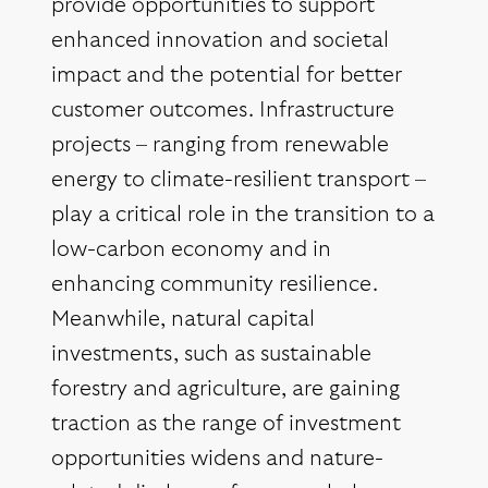
provide opportunities to support
enhanced innovation and societal
impact and the potential for better
customer outcomes. Infrastructure
projects – ranging from renewable
energy to climate-resilient transport –
play a critical role in the transition to a
low-carbon economy and in
enhancing community resilience.
Meanwhile, natural capital
investments, such as sustainable
forestry and agriculture, are gaining
traction as the range of investment
opportunities widens and nature-