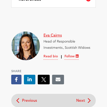
Eva Cairns
Head of Responsible
Investments, Scottish Widows
Read bio
Follow
SHARE
Facebook
LinkedIn
Tweet
Email
Previous
Next