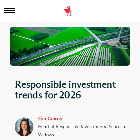
Responsible investment
trends for 2026
Eva Cairns
Head of Responsible Investments, Scottish
Widows