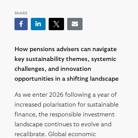
SHARE
Facebook
LinkedIn
Tweet
Email
How pensions advisers can navigate
key sustainability themes, systemic
challenges, and innovation
opportunities in a shifting landscape
As we enter 2026 following a year of
increased polarisation for sustainable
finance, the responsible investment
landscape continues to evolve and
recalibrate. Global economic