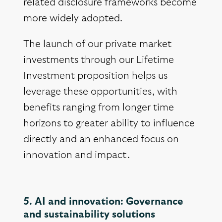
related disclosure frameworks become
more widely adopted.
The launch of our private market
investments through our Lifetime
Investment proposition helps us
leverage these opportunities, with
benefits ranging from longer time
horizons to greater ability to influence
directly and an enhanced focus on
innovation and impact.
5. AI and innovation: Governance
and sustainability solutions