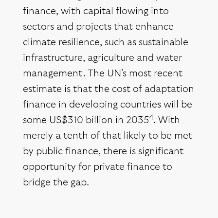
finance, with capital flowing into
sectors and projects that enhance
climate resilience, such as sustainable
infrastructure, agriculture and water
management. The UN’s most recent
estimate is that the cost of adaptation
finance in developing countries will be
4
some US$310 billion in 2035
. With
merely a tenth of that likely to be met
by public finance, there is significant
opportunity for private finance to
bridge the gap.