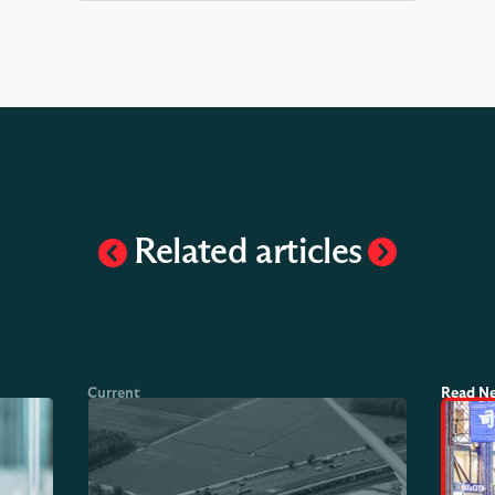
Related articles