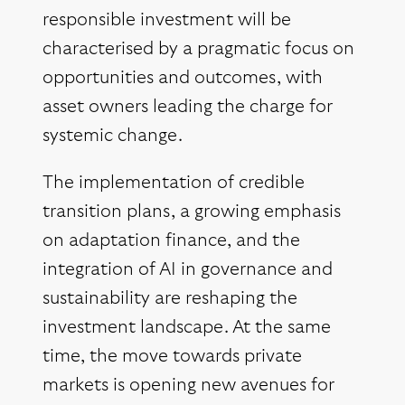
responsible investment will be
characterised by a pragmatic focus on
opportunities and outcomes, with
asset owners leading the charge for
systemic change.
The implementation of credible
transition plans, a growing emphasis
on adaptation finance, and the
integration of AI in governance and
sustainability are reshaping the
investment landscape. At the same
time, the move towards private
markets is opening new avenues for