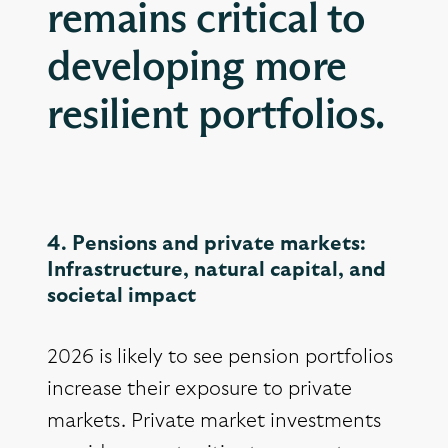
remains critical to
developing more
resilient portfolios.
4. Pensions and private markets:
Infrastructure, natural capital, and
societal impact
2026 is likely to see pension portfolios
increase their exposure to private
markets. Private market investments