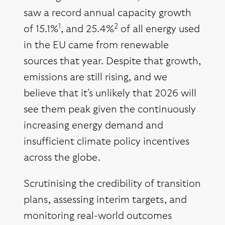
saw a record annual capacity growth
1
2
of 15.1%
, and 25.4%
of all energy used
in the EU came from renewable
sources that year. Despite that growth,
emissions are still rising, and we
believe that it’s unlikely that 2026 will
see them peak given the continuously
increasing energy demand and
insufficient climate policy incentives
across the globe.
Scrutinising the credibility of transition
plans, assessing interim targets, and
monitoring real-world outcomes