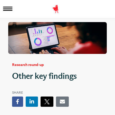
Research round-up
Other key findings
SHARE
Facebook
LinkedIn
Tweet
Email