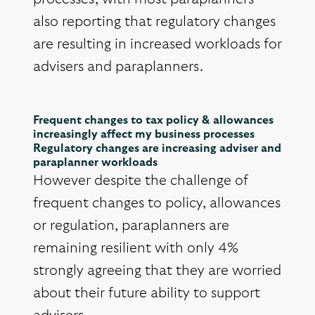
also reporting that regulatory changes
are resulting in increased workloads for
advisers and paraplanners.
Frequent changes to tax policy & allowances
increasingly affect my business processes
Regulatory changes are increasing adviser and
paraplanner workloads
However despite the challenge of
frequent changes to policy, allowances
or regulation, paraplanners are
remaining resilient with only 4%
strongly agreeing that they are worried
about their future ability to support