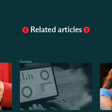
Related articles