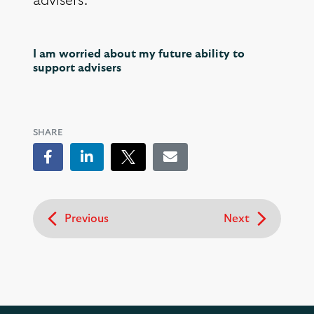
advisers.
I am worried about my future ability to
support advisers
SHARE
Facebook
LinkedIn
Tweet
Email
Previous
Next