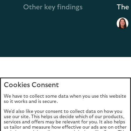
Other key findings
The 
Cookies Consent
Home
Editions
Articles
Terms of use
We have to collect some data when you use this website
Privacy policy
Cookie Policy
so it works and is secure.
We'd also like your consent to collect data on how you
use our site. This helps us decide which of our products,
This site is intended for UK authorised & regulated financial
services and offers may be relevant for you. It also helps
advisers only. It is not intended for onward transmission to
us tailor and measure how effective our ads are on other