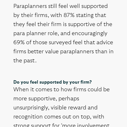
Paraplanners still feel well supported
by their firms, with 87% stating that
they feel their firm is supportive of the
para planner role, and encouragingly
69% of those surveyed feel that advice
firms better value paraplanners than in
the past.
Do you feel supported by your firm?
When it comes to how firms could be
more supportive, perhaps
unsurprisingly, visible reward and
recognition comes out on top, with
strong support for ‘more involvement