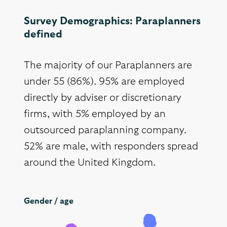
Survey Demographics: Paraplanners
defined
The majority of our Paraplanners are
under 55 (86%). 95% are employed
directly by adviser or discretionary
firms, with 5% employed by an
outsourced paraplanning company.
52% are male, with responders spread
around the United Kingdom.
Gender / age