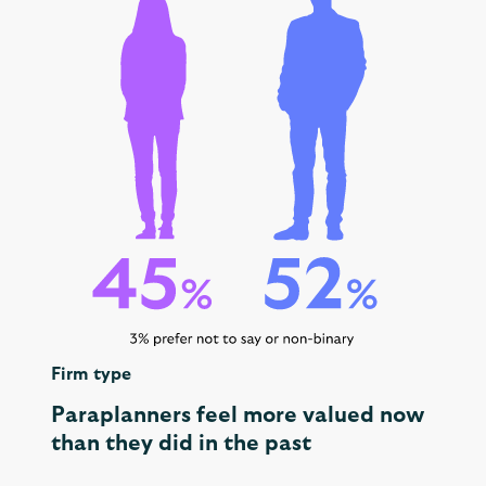
Firm type
Paraplanners feel more valued now
than they did in the past