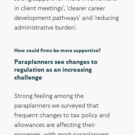
in client meetings’, ‘clearer career
development pathways’ and ‘reducing
administrative burden’.
How could firms be more supportive?
Paraplanners see changes to
regulation as an increasing
challenge
Strong feeling among the
paraplanners we surveyed that
frequent changes to tax policy and
allowances are affecting their
processes, with most paraplanners