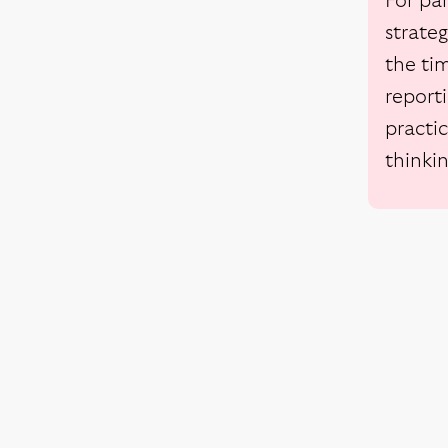
For pa
strate
the tim
reporti
practic
thinki