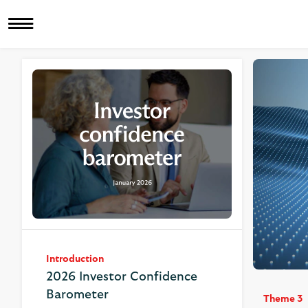
Introduction
2026 Investor Confidence
Barometer
Theme 3