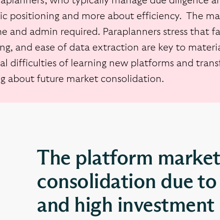
raplanners, who typically manage due diligence an
gic positioning and more about efficiency. The mai
e and admin required. Paraplanners stress that fac
ng, and ease of data extraction are key to materia
al difficulties of learning new platforms and tran
ng about future market consolidation.
The platform market
consolidation due to 
and high investment 