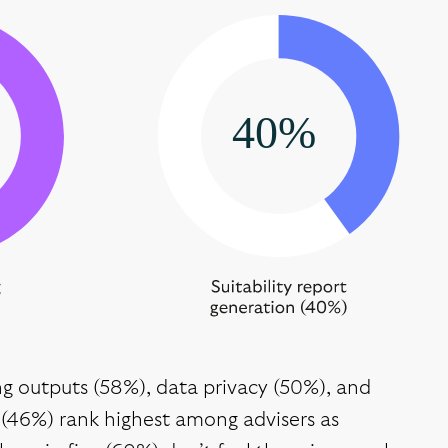
ing outputs (58%), data privacy (50%), and
(46%) rank highest among advisers as