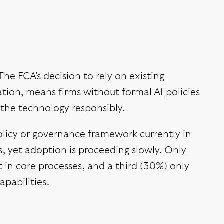
The FCA’s decision to rely on existing
tion, means firms without formal AI policies
the technology responsibly.
olicy or governance framework currently in
, yet adoption is proceeding slowly. Only
t in core processes, and a third (30%) only
apabilities.