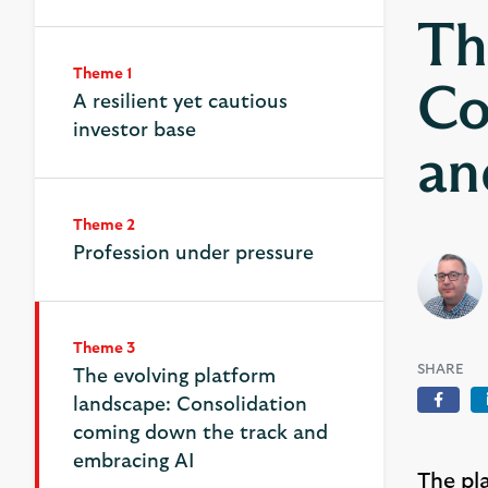
Th
Theme 1
Co
A resilient yet cautious
investor base
an
Theme 2
Profession under pressure
Theme 3
Theme 3
SHARE
The evolving platform
The evolving platform
landscape: Consolidation
landscape: Consolidation
Face
coming down the track and
coming down the track and
embracing AI
embracing AI
The pl