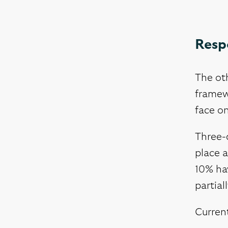
Resp
The oth
framewo
face o
Three-q
place a
10% hav
partial
Current