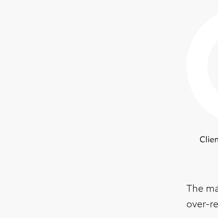
The mai
over-r