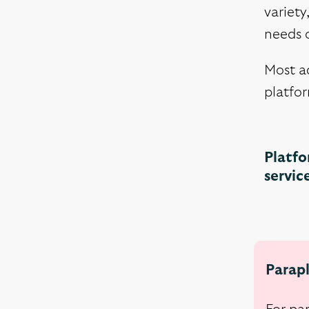
variety
needs o
Most ad
platfor
Platfo
servic
Parapl