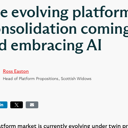
e evolving platfor
nsolidation coming
d embracing AI
Ross Easton
Head of Platform Propositions, Scottish Widows
book
LinkedIn
Tweet
Email
atform market is currently evolving under twin p