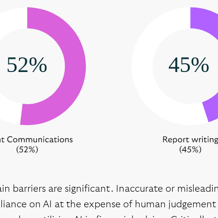
n barriers are significant. Inaccurate or mislead
eliance on AI at the expense of human judgement 