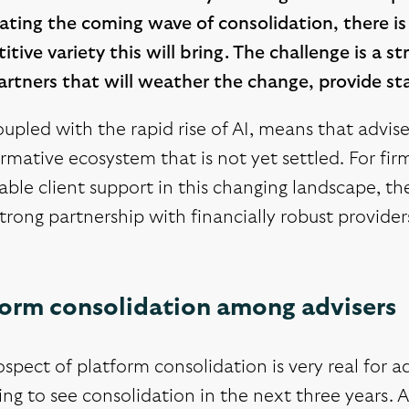
ating the coming wave of consolidation, there is
tive variety this will bring. The challenge is a st
rtners that will weather the change, provide sta
oupled with the rapid rise of AI, means that advis
rmative ecosystem that is not yet settled. For fi
able client support in this changing landscape, 
trong partnership with financially robust provider
form consolidation among advisers
spect of platform consolidation is very real for ad
ng to see consolidation in the next three years. 