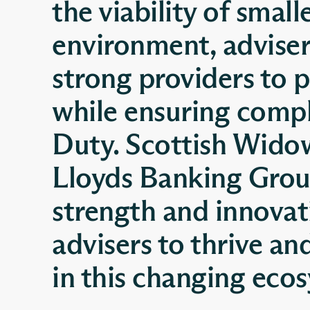
the viability of small
environment, advisers
strong providers to p
while ensuring comp
Duty. Scottish Wido
Lloyds Banking Group
strength and innovat
advisers to thrive an
in this changing eco