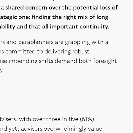
 a shared concern over the potential loss of
rategic one: finding the right mix of long
bility and that all important continuity.
ers and paraplanners are grappling with a
rms committed to delivering robust,
these impending shifts demand both foresight
s.
visers, with over three in five (61%)
And yet, advisers overwhelmingly value