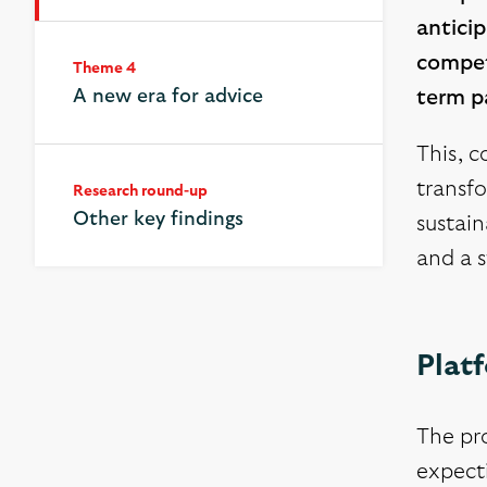
anticip
competi
Theme 4
A new era for advice
term pa
This, c
transfo
Research round-up
Other key findings
sustain
and a s
Plat
The pro
expecti