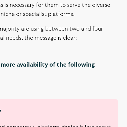
s is necessary for them to serve the diverse
niche or specialist platforms.
 majority are using between two and four
l needs, the message is clear:
more availability of the following
y