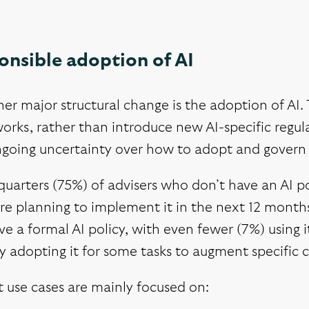
onsible adoption of AI
er major structural change is the adoption of AI. 
rks, rather than introduce new AI-specific regula
ngoing uncertainty over how to adopt and govern 
uarters (75%) of advisers who don’t have an AI p
re planning to implement it in the next 12 months
e a formal AI policy, with even fewer (7%) using i
ly adopting it for some tasks to augment specific c
 use cases are mainly focused on: