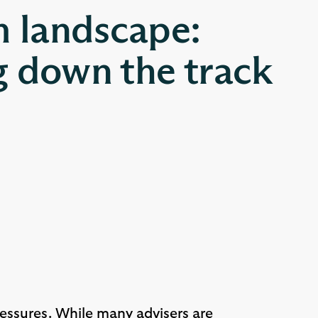
m landscape:
 down the track
ressures. While many advisers are