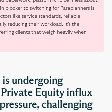
d paperwork, platform choice is less about
n blocker to switching for Paraplanners is
tors like service standards, reliable
lly reducing their workload. It’s the
sferring clients that weigh heavily when
 is undergoing
Private Equity influx
pressure, challenging