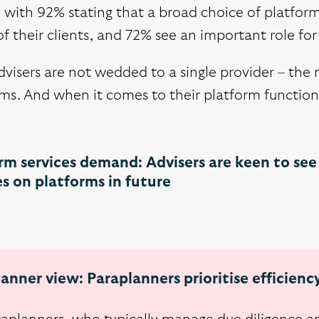
, with 92% stating that a broad choice of platform
f their clients, and 72% see an important role for 
visers are not wedded to a single provider – the
ms. And when it comes to their platform functiona
rm services demand: Advisers are keen to see 
es on platforms in future
anner view: Paraplanners prioritise efficienc