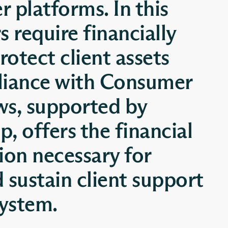
er platforms. In this
 require financially
rotect client assets
liance with Consumer
ws, supported by
, offers the financial
ion necessary for
d sustain client support
system.