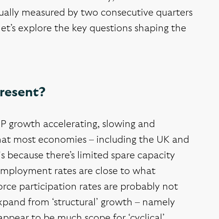
sually measured by two consecutive quarters
et’s explore the key questions shaping the
present?
P growth accelerating, slowing and
that most economies – including the UK and
 is because there’s limited spare capacity
employment rates are close to what
rce participation rates are probably not
xpand from ‘structural’ growth – namely
appear to be much scope for ‘cyclical’