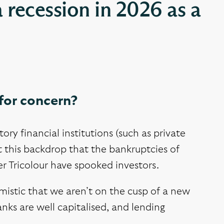
a recession in 2026 as a
for concern?
y financial institutions (such as private
st this backdrop that the bankruptcies of
er Tricolour have spooked investors.
imistic that we aren’t on the cusp of a new
anks are well capitalised, and lending