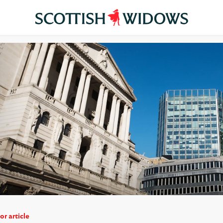
or article