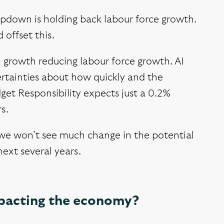
mpdown is holding back labour force growth.
 offset this.
n growth reducing labour force growth. AI
ertainties about how quickly and the
get Responsibility expects just a 0.2%
s.
, we won’t see much change in the potential
ext several years.
mpacting the economy?