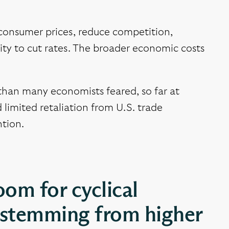
e consumer prices, reduce competition,
ility to cut rates. The broader economic costs
than many economists feared, so far at
 limited retaliation from U.S. trade
ntion.
oom for cyclical
s stemming from higher