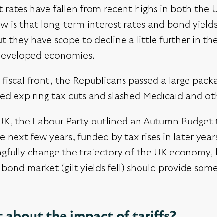
t rates have fallen from recent highs in both the
w is that long-term interest rates and bond yield
ut they have scope to decline a little further in t
developed economies.
fiscal front, the Republicans passed a large pack
d expiring tax cuts and slashed Medicaid and oth
 UK, the Labour Party outlined an Autumn Budget 
e next few years, funded by tax rises in later ye
gfully change the trajectory of the UK economy, b
bond market (gilt yields fell) should provide so
about the impact of tariffs?