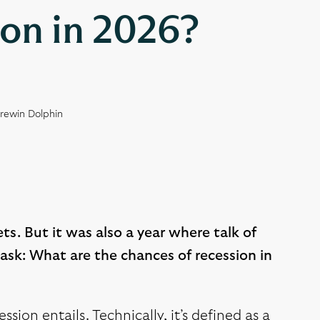
ion in 2026?
Brewin Dolphin
ts. But it was also a year where talk of
ask: What are the chances of recession in
ssion entails. Technically, it’s defined as a