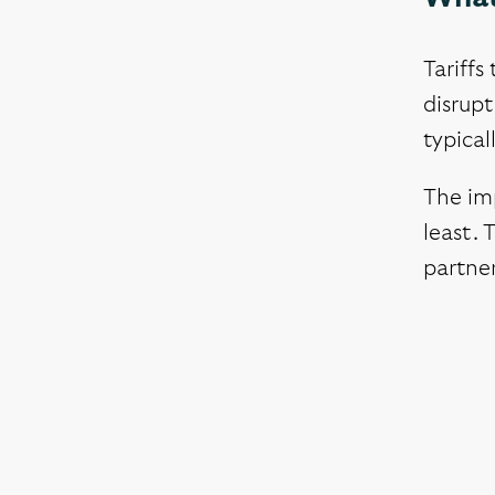
Tariffs
disrupt
typical
The im
least. 
partner