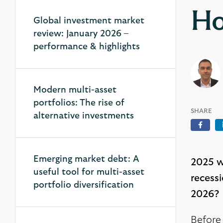
Ho
Global investment market
review: January 2026 –
performance & highlights
Modern multi-asset
portfolios: The rise of
SHARE
alternative investments
Face
Emerging market debt: A
2025 wa
useful tool for multi-asset
recess
portfolio diversification
2026?
Before 