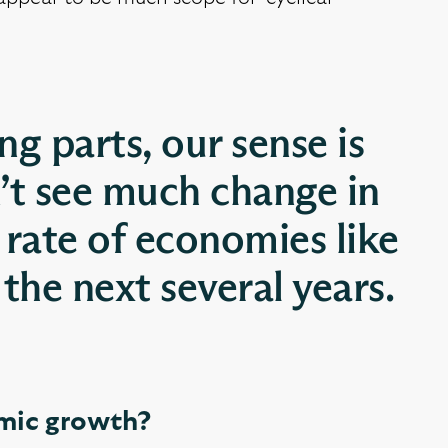
g parts, our sense is
’t see much change in
 rate of economies like
the next several years.
omic growth?