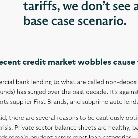
tariffs, we don’t see 
base case scenario.
recent credit market wobbles cause 
ial bank lending to what are called non-depositor
funds) has surged over the past decade. It’s again
rts supplier First Brands, and subprime auto lend
id, there are several reasons to be cautiously opt
crisis. Private sector balance sheets are healthy, b
rds remain prudent across most loan categories.