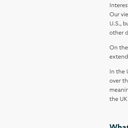
Interes
Our vie
U.S., b
other 
On the 
extende
In the
over th
meanin
the UK 
What 