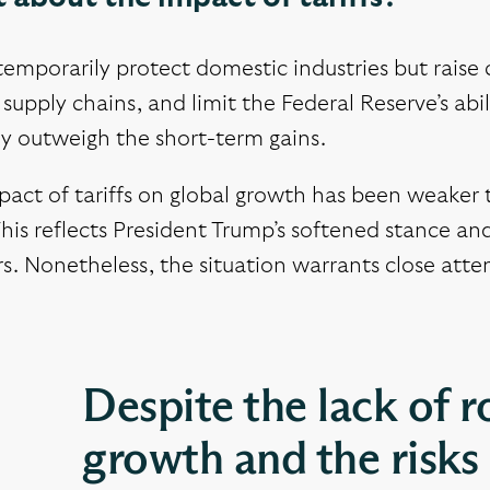
 temporarily protect domestic industries but rais
 supply chains, and limit the Federal Reserve’s ab
ly outweigh the short-term gains.
pact of tariffs on global growth has been weaker 
This reflects President Trump’s softened stance and
s. Nonetheless, the situation warrants close atte
Despite the lack of r
growth and the risk