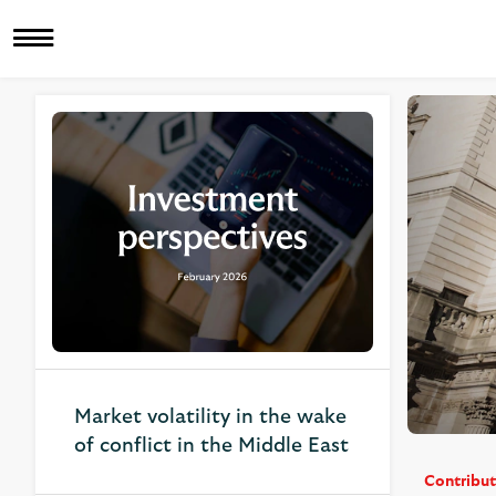
Related Articles
Market volatility in the wake
of conflict in the Middle East
Contribut