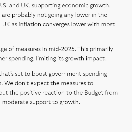
 U.S. and UK, supporting economic growth.
s are probably not going any lower in the
he UK as inflation converges lower with most
age of measures in mid-2025. This primarily
er spending, limiting its growth impact.
that’s set to boost government spending
ars. We don’t expect the measures to
ut the positive reaction to the Budget from
me moderate support to growth.