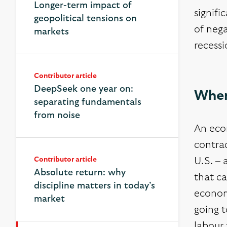
Longer-term impact of
signifi
geopolitical tensions on
of nega
markets
recessi
Contributor article
DeepSeek one year on:
Wher
separating fundamentals
from noise
An eco
contra
Contributor article
U.S. – 
Absolute return: why
that c
discipline matters in today’s
economi
market
going t
labour 