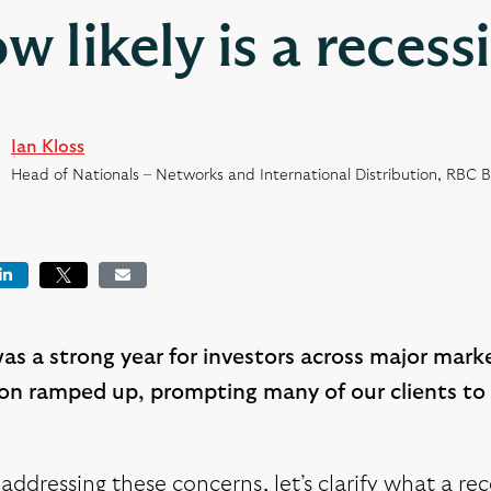
w likely is a recess
Ian Kloss
Head of Nationals – Networks and International Distribution, RBC 
book
LinkedIn
Tweet
Email
s a strong year for investors across major marke
ion ramped up, prompting many of our clients to 
addressing these concerns, let’s clarify what a rece