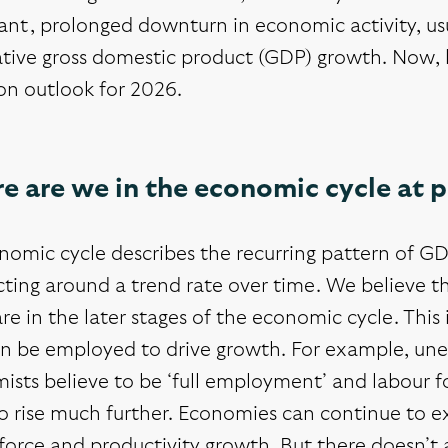
cant, prolonged downturn in economic activity, u
tive gross domestic product (GDP) growth. Now, l
on outlook for 2026.
e are we in the economic cycle at 
nomic cycle describes the recurring pattern of GD
cting around a trend rate over time. We believe 
are in the later stages of the economic cycle. This
an be employed to drive growth. For example, un
sts believe to be ‘full employment’ and labour fo
o rise much further. Economies can continue to e
force and productivity growth. But there doesn’t 