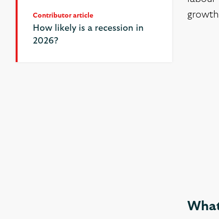
growth
Contributor article
Contributor article
How likely is a recession in
How likely is a recession in
2026?
2026?
What