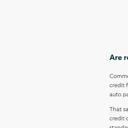
Are 
Commerc
credit 
auto pa
That sa
credit 
standa