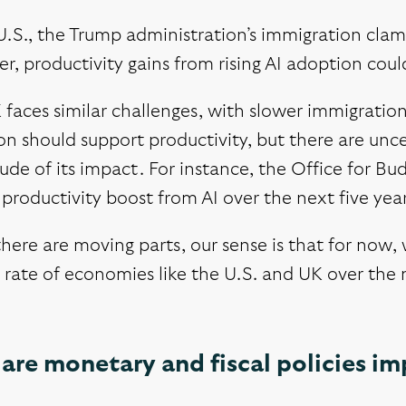
U.S., the Trump administration’s immigration cla
, productivity gains from rising AI adoption could
faces similar challenges, with slower immigratio
n should support productivity, but there are unc
de of its impact. For instance, the Office for Bud
productivity boost from AI over the next five year
here are moving parts, our sense is that for now
rate of economies like the U.S. and UK over the n
are monetary and fiscal policies i