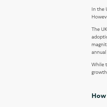
In the 
However
The UK 
adoptio
magnitu
annual 
While t
growth 
How 