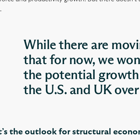
.
While there are movin
that for now, we won
the potential growth
the U.S. and UK over 
’s the outlook for structural econ