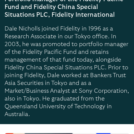
Fund and Fidelity China Special
Situations PLC, Fidelity International
Dale Nicholls joined Fidelity in 1996 as a
Research Associate in our Tokyo office. In
2003, he was promoted to portfolio manager
of the Fidelity Pacific Fund and retains
management of that fund today, alongside
Fidelity China Special Situations PLC. Prior to
joining Fidelity, Dale worked at Bankers Trust
Asia Securities in Tokyo and as a
Market/Business Analyst at Sony Corporation,
also in Tokyo. He graduated from the
Queensland University of Technology in
Australia.