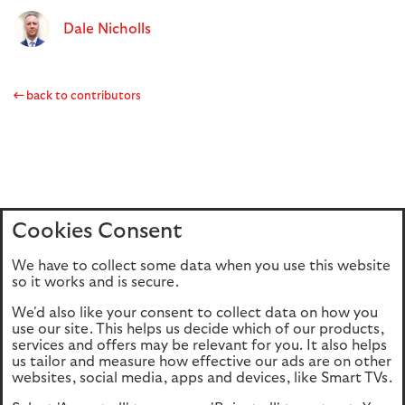
Dale Nicholls
back to contributors
Cookies Consent
Home
Editions
Articles
Terms of use
We have to collect some data when you use this website
Privacy policy
Cookie Policy
so it works and is secure.
We'd also like your consent to collect data on how you
use our site. This helps us decide which of our products,
This site is intended for UK authorised & regulated financial
services and offers may be relevant for you. It also helps
advisers only. It is not intended for onward transmission to
us tailor and measure how effective our ads are on other
retail customers & should not be relied upon by any other
websites, social media, apps and devices, like Smart TVs.
person. If you are not an adviser please return to our