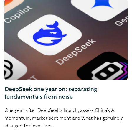
DeepSeek one year on: separating
fundamentals from noise
One year after DeepSeek’s launch, assess China’s AI
momentum, market sentiment and what has genuinely
changed for investors.