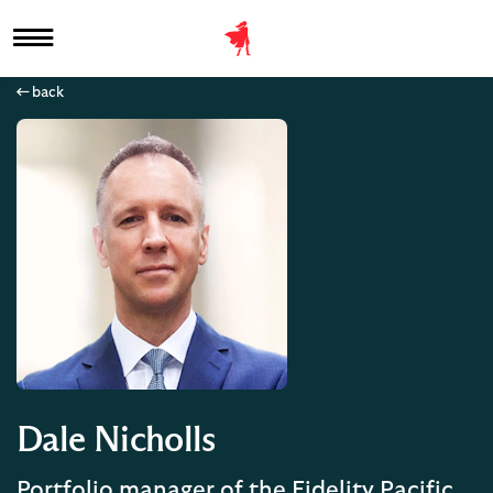
back
Dale Nicholls
Portfolio manager of the Fidelity Pacific