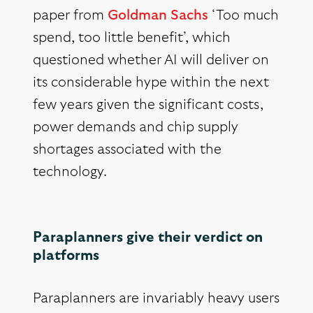
paper from
Goldman Sachs
‘Too much
spend, too little benefit’, which
questioned whether AI will deliver on
its considerable hype within the next
few years given the significant costs,
power demands and chip supply
shortages associated with the
technology.
Paraplanners give their verdict on
platforms
Paraplanners are invariably heavy users