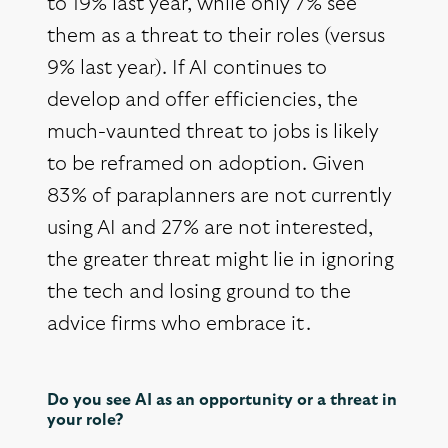
to 19% last year, while only 7% see
them as a threat to their roles (versus
9% last year). If AI continues to
develop and offer efficiencies, the
much-vaunted threat to jobs is likely
to be reframed on adoption. Given
83% of paraplanners are not currently
using AI and 27% are not interested,
the greater threat might lie in ignoring
the tech and losing ground to the
advice firms who embrace it.
Do you see AI as an opportunity or a threat in
your role?