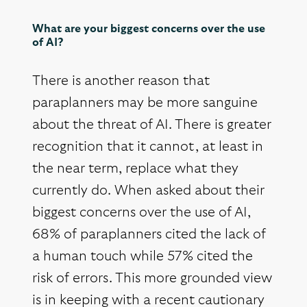
What are your biggest concerns over the use
of AI?
There is another reason that
paraplanners may be more sanguine
about the threat of AI. There is greater
recognition that it cannot, at least in
the near term, replace what they
currently do. When asked about their
biggest concerns over the use of AI,
68% of paraplanners cited the lack of
a human touch while 57% cited the
risk of errors. This more grounded view
is in keeping with a recent cautionary