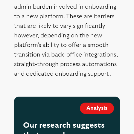
admin burden involved in onboarding
to a new platform. These are barriers
that are likely to vary significantly
however, depending on the new
platform’s ability to offer a smooth
transition via back-office integrations,
straight-through process automations
and dedicated onboarding support.
Analysis
Our research suggests