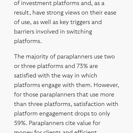
of investment platforms and, as a
result, have strong views on their ease
of use, as well as key triggers and
barriers involved in switching
platforms.
The majority of paraplanners use two
or three platforms and 73% are
satisfied with the way in which
platforms engage with them. However,
for those paraplanners that use more
than three platforms, satisfaction with
platform engagement drops to only
59%. Paraplanners cite value for
money for clients and efficient