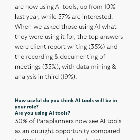
are now using AI tools, up from 10%
last year, while 57% are interested.
When we asked those using AI what
they were using it for, the top answers
were client report writing (35%) and
the recording & documenting of
meetings (35%), with data mining &
analysis in third (19%).
How useful do you think AI tools will be in
your role?
Are you using AI tools?
30% of Paraplanners now see AI tools
as an outright opportunity compared