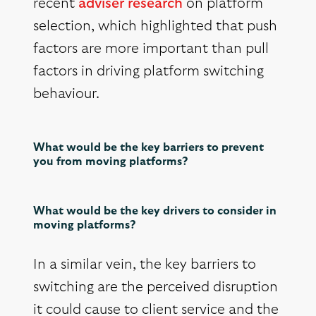
recent
adviser research
on platform
selection, which highlighted that push
factors are more important than pull
factors in driving platform switching
behaviour.
What would be the key barriers to prevent
you from moving platforms?
What would be the key drivers to consider in
moving platforms?
In a similar vein, the key barriers to
switching are the perceived disruption
it could cause to client service and the