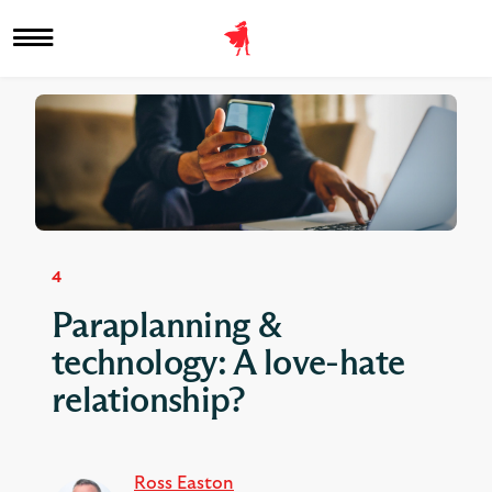
4
Paraplanning &
technology: A love-hate
relationship?
Ross Easton