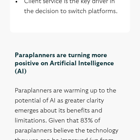
Client service is the key driver in
the decision to switch platforms.
Paraplanners are turning more
positive on Artificial Intelligence
(AI)
Paraplanners are warming up to the
potential of AI as greater clarity
emerges about its benefits and
limitations. Given that 83% of
paraplanners believe the technology