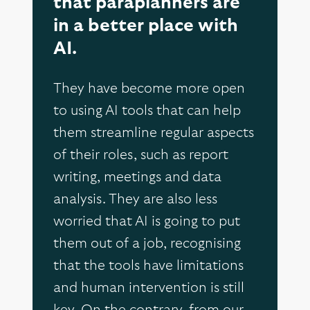
that paraplanners are
in a better place with
AI.
They have become more open
to using AI tools that can help
them streamline regular aspects
of their roles, such as report
writing, meetings and data
analysis. They are also less
worried that AI is going to put
them out of a job, recognising
that the tools have limitations
and human intervention is still