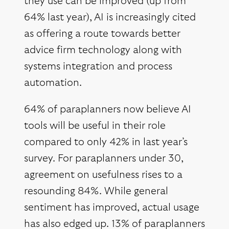
they use can be improved (up from
64% last year), AI is increasingly cited
as offering a route towards better
advice firm technology along with
systems integration and process
automation.
64% of paraplanners now believe AI
tools will be useful in their role
compared to only 42% in last year’s
survey. For paraplanners under 30,
agreement on usefulness rises to a
resounding 84%. While general
sentiment has improved, actual usage
has also edged up. 13% of paraplanners