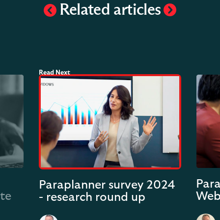
Related articles
Para
Paraplanner survey 2024
ate
Web
- research round up