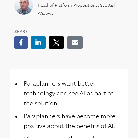
Head of Platform Propositions, Scottish
Widows
SHARE
Facebook
LinkedIn
Tweet
Email
Paraplanners want better
technology and see AI as part of
the solution.
Paraplanners have become more
positive about the benefits of AI.