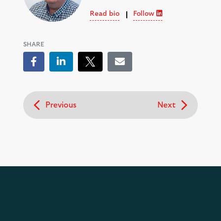
Read bio
Follow
SHARE
Facebook
LinkedIn
Tweet
Email
Previous
Next