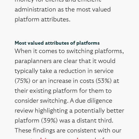
administration as the most valued
platform attributes.
Most valued attributes of platforms
When it comes to switching platforms,
paraplanners are clear that it would
typically take a reduction in service
(75%) or an increase in costs (53%) at
their existing platform for them to
consider switching. A due diligence
review highlighting a potentially better
platform (39%) was a distant third.
These findings are consistent with our