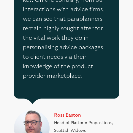
key. On the contrary, from our
interactions with advice firms,
we can see that paraplanners
remain highly sought after for
the vital work they do in
personalising advice packages
to client needs via their
knowledge of the product
provider marketplace.
Ross Easton
Head of Platform Propositions,
Scottish Widows