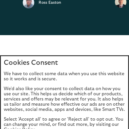
Ross Easton
Cookies Consent
Home
Editions
Articles
Terms of use
We have to collect some data when you use this website
Privacy policy
Cookie Policy
so it works and is secure.
We'd also like your consent to collect data on how you
use our site. This helps us decide which of our products,
This site is intended for UK authorised & regulated financial
services and offers may be relevant for you. It also helps
advisers only. It is not intended for onward transmission to
us tailor and measure how effective our ads are on other
retail customers & should not be relied upon by any other
websites, social media, apps and devices, like Smart TVs.
person. If you are not an adviser please return to our
Select 'Accept all' to agree or 'Reject all' to opt out. You
consumer site
.
can change your mind, or find out more, by visiting our