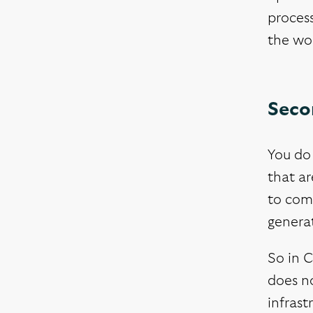
process
the wo
Seco
You do 
that ar
to com
generat
So in C
does no
infrast