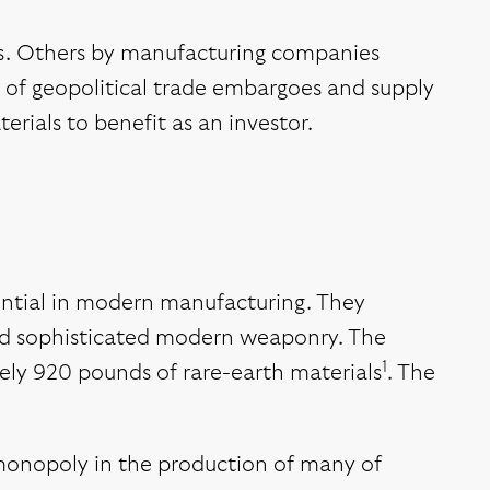
rs. Others by manufacturing companies
se of geopolitical trade embargoes and supply
erials to benefit as an investor.
ential in modern manufacturing. They
and sophisticated modern weaponry. The
1
tely 920 pounds of rare-earth materials
. The
r monopoly in the production of many of