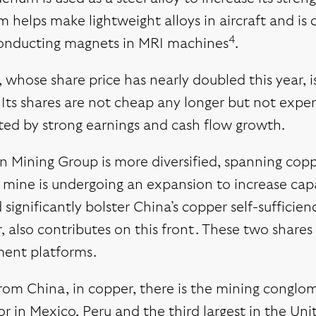
 helps make lightweight alloys in aircraft and is 
4
onducting magnets in MRI machines
.
hose share price has nearly doubled this year, is 
 Its shares are not cheap any longer but not expe
ted by strong earnings and cash flow growth.
 Mining Group is more diversified, spanning copper
mine is undergoing an expansion to increase capa
d significantly bolster China’s copper self-suffici
, also contributes on this front. These two shares
ment platforms.
rom China, in copper, there is the mining conglo
r in Mexico, Peru and the third largest in the Uni