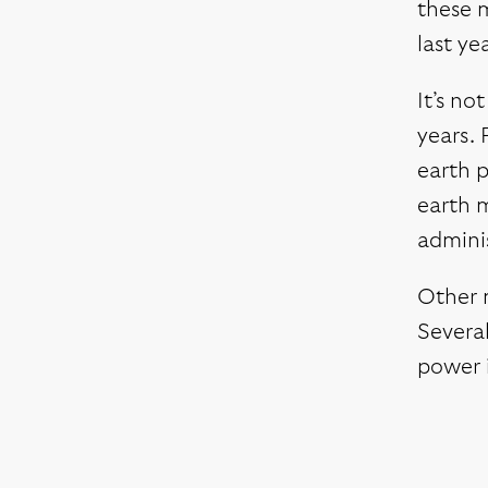
these m
last ye
It’s no
years. 
earth p
earth m
adminis
Other m
Several
power i