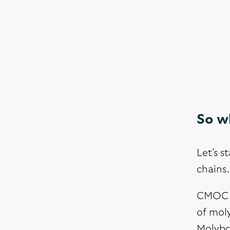
So wh
Let’s s
chains.
CMOC –
of moly
Molybde