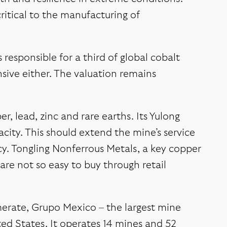
critical to the manufacturing of
responsible for a third of global cobalt
nsive either. The valuation remains
, lead, zinc and rare earths. Its Yulong
city. This should extend the mine’s service
ency. Tongling Nonferrous Metals, a key copper
 are not so easy to buy through retail
merate, Grupo Mexico – the largest mine
ted States. It operates 14 mines and 52