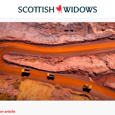
or article