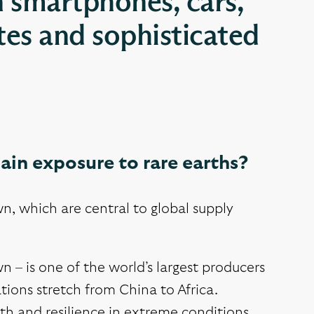
n smartphones, cars,
ites and sophisticated
gain exposure to rare earths?
n, which are central to global supply
– is one of the world’s largest producers
ions stretch from China to Africa.
gth and resilience in extreme conditions.