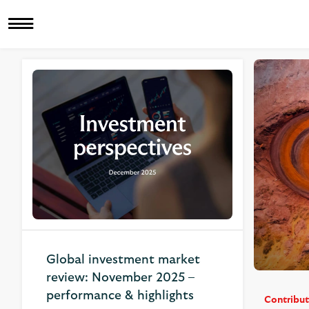
Related Articles
Global investment market
review: November 2025 –
performance & highlights
Contribut