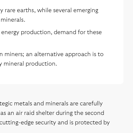
 rare earths, while several emerging
 minerals.
n energy production, demand for these
on miners; an alternative approach is to
by mineral production.
tegic metals and minerals are carefully
as an air raid shelter during the second
 cutting-edge security and is protected by