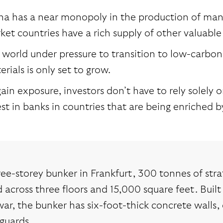
na has a near monopoly in the production of many
ket countries have a rich supply of other valuable
a world under pressure to transition to low-carbo
rials is only set to grow.
ain exposure, investors don’t have to rely solely 
est in banks in countries that are being enriched 
ree-storey bunker in Frankfurt, 300 tonnes of stra
 across three floors and 15,000 square feet. Built 
ar, the bunker has six-foot-thick concrete walls,
guards.