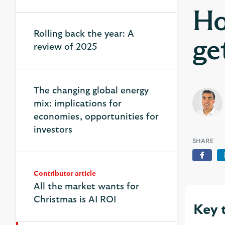
Ho
Rolling back the year: A
ge
review of 2025
The changing global energy
mix: implications for
economies, opportunities for
investors
SHARE
Face
Contributor article
All the market wants for
Christmas is AI ROI
Key 