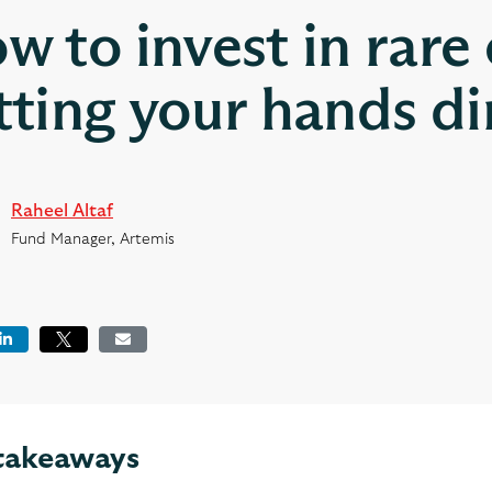
w to invest in rare
tting your hands di
Raheel Altaf
Fund Manager, Artemis
book
LinkedIn
Tweet
Email
takeaways