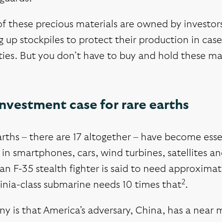
f these precious materials are owned by investo
g up stockpiles to protect their production in ca
lties. But you don’t have to buy and hold these mat
nvestment case for rare earths
arths – there are 17 altogether – have become ess
 in smartphones, cars, wind turbines, satellites 
n F-35 stealth fighter is said to need approxima
2
inia-class submarine needs 10 times that
.
ny is that America’s adversary, China, has a nea