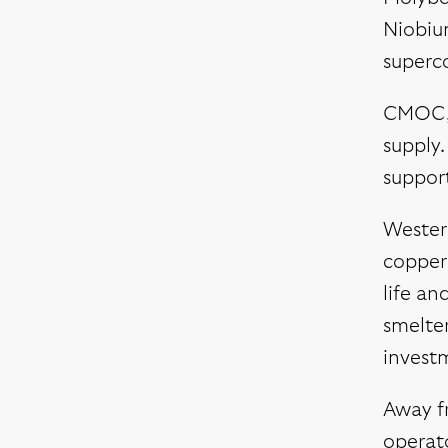
Niobium
superc
CMOC, w
supply.
suppor
Western
copper 
life an
smelter
invest
Away f
operato