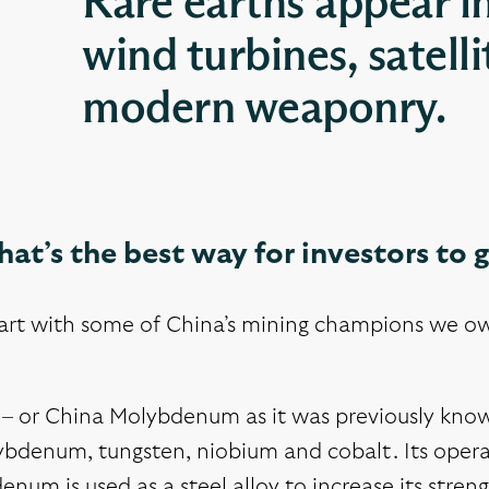
Rare earths appear i
wind turbines, satell
modern weaponry.
at’s the best way for investors to 
tart with some of China’s mining champions we ow
 or China Molybdenum as it was previously known 
bdenum, tungsten, niobium and cobalt. Its operat
num is used as a steel alloy to increase its stren