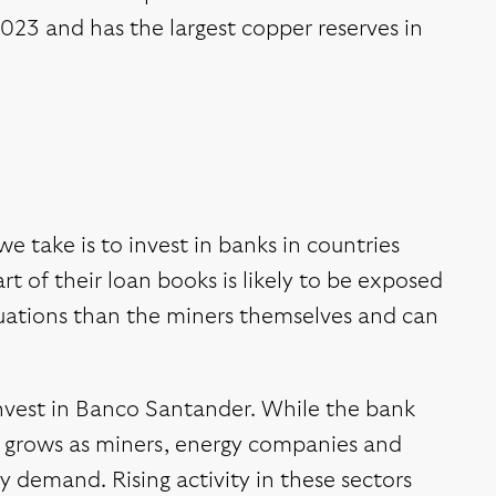
2023 and has the largest copper reserves in
e take is to invest in banks in countries
rt of their loan books is likely to be exposed
uations than the miners themselves and can
 invest in Banco Santander. While the bank
ss grows as miners, energy companies and
 demand. Rising activity in these sectors