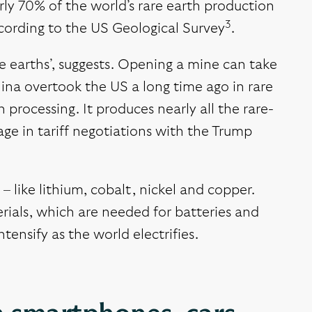
rly 70% of the world’s rare earth production
3
according to the US Geological Survey
.
rare earths’, suggests. Opening a mine can take
ina overtook the US a long time ago in rare
processing. It produces nearly all the rare-
age in tariff negotiations with the Trump
 like lithium, cobalt, nickel and copper.
rials, which are needed for batteries and
tensify as the world electrifies.