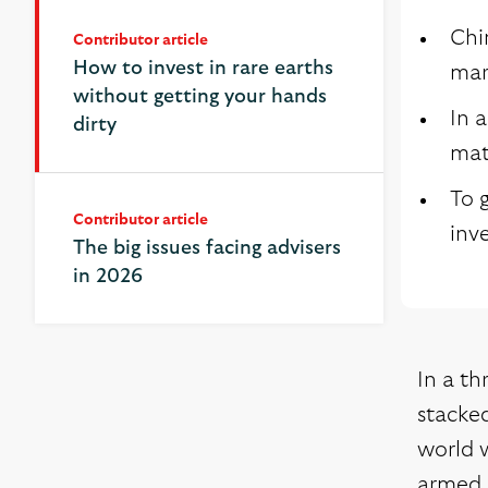
Chi
Contributor article
Contributor article
How to invest in rare earths
How to invest in rare earths
mar
without getting your hands
without getting your hands
In 
dirty
dirty
mate
To g
Contributor article
inv
The big issues facing advisers
in 2026
In a th
stacked
world w
armed 