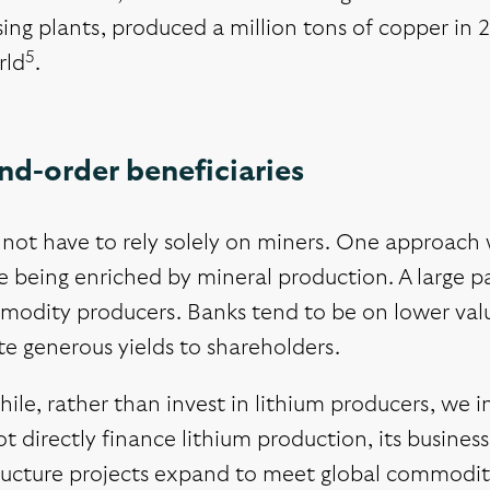
ing plants, produced a million tons of copper in 
5
rld
.
nd-order beneficiaries
not have to rely solely on miners. One approach w
e being enriched by mineral production. A large pa
modity producers. Banks tend to be on lower val
e generous yields to shareholders.
hile, rather than invest in lithium producers, we
t directly finance lithium production, its busine
ructure projects expand to meet global commodity