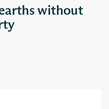
 earths without
rty