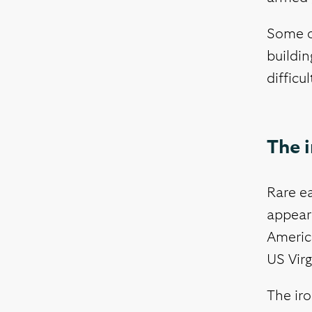
Some o
buildin
difficu
The i
Rare e
appear
America
US Virg
The iro