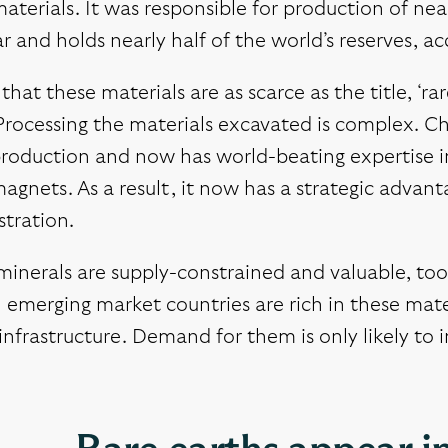
aterials. It was responsible for production of nea
ar and holds nearly half of the world’s reserves, 
t that these materials are as scarce as the title, ‘
Processing the materials excavated is complex. Ch
roduction and now has world-beating expertise in 
agnets. As a result, it now has a strategic advant
tration.
inerals are supply-constrained and valuable, too –
 emerging market countries are rich in these mate
nfrastructure. Demand for them is only likely to in