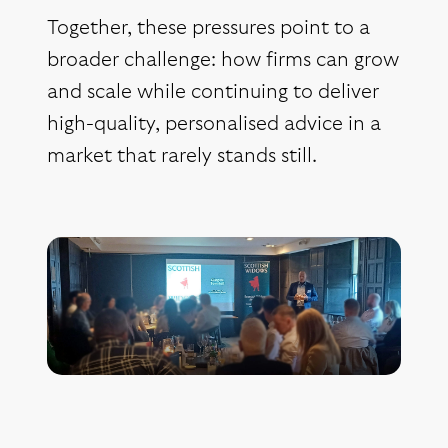
Together, these pressures point to a
broader challenge: how firms can grow
and scale while continuing to deliver
high-quality, personalised advice in a
market that rarely stands still.