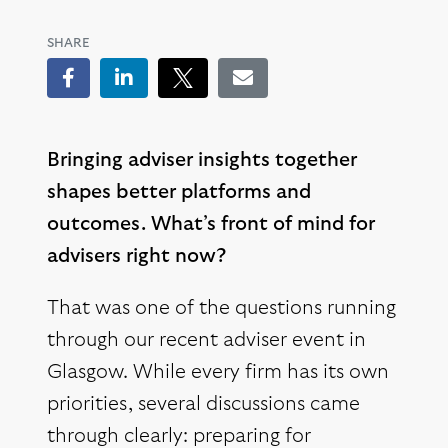
SHARE
Facebook
LinkedIn
Tweet
Email
Bringing adviser insights together
shapes better platforms and
outcomes. What’s front of mind for
advisers right now?
That was one of the questions running
through our recent adviser event in
Glasgow. While every firm has its own
priorities, several discussions came
through clearly: preparing for