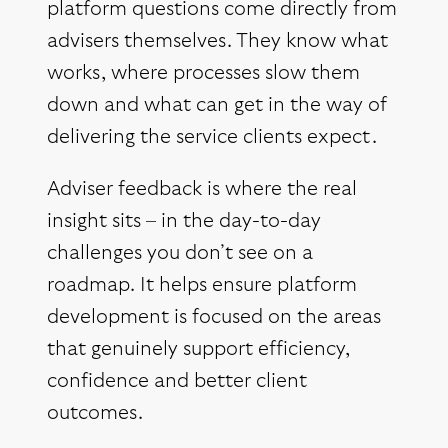
platform questions come directly from
advisers themselves. They know what
works, where processes slow them
down and what can get in the way of
delivering the service clients expect.
Adviser feedback is where the real
insight sits – in the day-to-day
challenges you don’t see on a
roadmap. It helps ensure platform
development is focused on the areas
that genuinely support efficiency,
confidence and better client
outcomes.