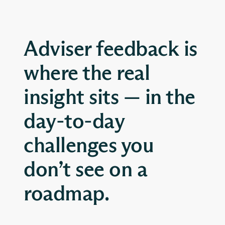
Adviser feedback is
where the real
insight sits — in the
day-to-day
challenges you
don’t see on a
roadmap.