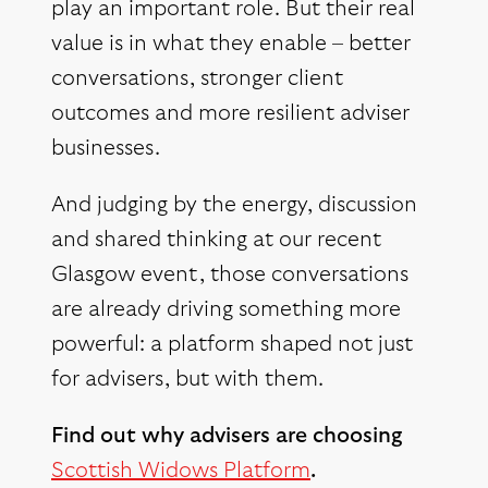
play an important role. But their real
value is in what they enable – better
conversations, stronger client
outcomes and more resilient adviser
businesses.
And judging by the energy, discussion
and shared thinking at our recent
Glasgow event, those conversations
are already driving something more
powerful: a platform shaped not just
for advisers, but with them.
Find out why advisers are choosing
Scottish Widows Platform
.