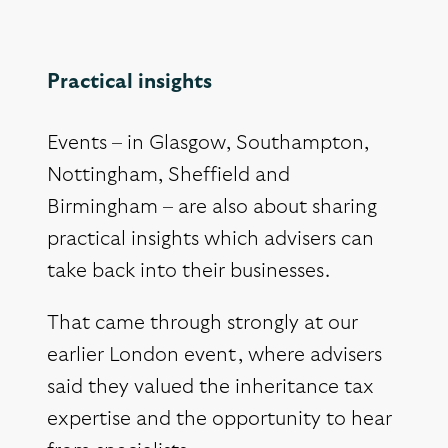
Practical insights
Events – in Glasgow, Southampton,
Nottingham, Sheffield and
Birmingham – are also about sharing
practical insights which advisers can
take back into their businesses.
That came through strongly at our
earlier London event, where advisers
said they valued the inheritance tax
expertise and the opportunity to hear