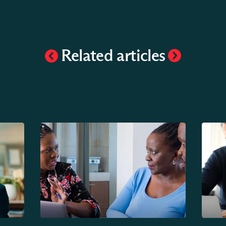
Related articles