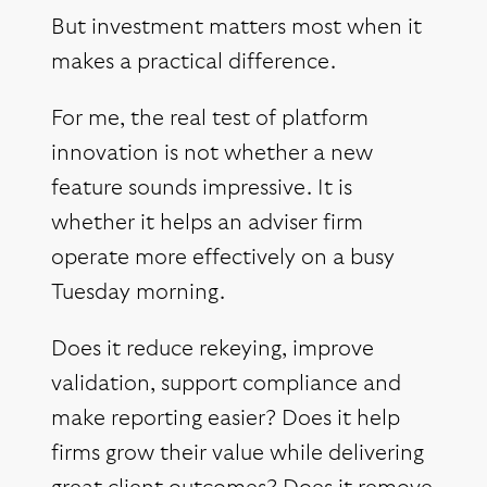
But investment matters most when it
makes a practical difference.
For me, the real test of platform
innovation is not whether a new
feature sounds impressive. It is
whether it helps an adviser firm
operate more effectively on a busy
Tuesday morning.
Does it reduce rekeying, improve
validation, support compliance and
make reporting easier? Does it help
firms grow their value while delivering