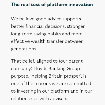
The real test of platform innovation
We believe good advice supports
better financial decisions, stronger
long-term saving habits and more
effective wealth transfer between
generations.
That belief, aligned to (our parent
company) Lloyds Banking Group’s
purpose, ‘helping Britain prosper’, is
one of the reasons we are committed
to investing in our platform and in our
relationships with advisers.