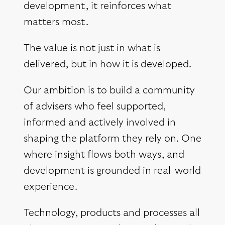
development, it reinforces what
matters most.
The value is not just in what is
delivered, but in how it is developed.
Our ambition is to build a community
of advisers who feel supported,
informed and actively involved in
shaping the platform they rely on. One
where insight flows both ways, and
development is grounded in real-world
experience.
Technology, products and processes all