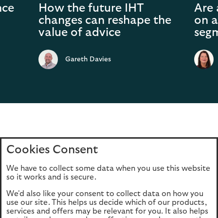
nce
How the future IHT
Are 
changes can reshape the
on a
value of advice
seg
Gareth Davies
Cookies Consent
Home
Editions
Articles
Terms of use
We have to collect some data when you use this website
Privacy policy
Cookie Policy
so it works and is secure.
We'd also like your consent to collect data on how you
use our site. This helps us decide which of our products,
This site is intended for UK authorised & regulated financial
services and offers may be relevant for you. It also helps
advisers only. It is not intended for onward transmission to