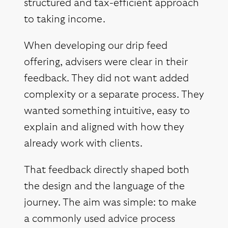
structured and tax-efficient approach
to taking income.
When developing our drip feed
offering, advisers were clear in their
feedback. They did not want added
complexity or a separate process. They
wanted something intuitive, easy to
explain and aligned with how they
already work with clients.
That feedback directly shaped both
the design and the language of the
journey. The aim was simple: to make
a commonly used advice process