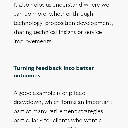
It also helps us understand where we
can do more, whether through
technology, proposition development,
sharing technical insight or service
improvements.
Turning feedback into better
outcomes
A good example is drip feed
drawdown, which forms an important
part of many retirement strategies,
particularly for clients who want a