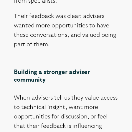
from specialists.
Their feedback was clear: advisers
wanted more opportunities to have
these conversations, and valued being
part of them.
Building a stronger adviser
community
When advisers tell us they value access
to technical insight, want more
opportunities for discussion, or feel
that their feedback is influencing