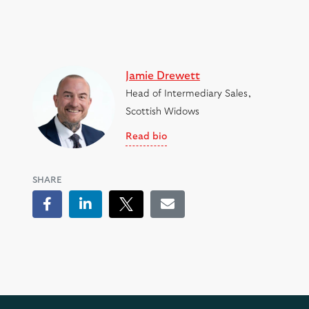
Jamie Drewett
Head of Intermediary Sales,
Scottish Widows
Read bio
SHARE
Facebook
LinkedIn
Tweet
Email