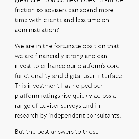
great client outcomes? Does it remove
friction so advisers can spend more
time with clients and less time on
administration?
We are in the fortunate position that
we are financially strong and can
invest to enhance our platform’s core
functionality and digital user interface.
This investment has helped our
platform ratings rise quickly across a
range of adviser surveys and in
research by independent consultants.
But the best answers to those