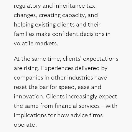
regulatory and inheritance tax
changes, creating capacity, and
helping existing clients and their
families make confident decisions in
volatile markets.
At the same time, clients’ expectations
are rising. Experiences delivered by
companies in other industries have
reset the bar for speed, ease and
innovation. Clients increasingly expect
the same from financial services – with
implications for how advice firms
operate.