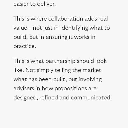
easier to deliver.
This is where collaboration adds real
value – not just in identifying what to
build, but in ensuring it works in
practice.
This is what partnership should look
like. Not simply telling the market
what has been built, but involving
advisers in how propositions are
designed, refined and communicated.