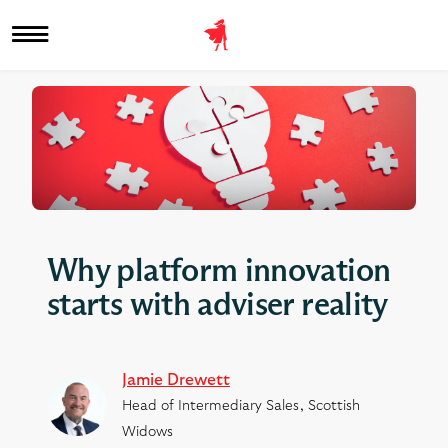
Why platform innovation
starts with adviser reality
Jamie Drewett
Head of Intermediary Sales, Scottish
Widows