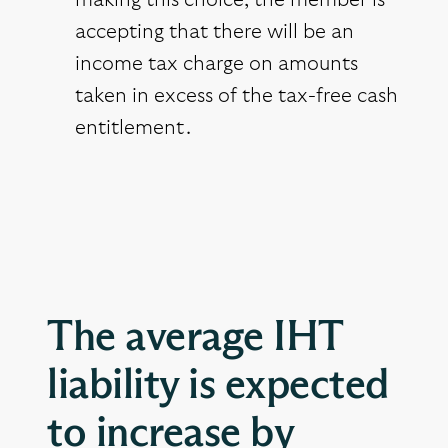
making this choice, the member is
accepting that there will be an
income tax charge on amounts
taken in excess of the tax-free cash
entitlement.
The average IHT
liability is expected
to increase by