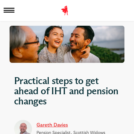
Practical steps to get
ahead of IHT and pension
changes
Gareth Davies
Pension Specialist, Scottish Widows