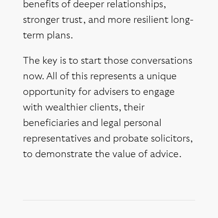
benefits of deeper relationships,
stronger trust, and more resilient long-
term plans.
The key is to start those conversations
now. All of this represents a unique
opportunity for advisers to engage
with wealthier clients, their
beneficiaries and legal personal
representatives and probate solicitors,
to demonstrate the value of advice.