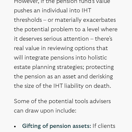
However, if the pension fund’s value
pushes an individual into IHT
thresholds – or materially exacerbates
the potential problem to a level where
it deserves serious attention – there’s
real value in reviewing options that
will integrate pensions into holistic
estate planning strategies; protecting
the pension as an asset and derisking
the size of the IHT liability on death.
Some of the potential tools advisers
can draw upon include:
Gifting of pension assets:
If clients