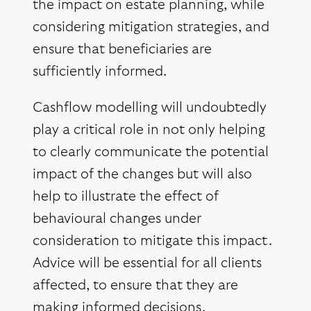
the impact on estate planning, while
considering mitigation strategies, and
ensure that beneficiaries are
sufficiently informed.
Cashflow modelling will undoubtedly
play a critical role in not only helping
to clearly communicate the potential
impact of the changes but will also
help to illustrate the effect of
behavioural changes under
consideration to mitigate this impact.
Advice will be essential for all clients
affected, to ensure that they are
making informed decisions.