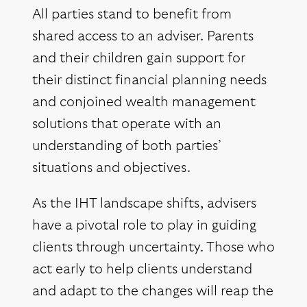
All parties stand to benefit from
shared access to an adviser. Parents
and their children gain support for
their distinct financial planning needs
and conjoined wealth management
solutions that operate with an
understanding of both parties’
situations and objectives.
As the IHT landscape shifts, advisers
have a pivotal role to play in guiding
clients through uncertainty. Those who
act early to help clients understand
and adapt to the changes will reap the