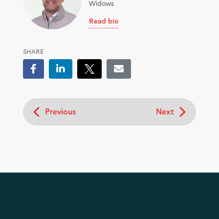
Widows
Read bio
SHARE
Facebook
LinkedIn
Tweet
Email
Previous
Next