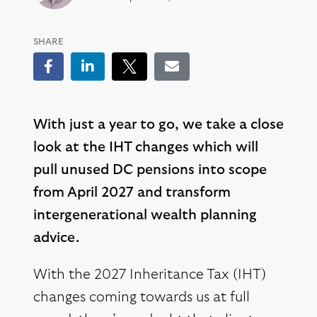
SHARE
Facebook
LinkedIn
Tweet
Email
With just a year to go, we take a close
look at the IHT changes which will
pull unused DC pensions into scope
from April 2027 and transform
intergenerational wealth planning
advice.
With the 2027 Inheritance Tax (IHT)
changes coming towards us at full