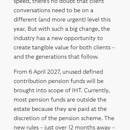
speed, there’s no doubt that client
conversations need to be on a
different (and more urgent) level this
year. But with such a big change, the
industry has a new opportunity to
create tangible value for both clients –
and the generations that follow.
From 6 April 2027, unused defined
contribution pension funds will be
brought into scope of IHT. Currently,
most pension funds are outside the
estate because they are paid at the
discretion of the pension scheme. The
new rules – just over 12 months away –