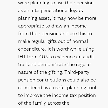
were planning to use their pension
as an intergenerational legacy
planning asset, it may now be more
appropriate to draw an income
from their pension and use this to
make regular gifts out of normal
expenditure. It is worthwhile using
IHT form 403 to evidence an audit
trail and demonstrate the regular
nature of the gifting. Third-party
pension contributions could also be
considered as a useful planning tool
to improve the income tax position
of the family across the