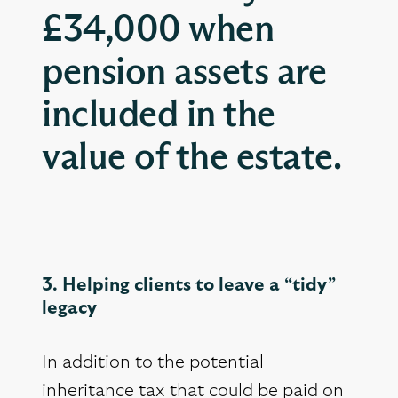
£34,000 when
pension assets are
included in the
value of the estate.
3. Helping clients to leave a “tidy”
legacy
In addition to the potential
inheritance tax that could be paid on