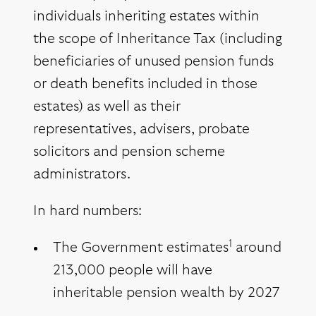
individuals inheriting estates within
the scope of Inheritance Tax (including
beneficiaries of unused pension funds
or death benefits included in those
estates) as well as their
representatives, advisers, probate
solicitors and pension scheme
administrators.
In hard numbers:
1
The Government estimates
around
213,000 people will have
inheritable pension wealth by 2027