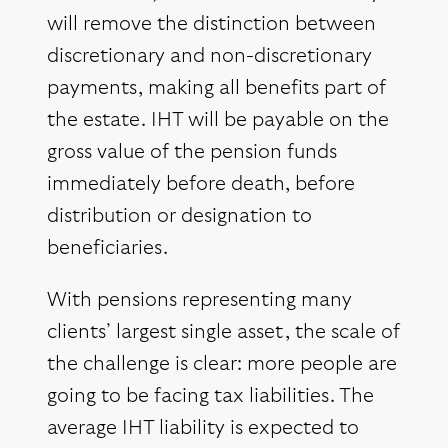
will remove the distinction between
discretionary and non-discretionary
payments, making all benefits part of
the estate. IHT will be payable on the
gross value of the pension funds
immediately before death, before
distribution or designation to
beneficiaries.
With pensions representing many
clients’ largest single asset, the scale of
the challenge is clear: more people are
going to be facing tax liabilities. The
average IHT liability is expected to