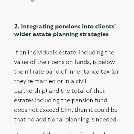
2. Integrating pensions into clients’
wider estate planning strategies
If an individual’s estate, including the
value of their pension funds, is below
the nil rate band of inheritance tax (or
they’re married or in a civil
partnership) and the total of their
estates including the pension fund
does not exceed £1m, then it could be
that no additional planning is needed.