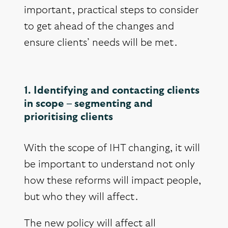
important, practical steps to consider
to get ahead of the changes and
ensure clients’ needs will be met.
1. Identifying and contacting clients
in scope – segmenting and
prioritising clients
With the scope of IHT changing, it will
be important to understand not only
how these reforms will impact people,
but who they will affect.
The new policy will affect all