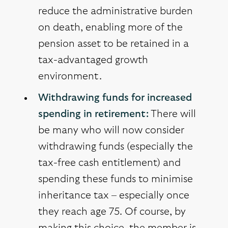
reduce the administrative burden
on death, enabling more of the
pension asset to be retained in a
tax-advantaged growth
environment.
Withdrawing funds for increased
spending in retirement:
There will
be many who will now consider
withdrawing funds (especially the
tax-free cash entitlement) and
spending these funds to minimise
inheritance tax – especially once
they reach age 75. Of course, by