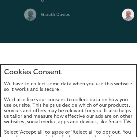
Gareth Davies
Cookies Consent
Home
Editions
Articles
Terms of use
We have to collect some data when you use this website
Privacy policy
Cookie Policy
so it works and is secure.
We'd also like your consent to collect data on how you
use our site. This helps us decide which of our products,
This site is intended for UK authorised & regulated financial
services and offers may be relevant for you. It also helps
advisers only. It is not intended for onward transmission to
us tailor and measure how effective our ads are on other
retail customers & should not be relied upon by any other
websites, social media, apps and devices, like Smart TVs.
person. If you are not an adviser please return to our
Select 'Accept all' to agree or 'Reject all' to opt out. You
consumer site
.