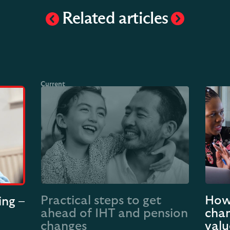
Related articles
Practical steps to get
How 
ing –
ahead of IHT and pension
chan
changes
valu