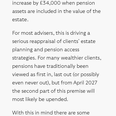
increase by £34,000 when pension
assets are included in the value of the
estate.
For most advisers, this is driving a
serious reappraisal of clients’ estate
planning and pension access
strategies. For many wealthier clients,
pensions have traditionally been
viewed as first in, last out (or possibly
even never out), but from April 2027
the second part of this premise will
most likely be upended.
With this in mind there are some