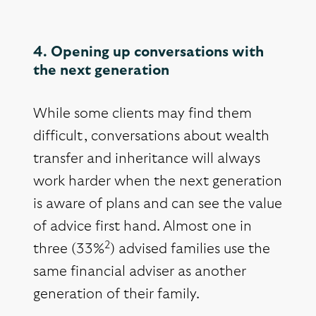
4. Opening up conversations with
the next generation
While some clients may find them
difficult, conversations about wealth
transfer and inheritance will always
work harder when the next generation
is aware of plans and can see the value
of advice first hand. Almost one in
2
three (33%
) advised families use the
same financial adviser as another
generation of their family.