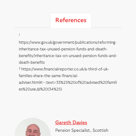
References
1
https://www.gov.uk/government/publications/reforming-
inheritance-tax-unused-pension-funds-and-death-
benefits/inheritance-tax-on-unused-pension-funds-and-
death-benefits
2
https://www.financialreporter.co.uk/a-third-of-uk-
families-share-the-same-financial-
adviser.html#:~:text=33%25%20of%20advised%20famili
es%20use,(s)%20(34%25)
Gareth Davies
Pension Specialist, Scottish