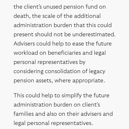
the client’s unused pension fund on
death, the scale of the additional
administration burden that this could
present should not be underestimated.
Advisers could help to ease the future
workload on beneficiaries and legal
personal representatives by
considering consolidation of legacy
pension assets, where appropriate.
This could help to simplify the future
administration burden on client’s
families and also on their advisers and
legal personal representatives.