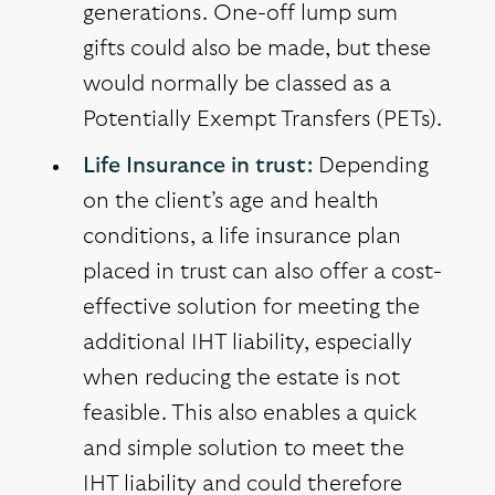
generations. One-off lump sum
gifts could also be made, but these
would normally be classed as a
Potentially Exempt Transfers (PETs).
Life Insurance in trust:
Depending
on the client’s age and health
conditions, a life insurance plan
placed in trust can also offer a cost-
effective solution for meeting the
additional IHT liability, especially
when reducing the estate is not
feasible. This also enables a quick
and simple solution to meet the
IHT liability and could therefore