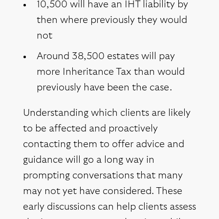
10,500 will have an IHT liability by
then where previously they would
not
Around 38,500 estates will pay
more Inheritance Tax than would
previously have been the case.
Understanding which clients are likely
to be affected and proactively
contacting them to offer advice and
guidance will go a long way in
prompting conversations that many
may not yet have considered. These
early discussions can help clients assess