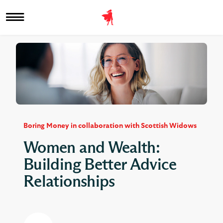
Boring Money in collaboration with Scottish Widows
Women and Wealth:
Building Better Advice
Relationships