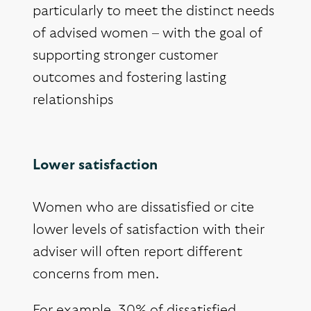
particularly to meet the distinct needs
of advised women – with the goal of
supporting stronger customer
outcomes and fostering lasting
relationships
Lower satisfaction
Women who are dissatisfied or cite
lower levels of satisfaction with their
adviser will often report different
concerns from men.
For example, 30% of dissatisfied