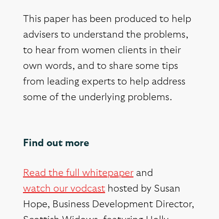
This paper has been produced to help
advisers to understand the problems,
to hear from women clients in their
own words, and to share some tips
from leading experts to help address
some of the underlying problems.
Find out more
Read the full whitepaper
and
watch our vodcast
hosted by Susan
Hope, Business Development Director,