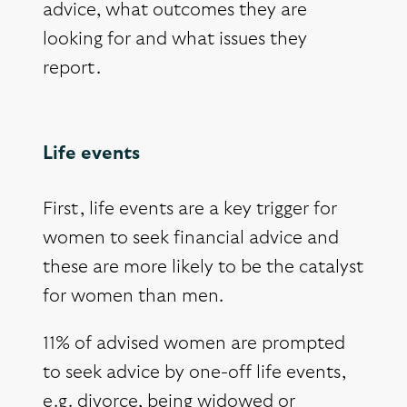
advice, what outcomes they are
looking for and what issues they
report.
Life events
First, life events are a key trigger for
women to seek financial advice and
these are more likely to be the catalyst
for women than men.
11% of advised women are prompted
to seek advice by one-off life events,
e.g. divorce, being widowed or