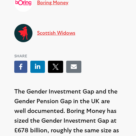
Boring Money
Scottish Widows
SHARE
Facebook
LinkedIn
Tweet
Email
The Gender Investment Gap and the
Gender Pension Gap in the UK are
well documented. Boring Money has
sized the Gender Investment Gap at
£678 billion, roughly the same size as