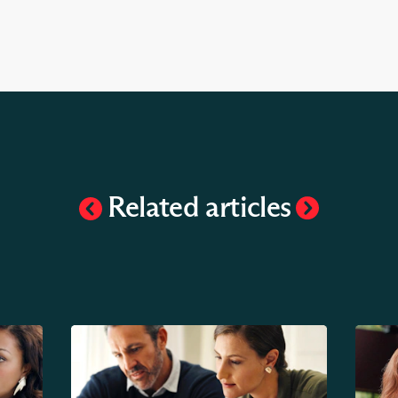
Related articles