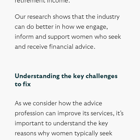
retirement income.
Our research shows that the industry
can do better in how we engage,
inform and support women who seek
and receive financial advice.
Understanding the key challenges
to fix
As we consider how the advice
profession can improve its services, it’s
important to understand the key
reasons why women typically seek