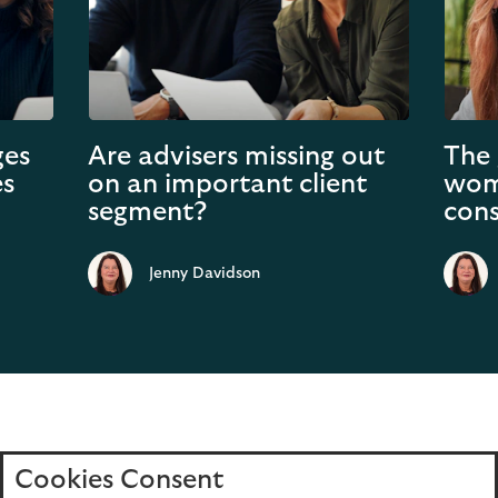
ges
Are advisers missing out
The 
es
on an important client
wom
segment?
cons
Jenny Davidson
Cookies Consent
Home
Editions
Articles
Terms of use