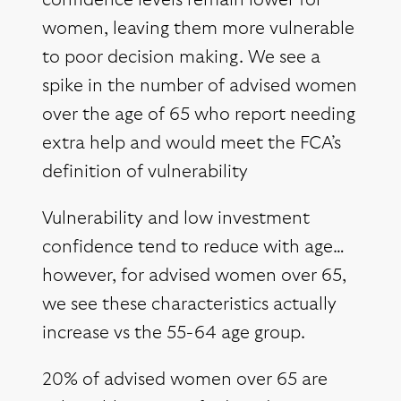
confidence levels remain lower for
women, leaving them more vulnerable
to poor decision making. We see a
spike in the number of advised women
over the age of 65 who report needing
extra help and would meet the FCA’s
definition of vulnerability
Vulnerability and low investment
confidence tend to reduce with age…
however, for advised women over 65,
we see these characteristics actually
increase vs the 55-64 age group.
20% of advised women over 65 are