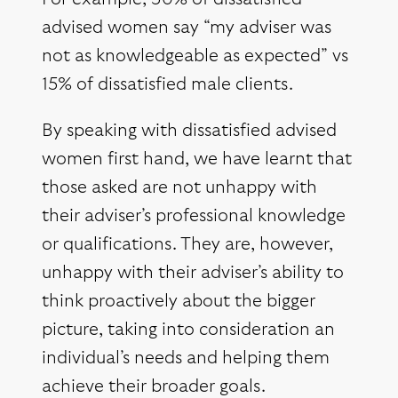
advised women say “my adviser was
not as knowledgeable as expected” vs
15% of dissatisfied male clients.
By speaking with dissatisfied advised
women first hand, we have learnt that
those asked are not unhappy with
their adviser’s professional knowledge
or qualifications. They are, however,
unhappy with their adviser’s ability to
think proactively about the bigger
picture, taking into consideration an
individual’s needs and helping them
achieve their broader goals.