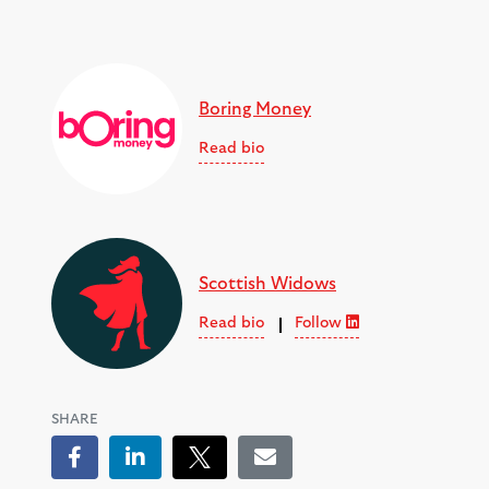
Boring Money
Read bio
Scottish Widows
Read bio
Follow
SHARE
Facebook
LinkedIn
Tweet
Email