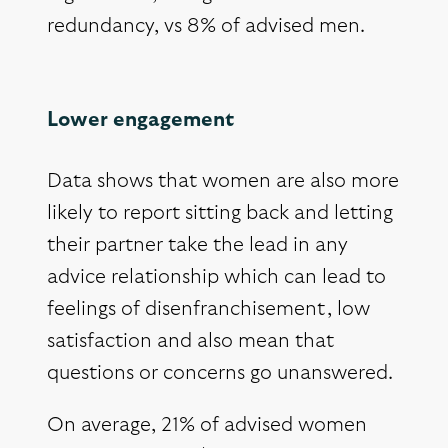
redundancy, vs 8% of advised men.
Lower engagement
Data shows that women are also more
likely to report sitting back and letting
their partner take the lead in any
advice relationship which can lead to
feelings of disenfranchisement, low
satisfaction and also mean that
questions or concerns go unanswered.
On average, 21% of advised women