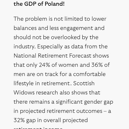
the GDP of Poland!
The problem is not limited to lower
balances and less engagement and
should not be overlooked by the
industry. Especially as data from the
National Retirement Forecast shows
that only 24% of women and 36% of
men are on track for a comfortable
lifestyle in retirement. Scottish
Widows research also shows that
there remains a significant gender gap
in projected retirement outcomes – a
32% gap in overall projected