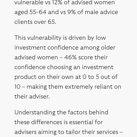
vulnerable vs 12% of advised women
aged 55-64 and vs 9% of male advice
clients over 65.
This vulnerability is driven by low
investment confidence among older
advised women – 46% score their
confidence choosing an investment
product on their own at 0 to 5 out of
10 – making them extremely reliant on
their adviser.
Understanding the factors behind
these differences is essential for
advisers aiming to tailor their services –