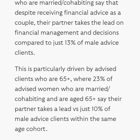
who are married/cohabiting say that
despite receiving financial advice as a
couple, their partner takes the lead on
financial management and decisions
compared to just 13% of male advice
clients.
This is particularly driven by advised
clients who are 65+, where 23% of
advised women who are married/
cohabiting and are aged 65+ say their
partner takes a lead vs just 10% of
male advice clients within the same
age cohort.