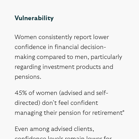
Vulnerability
Women consistently report lower
confidence in financial decision-
making compared to men, particularly
regarding investment products and
pensions.
45% of women (advised and self-
directed) don’t feel confident
managing their pension for retirement*
Even among advised clients,