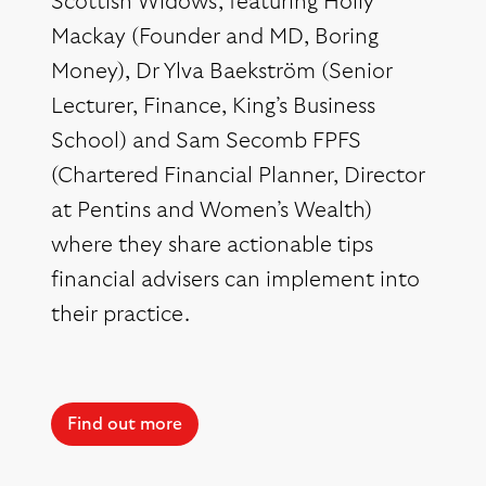
Scottish Widows, featuring Holly
Mackay (Founder and MD, Boring
Money), Dr Ylva Baekström (Senior
Lecturer, Finance, King’s Business
School) and Sam Secomb FPFS
(Chartered Financial Planner, Director
at Pentins and Women’s Wealth)
where they share actionable tips
financial advisers can implement into
their practice.
Find out more